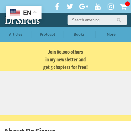
0
EN
Articles
Protocol
Books
More
Join 60,000 others
in my newsletter and
get 5 chapters for free!
About Dr Sircus