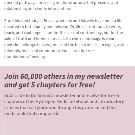
opened pathways for seeing medicine as an act of presence and
relationship, not simply intervention.
From his sanctuary in Brazil, where he and his wife have built a life
devoted to both family and mission, Dr. Sircus continues to write,
teach, and challenge — not for the sake of controversy, but for the
sake of truth and human survival. His central message is clear:
medicine belongs to everyone, and the basics of life — oxygen, water,
minerals, love, and communication — are the true
foundations of healing.
Join 60,000 others
in my newsletter
and
get 5 chapters for free!
Subscribe to Dr. Sircus's newsletter and receive for free 5
chapters of the Hydrogen Medicine ebook and introductory
articles that will guide you through his protocol and the
medicinals that compose it.