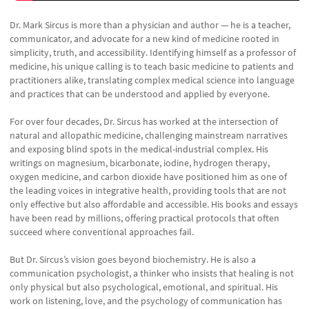
Dr. Mark Sircus is more than a physician and author — he is a teacher,
communicator, and advocate for a new kind of medicine rooted in
simplicity, truth, and accessibility. Identifying himself as a professor of
medicine, his unique calling is to teach basic medicine to patients and
practitioners alike, translating complex medical science into language
and practices that can be understood and applied by everyone.
For over four decades, Dr. Sircus has worked at the intersection of
natural and allopathic medicine, challenging mainstream narratives
and exposing blind spots in the medical-industrial complex. His
writings on magnesium, bicarbonate, iodine, hydrogen therapy,
oxygen medicine, and carbon dioxide have positioned him as one of
the leading voices in integrative health, providing tools that are not
only effective but also affordable and accessible. His books and essays
have been read by millions, offering practical protocols that often
succeed where conventional approaches fail.
But Dr. Sircus’s vision goes beyond biochemistry. He is also a
communication psychologist, a thinker who insists that healing is not
only physical but also psychological, emotional, and spiritual. His
work on listening, love, and the psychology of communication has