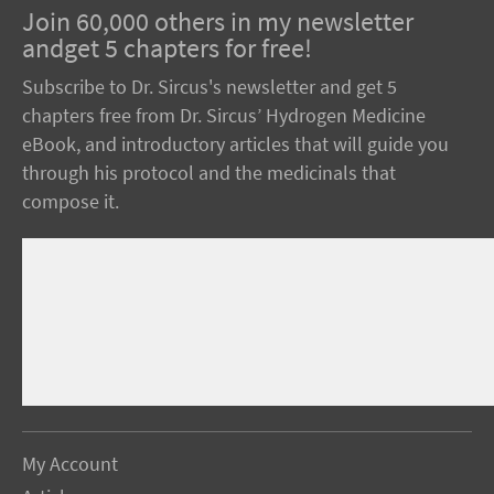
Join 60,000 others in my newsletter
andget 5 chapters for free!
Subscribe to Dr. Sircus's newsletter and get 5
chapters free from Dr. Sircus’ Hydrogen Medicine
eBook, and introductory articles that will guide you
through his protocol and the medicinals that
compose it.
My Account