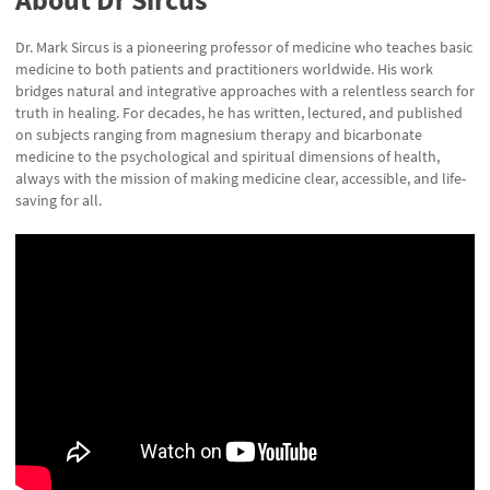
Dr. Mark Sircus is a pioneering professor of medicine who teaches basic
medicine to both patients and practitioners worldwide. His work
bridges natural and integrative approaches with a relentless search for
truth in healing. For decades, he has written, lectured, and published
on subjects ranging from magnesium therapy and bicarbonate
medicine to the psychological and spiritual dimensions of health,
always with the mission of making medicine clear, accessible, and life-
saving for all.