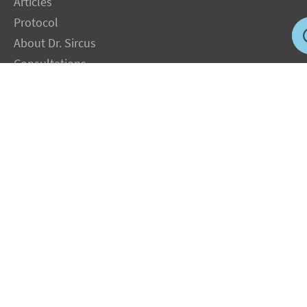
Articles
Protocol
About Dr. Sircus
Consultations
Books
FAQ
Contact Us
Privacy Policy
Terms
Jobs in US
Magnesium Transdermal
PH Medicine
Iodine
Medical Marijuana