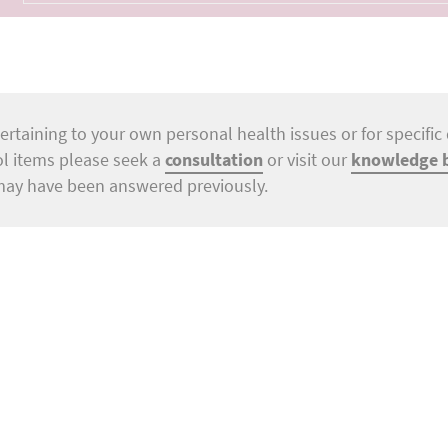
ertaining to your own personal health issues or for specific 
ol items please seek a
consultation
or visit our
knowledge 
may have been answered previously.