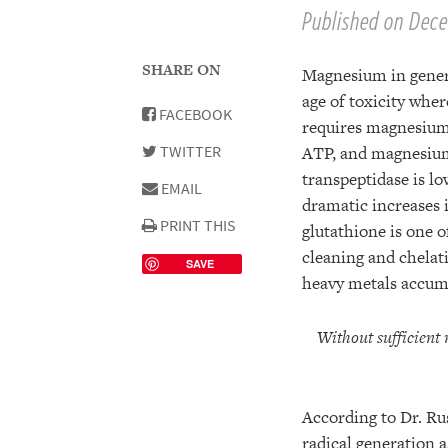
Published on Dece
SHARE ON
Magnesium in general
age of toxicity whe
FACEBOOK
requires magnesium 
TWITTER
ATP, and magnesium
transpeptidase is l
EMAIL
dramatic increases i
PRINT THIS
glutathione is one 
cleaning and chelati
SAVE
heavy metals accumu
Without sufficient
According to Dr. Ru
radical generation a