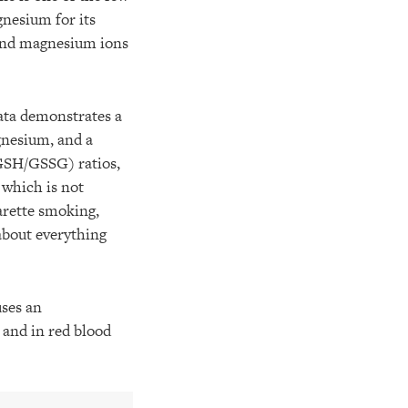
nesium for its
 and magnesium ions
ta demonstrates a
agnesium, and a
(GSH/GSSG) ratios,
 which is not
arette smoking,
about everything
ses an
, and in red blood