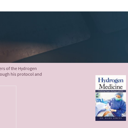
ters of the Hydrogen
rough his protocol and