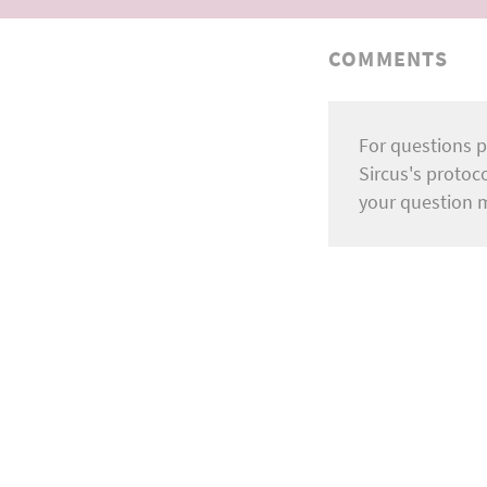
COMMENTS
For questions p
Sircus's protoc
your question 