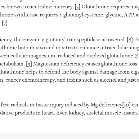
les known to neutralize mercury.
[5]
Glutathione requires mag
hione synthetase requires ?-glutamyl cysteine, glycine, ATP,
.
[7]
ency, the enzyme y-glutamyl transpeptidase is lowered.
[8]
Da
tathione both in vivo and in vitro to enhance intracellular m
tween cellular magnesium, reduced and oxidized glutathione 
metabolism.
[9]
Magnesium deficiency causes glutathione loss,
glutathione helps to defend the body against damage from cig
on, cancer chemotherapy, and toxins such as alcohol and just 
ree radicals in tissue injury induced by Mg deficiency
[10]
cau
ative products in heart, liver, kidney, skeletal muscle tissues