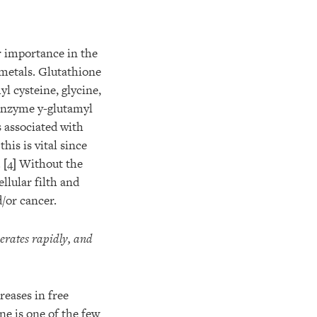
er importance in the
 metals. Glutathione
l cysteine, glycine,
enzyme y-glutamyl
 associated with
his is vital since
.
[4]
Without the
llular filth and
/or cancer.
erates rapidly, and
reases in free
one is one of the few