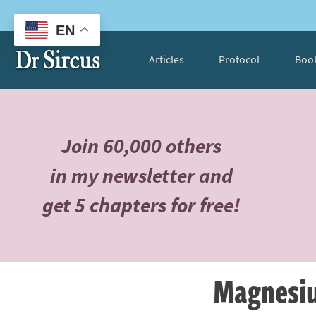
EN
Articles
Protocol
Boo
Join 60,000 others
in my newsletter and
get 5 chapters for free!
Magnesiu