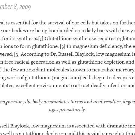
mber 8, 2009
 is essential for the survival of our cells but takes on furth
re our bodies are being bombarded on a daily basis with heavy
for its synthesis.
[1]
Glutathione synthetase requires ?-glutamy
 ions to form glutathione.
[2]
In magnesium deficiency, the 
owered.
[3]
According to Dr. Russell Blaylock, low magnesium is
n free radical generation as well as glutathione depletion and t
of the few antioxidant molecules known to neutralize mercury
ng work of glutathione (magnesium) cells begin to decay as ce
lates; excellent environments to attract deadly infection and
 magnesium, the body accumulates toxins and acid residues, degen
ages prematurely.
ssell Blaylock, low magnesium is associated with dramatic inc
s well as glutathione depletion and this is vital since glutathi