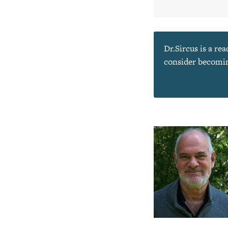
Dr.Sircus is a re
consider becoming