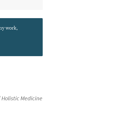
 my work,
f Holistic Medicine