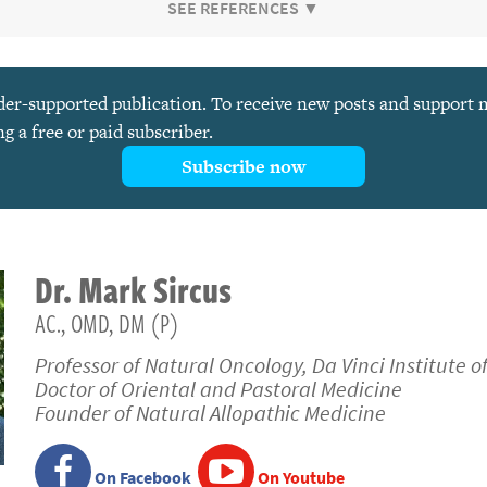
SEE REFERENCES ▼
ader-supported publication. To receive new posts and support
 a free or paid subscriber.
Subscribe now
Dr.
Mark
Sircus
AC., OMD, DM (P)
Professor of Natural Oncology, Da Vinci Institute o
Doctor of Oriental and Pastoral Medicine
Founder of Natural Allopathic Medicine
On Facebook
On Youtube