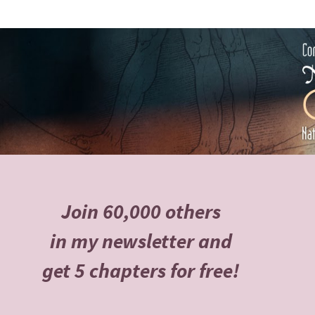
Join 60,000 others
in my newsletter and
get 5 chapters for free!