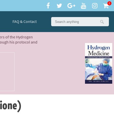
0
FAQ & Contact
ters of the Hydrogen
rough his protocol and
hione)