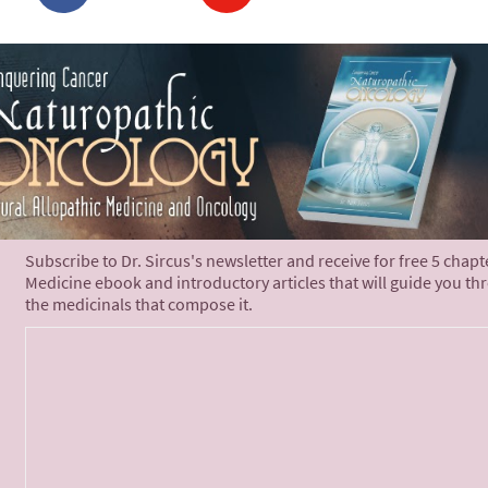
Subscribe to Dr. Sircus's newsletter and receive for free 5 chap
Medicine ebook and introductory articles that will guide you th
the medicinals that compose it.