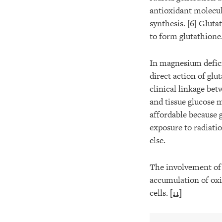
antioxidant molecu
synthesis.
[6]
Glutat
to form glutathione
In magnesium defici
direct action of glu
clinical linkage be
and tissue glucose 
affordable because 
exposure to radiati
else.
The involvement of f
accumulation of oxid
cells.
[11]