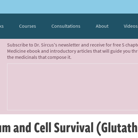
ks
Courses
Consultations
About
Videos
Subscribe to Dr. Sircus's newsletter and receive for free 5 chap
Medicine ebook and introductory articles that will guide you th
the medicinals that compose it.
m and Cell Survival (Glutat