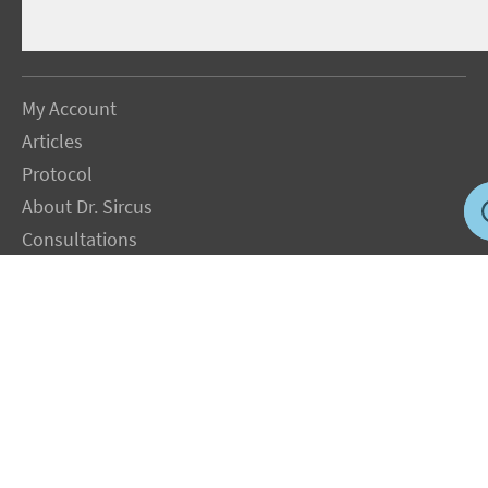
My Account
Articles
Protocol
About Dr. Sircus
Consultations
Books
FAQ
Contact Us
Privacy Policy
Terms
Jobs in US