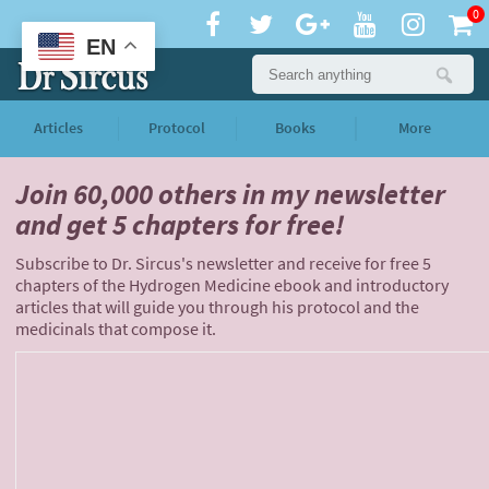
0
EN
Articles
Protocol
Books
More
Join 60,000 others
in my newsletter
and
get 5 chapters for free!
Subscribe to Dr. Sircus's newsletter and receive for free 5
chapters of the Hydrogen Medicine ebook and introductory
articles that will guide you through his protocol and the
medicinals that compose it.