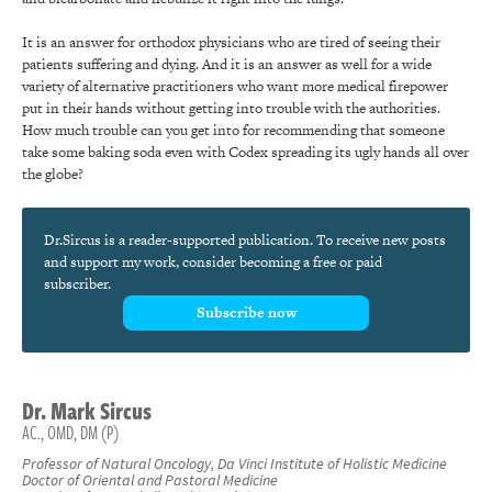
It is an answer for orthodox physicians who are tired of seeing their
patients suffering and dying. And it is an answer as well for a wide
variety of alternative practitioners who want more medical firepower
put in their hands without getting into trouble with the authorities.
How much trouble can you get into for recommending that someone
take some baking soda even with Codex spreading its ugly hands all over
the globe?
Dr.Sircus is a reader-supported publication. To receive new posts
and support my work, consider becoming a free or paid
subscriber.
Subscribe now
Dr.
Mark
Sircus
AC., OMD, DM (P)
Professor of Natural Oncology, Da Vinci Institute of Holistic Medicine
Doctor of Oriental and Pastoral Medicine