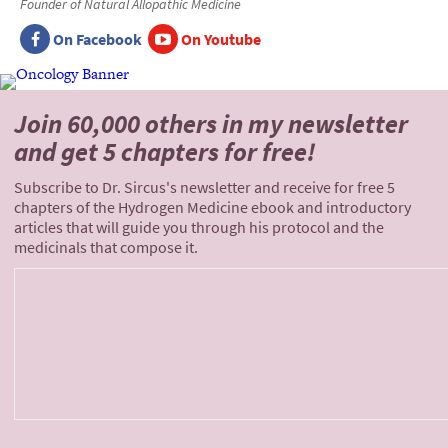
Founder of Natural Allopathic Medicine
On Facebook
On Youtube
Join 60,000 others
in my newsletter
and
get 5 chapters for free!
Subscribe to Dr. Sircus's newsletter and receive for free 5
chapters of the Hydrogen Medicine ebook and introductory
articles that will guide you through his protocol and the
medicinals that compose it.