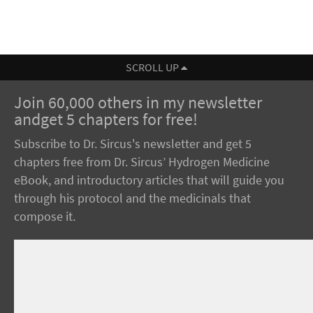
SCROLL UP
Join 60,000 others in my newsletter
andget 5 chapters for free!
Subscribe to Dr. Sircus's newsletter and get 5
chapters free from Dr. Sircus’ Hydrogen Medicine
eBook, and introductory articles that will guide you
through his protocol and the medicinals that
compose it.