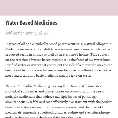
Water Based Medicines
Published on January 28, 2011
Instead of oil and chemically based pharmaceuticals, Natural Allopathic
Medicine makes a radical shift to water-based medicines, which can be
produced easily in clinics as well as in everyone’s homes. This subject
on the creation of water-based medicines is the focus of my water book.
Purified water or water that comes out the side of a mountain makes the
best possible foundation for medicines because unpolluted water is the
most important and basic medicine that we have on earth.
Natural Allopathic Medicine gets away from fanatical claims about
individual substances and concentrates on protocols, on the use of
multiple medicinals that address multiple issues of pathology
simultaneously, safely, and cost effectively. We start out with the perfect
base, pure water (see my filter recommendation) and then we add
medicinals, minerals, superfood formulas, iodine and even glutathione
and bicarbonate and nebulize it right into the lungs.