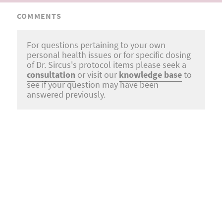
COMMENTS
For questions pertaining to your own
personal health issues or for specific dosing
of Dr. Sircus's protocol items please seek a
consultation
or visit our
knowledge base
to
see if your question may have been
answered previously.