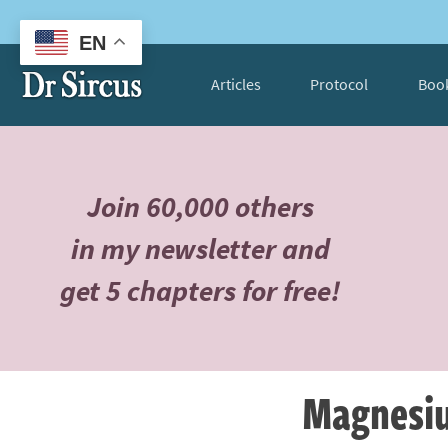
EN
Articles
Protocol
Boo
Join 60,000 others
in my newsletter and
get 5 chapters for free!
Magnesium