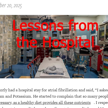
ber 20, 2025
tly had a hospital stay for atrial fibrillation and said, “I asked
um and Potassium. He started to complain that so many peopl
essary, as a healthy diet provides all these nutrients
. I resp