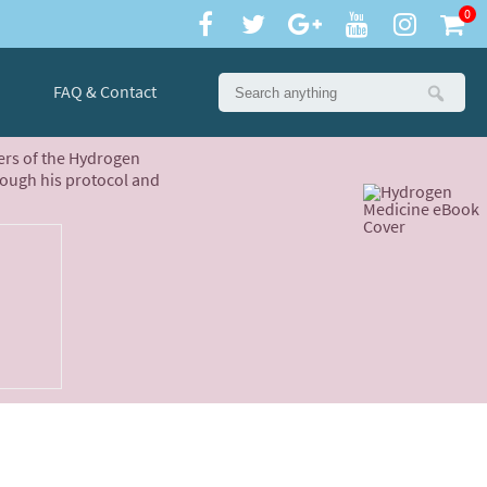
0
FAQ & Contact
ters of the Hydrogen
rough his protocol and