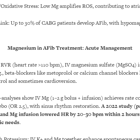
xidative Stress: Low Mg amplifies ROS, contributing to atri
Link: Up to 30% of CABG patients develop AFib, with hypoma
Magnesium in AFib Treatment: Acute Management
 RVR (heart rate >110 bpm), IV magnesium sulfate (MgSO4) is
g., beta-blockers like metoprolol or calcium channel blockers 
trol and sometimes cardioversion.
-analyses show IV Mg (1–2 g bolus + infusion) achieves rate co
bo (OR 2.5), with sinus rhythm restoration.
A 2022 study (p
und Mg infusion lowered HR by 20–30 bpm within 2 hours
ic needs
.
 Potassium: IV K+ and Mg together enhance spontaneous car