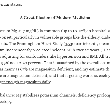
sium status.
A Great Illusion of Modern Medicine
rum Mg <1.7 mg/dL) is common (up to 10–20% in hospitalize
 onset, particularly in vulnerable groups like the elderly, diabe
ients. The Framingham Heart Study (3,530 participants, mean 
m independently predicted incident AFib over 20 years (HR 
er adjusting for confounders like hypertension and BMI. All t
o 99% not 10-20 percent. That is sustained by the overall estim
 as many as 67% are magnesium deficient, and my estimate th
ple are magnesium deficient, and that
is getting worse as each 
 get enough magnesium daily
.
balance: Mg stabilizes potassium channels; deficiency prolon
ectopy.