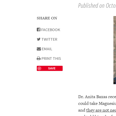
Published on Octo
SHARE ON
FACEBOOK
TWITTER
EMAIL
PRINT THIS
SAVE
Dr. Anita Baxas recen
could take Magnesi
and
they are not nec