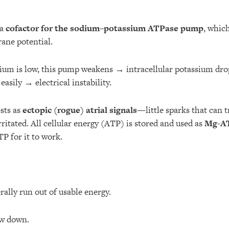
 a
cofactor for the sodium–potassium ATPase pump
, whic
ane potential.
m is low, this pump weakens → intracellular potassium dro
easily → electrical instability.
ests as
ectopic (rogue) atrial signals
—little sparks that can tr
rritated. All cellular energy (ATP) is stored and used as
Mg-A
P for it to work.
erally run out of usable energy.
w down.