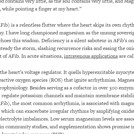
d contains very little, as the soil contains very little, and Ma
 while pointing a finger at my heart.”
(AFib) is a relentless flutter where the heart skips its own rhy
y. I have long championed magnesium as the unsung sovereig
hoes this wisdom. Deficiency is a silent saboteur in AFib’s on
eady the storm, slashing recurrence risks and easing the oxid
 of AFib. In acute situations,
intravenous applications
are cal
he heart’s voltage regulator. It quells hyperexcitable myocyt
reactive oxygen species (ROS) that ignite arrhythmias. Magnes
trophysiology. Besides serving as a cofactor in over 300 enzym
t regulate potassium channels and maintain membrane stabilit
 (AFib), the most common arrhythmia, is associated with magn
hich can exacerbate irregular rhythms by amplifying oxidati
lectrolyte imbalances. Low serum magnesium levels are asso
 in community studies, and supplementation shows promise in