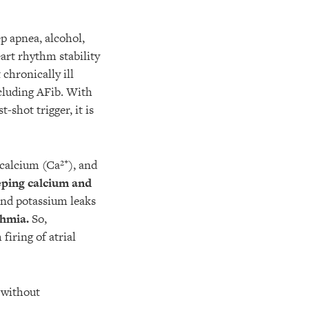
ep apnea, alcohol,
art rhythm stability
chronically ill
cluding AFib. With
shot trigger, it is
calcium (Ca²⁺), and
ping calcium and
and potassium leaks
thmia.
So,
iring of atrial
without