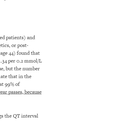
d patients) and
tics, or post-
age 44) found that
1.34 per 0.2 mmol/L
rue, but the number
ate that in the
at 99% of
year passes, because
gs the QT interval