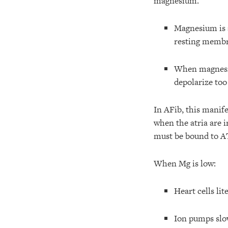
magnesium.
Magnesium is
resting membr
When magnesiu
depolarize too 
In AFib, this manif
when the atria are i
must be bound to AT
When Mg is low:
Heart cells lit
Ion pumps slo