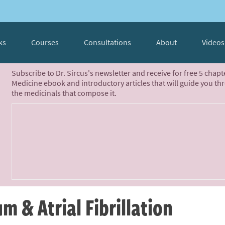
ks
Courses
Consultations
About
Videos
Subscribe to Dr. Sircus's newsletter and receive for free 5 chap
Medicine ebook and introductory articles that will guide you th
the medicinals that compose it.
 & Atrial Fibrillation