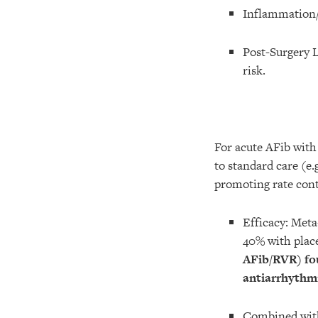
Inflammation/O
Post-Surgery 
risk.
For acute AFib with
to standard care (e.
promoting rate con
Efficacy: Meta
40% with place
AFib/RVR) fo
antiarrhythm
Combined with