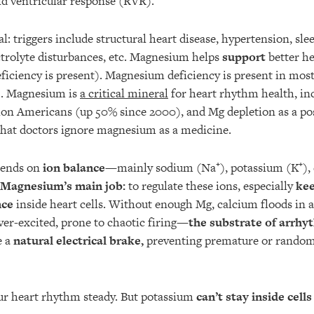
d ventricular response (RVR).
al: triggers include structural heart disease, hypertension, sle
ectrolyte disturbances, etc. Magnesium helps
support
better he
ficiency is present). Magnesium deficiency is present in most 
). Magnesium is
a critical mineral
for heart rhythm health, in
ion Americans (up 50% since 2000), and Mg depletion as a post-
that doctors ignore magnesium as a medicine.
pends on
ion balance
—mainly sodium (Na⁺), potassium (K⁺), 
Magnesium’s main job:
to regulate these ions, especially
kee
nce
inside heart cells. Without enough Mg, calcium floods in 
ver-excited, prone to chaotic firing—
the substrate of arrhy
e a
natural electrical brake,
preventing premature or random f
ur heart rhythm steady. But potassium
can’t stay inside cells