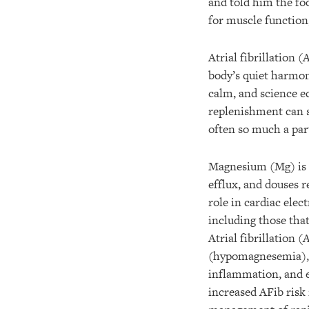
and told him the foo
for muscle function,
Atrial fibrillation 
body’s quiet harmon
calm, and science ec
replenishment can st
often so much a part
Magnesium (Mg) is t
efflux, and douses 
role in cardiac elec
including those tha
Atrial fibrillation
(hypomagnesemia), w
inflammation, and e
increased AFib risk