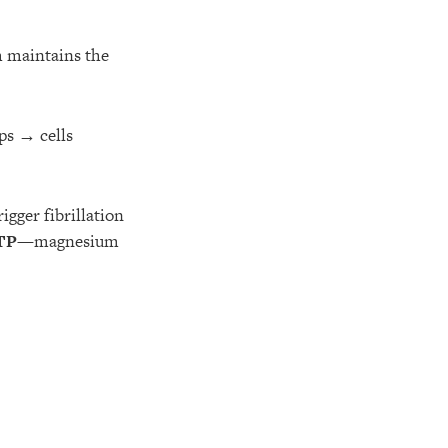
h maintains the
ps → cells
igger fibrillation
TP
—magnesium