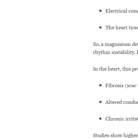
Electrical con
The heart tire
So, a magnesium de
rhythm instability
In the heart, this p
Fibrosis (scar 
Altered condu
Chronic irritat
Studies show highe