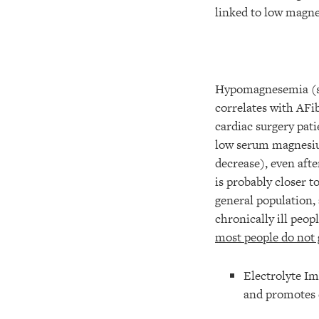
linked to low magne
Hypomagnesemia (se
correlates with AFib
cardiac surgery pat
low serum magnesiu
decrease), even aft
is probably closer t
general population,
chronically ill peo
most people do not
Electrolyte Im
and promotes 