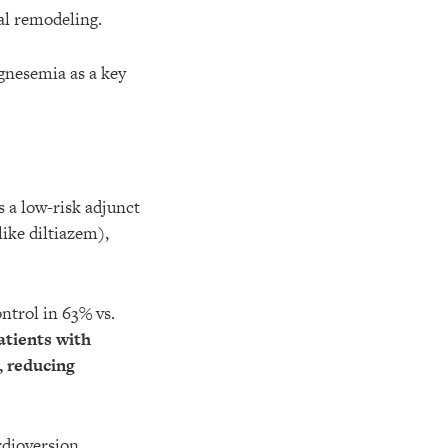
al remodeling.
gnesemia as a key
 a low-risk adjunct
like diltiazem),
ntrol in 63% vs.
atients with
, reducing
dioversion