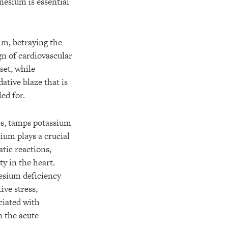
gnesium is essential
thm, betraying the
n of cardiovascular
set, while
ative blaze that is
led for.
es, tamps potassium
ium plays a crucial
atic reactions,
y in the heart.
esium deficiency
ve stress,
ciated with
 the acute