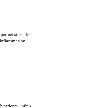
perfect storm for
 inflammation
.
ib patients—often