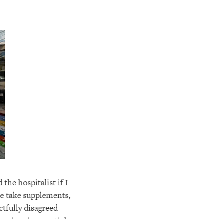
 the hospitalist if I
e take supplements,
ectfully disagreed