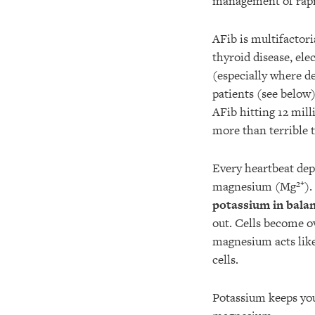
management of rapi
AFib is multifactori
thyroid disease, el
(especially where de
patients (see below
AFib hitting 12 mill
more than terrible 
Every heartbeat de
magnesium (Mg²⁺).
potassium in bala
out. Cells become o
magnesium acts lik
cells.
Potassium keeps yo