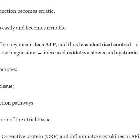
duction becomes erratic.
s easily and becomes irritable.
ficiency means
less ATP
, and thus
less electrical control
—a 
. Low magnesium → increased
oxidative stress
and
systemic
romotes:
tissue)
ction pathways
ion of the atrial tissue
r C-reactive protein (CRP) and inflammatory cytokines in AF