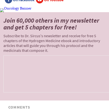
Join 60,000 others
in my newsletter
and
get 5 chapters for free!
Subscribe to Dr. Sircus's newsletter and receive for free 5
chapters of the Hydrogen Medicine ebook and introductory
articles that will guide you through his protocol and the
medicinals that compose it.
COMMENTS