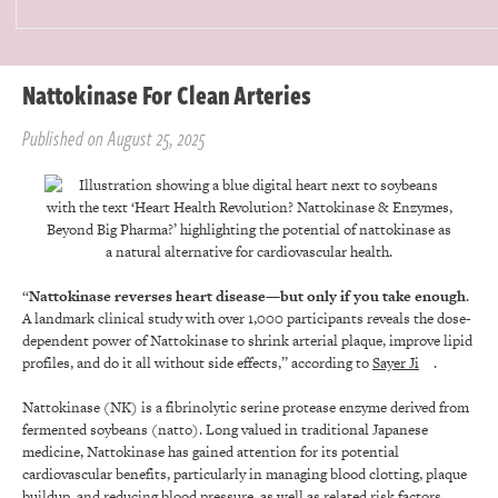
Nattokinase For Clean Arteries
Published on August 25, 2025
“
Nattokinase reverses heart disease—but only if you take enough
.
A landmark clinical study with over 1,000 participants reveals the dose-
dependent power of Nattokinase to shrink arterial plaque, improve lipid
profiles, and do it all without side effects,” according to
Sayer Ji
.
Nattokinase (NK) is a fibrinolytic serine protease enzyme derived from
fermented soybeans (natto). Long valued in traditional Japanese
medicine, Nattokinase has gained attention for its potential
cardiovascular benefits, particularly in managing blood clotting, plaque
buildup, and reducing blood pressure, as well as related risk factors.