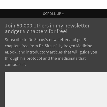
SCROLL UP
Join 60,000 others in my newsletter
andget 5 chapters for free!
Subscribe to Dr. Sircus's newsletter and get 5
chapters free from Dr. Sircus’ Hydrogen Medicine
eBook, and introductory articles that will guide you
through his protocol and the medicinals that
compose it.