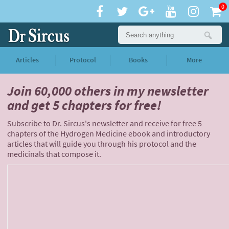
0
Articles
Protocol
Books
More
Join 60,000 others
in my newsletter
and
get 5 chapters for free!
Subscribe to Dr. Sircus's newsletter and receive for free 5
chapters of the Hydrogen Medicine ebook and introductory
articles that will guide you through his protocol and the
medicinals that compose it.