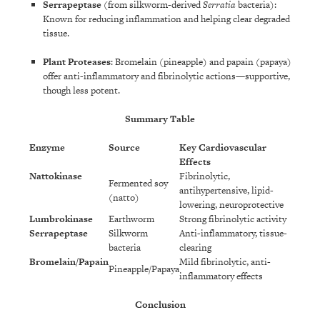
Serrapeptase
(from silkworm-derived
Serratia
bacteria):
Known for reducing inflammation and helping clear degraded
tissue.
Plant Proteases
: Bromelain (pineapple) and papain (papaya)
offer anti-inflammatory and fibrinolytic actions—supportive,
though less potent.
Summary Table
Enzyme
Source
Key Cardiovascular
Effects
Nattokinase
Fibrinolytic,
Fermented soy
antihypertensive, lipid-
(natto)
lowering, neuroprotective
Lumbrokinase
Earthworm
Strong fibrinolytic activity
Serrapeptase
Silkworm
Anti-inflammatory, tissue-
bacteria
clearing
Bromelain/Papain
Mild fibrinolytic, anti-
Pineapple/Papaya
inflammatory effects
Conclusion