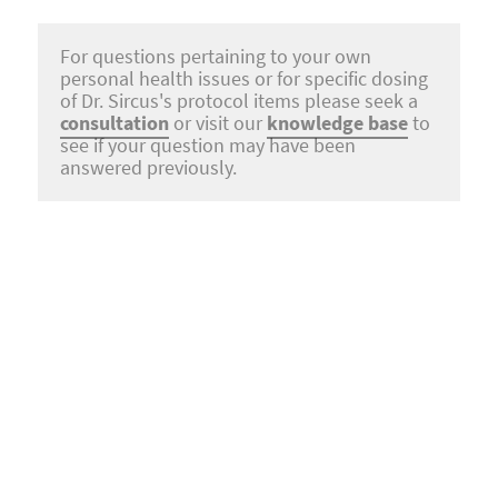
For questions pertaining to your own
personal health issues or for specific dosing
of Dr. Sircus's protocol items please seek a
consultation
or visit our
knowledge base
to
see if your question may have been
answered previously.