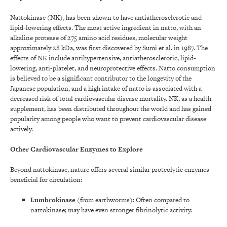
Nattokinase (NK), has been shown to have antiatherosclerotic and
lipid-lowering effects. The most active ingredient in natto, with an
alkaline protease of 275 amino acid residues, molecular weight
approximately 28 kDa, was first discovered by Sumi et al. in 1987. The
effects of NK include antihypertensive, antiatherosclerotic, lipid-
lowering, anti-platelet, and neuroprotective effects. Natto consumption
is believed to be a significant contributor to the longevity of the
Japanese population, and a high intake of natto is associated with a
decreased risk of total cardiovascular disease mortality. NK, as a health
supplement, has been distributed throughout the world and has gained
popularity among people who want to prevent cardiovascular disease
actively.
Other Cardiovascular Enzymes to Explore
Beyond nattokinase, nature offers several similar proteolytic enzymes
beneficial for circulation:
Lumbrokinase
(from earthworms): Often compared to
nattokinase; may have even stronger fibrinolytic activity.