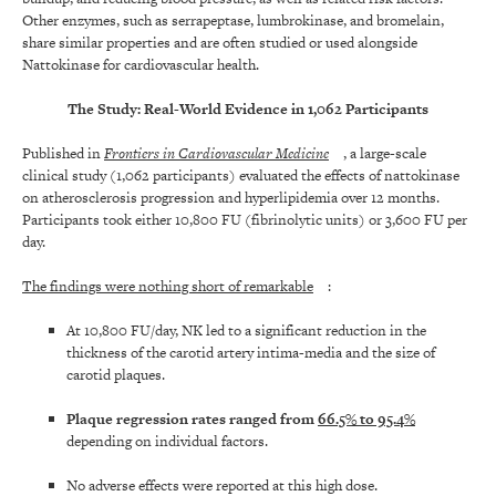
Other enzymes, such as serrapeptase, lumbrokinase, and bromelain,
share similar properties and are often studied or used alongside
Nattokinase for cardiovascular health.
The Study: Real-World Evidence in 1,062 Participants
Published in
Frontiers in Cardiovascular Medicine
, a large-scale
clinical study (1,062 participants) evaluated the effects of nattokinase
on atherosclerosis progression and hyperlipidemia over 12 months.
Participants took either 10,800 FU (fibrinolytic units) or 3,600 FU per
day.
The findings were nothing short of remarkable
:
At 10,800 FU/day, NK led to a significant reduction in the
thickness of the carotid artery intima-media and the size of
carotid plaques.
Plaque regression rates ranged from
66.5% to 95.4%
depending on individual factors.
No adverse effects were reported at this high dose.