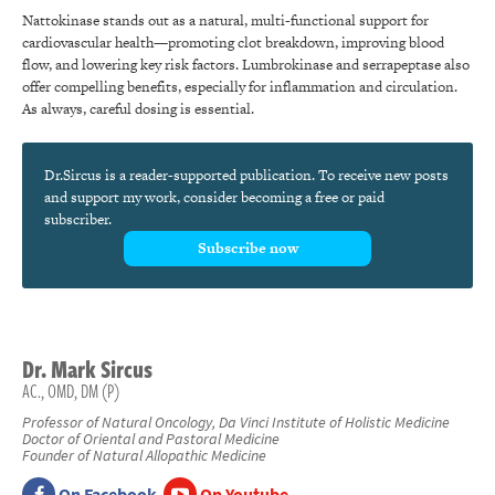
Nattokinase stands out as a natural, multi-functional support for
cardiovascular health—promoting clot breakdown, improving blood
flow, and lowering key risk factors. Lumbrokinase and serrapeptase also
offer compelling benefits, especially for inflammation and circulation.
As always, careful dosing is essential.
Dr.Sircus is a reader-supported publication. To receive new posts
and support my work, consider becoming a free or paid
subscriber.
Subscribe now
Dr.
Mark
Sircus
AC., OMD, DM (P)
Professor of Natural Oncology, Da Vinci Institute of Holistic Medicine
Doctor of Oriental and Pastoral Medicine
Founder of Natural Allopathic Medicine
On Facebook
On Youtube