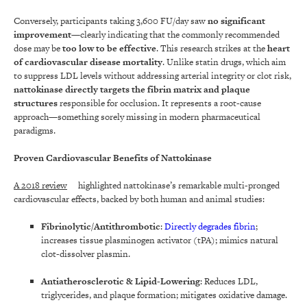
Conversely, participants taking 3,600 FU/day saw
no significant
improvement
—clearly indicating that the commonly recommended
dose may be
too low to be effective
. This research strikes at the
heart
of cardiovascular disease mortality
. Unlike statin drugs, which aim
to suppress LDL levels without addressing arterial integrity or clot risk,
nattokinase directly targets the fibrin matrix and plaque
structures
responsible for occlusion. It represents a root-cause
approach—something sorely missing in modern pharmaceutical
paradigms.
Proven Cardiovascular Benefits of Nattokinase
A 2018 review
highlighted nattokinase’s remarkable multi-pronged
cardiovascular effects, backed by both human and animal studies:
Fibrinolytic/Antithrombotic
:
Directly degrades fibrin
;
increases tissue plasminogen activator (tPA); mimics natural
clot-dissolver plasmin.
Antiatherosclerotic & Lipid-Lowering
: Reduces LDL,
triglycerides, and plaque formation; mitigates oxidative damage.