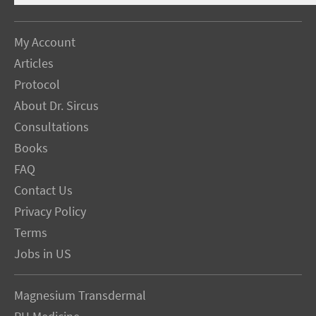
My Account
Articles
Protocol
About Dr. Sircus
Consultations
Books
FAQ
Contact Us
Privacy Policy
Terms
Jobs in US
Magnesium Transdermal