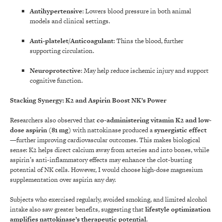
Antihypertensive
: Lowers blood pressure in both animal
models and clinical settings.
Anti-platelet/Anticoagulant
: Thins the blood, further
supporting circulation.
Neuroprotective
: May help reduce ischemic injury and support
cognitive function.
Stacking Synergy: K2 and Aspirin Boost NK’s Power
Researchers also observed that
co-administering vitamin K2 and low-
dose aspirin (81 mg)
with nattokinase produced a
synergistic effect
—further improving cardiovascular outcomes. This makes biological
sense: K2 helps direct calcium away from arteries and into bones, while
aspirin’s anti-inflammatory effects may enhance the clot-busting
potential of NK cells. However, I would choose high-dose magnesium
supplementation over aspirin any day.
Subjects who exercised regularly, avoided smoking, and limited alcohol
intake also saw greater benefits, suggesting that
lifestyle optimization
amplifies nattokinase’s therapeutic potential
.