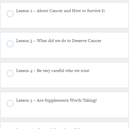
Lesson 2 – About Cancer and How to Survive It
Lesson 3 – What did we do to Deserve Cancer
Lesson 4 – Be very careful who we trust
Lesson 5 – Are Supplements Worth Taking?