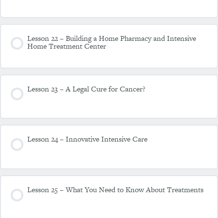
Lesson 22 – Building a Home Pharmacy and Intensive
Home Treatment Center
Lesson 23 – A Legal Cure for Cancer?
Lesson 24 – Innovative Intensive Care
Lesson 25 – What You Need to Know About Treatments