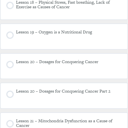
Lesson 18 – Physical Stress, Fast breathing, Lack of
Exercise as Causes of Cancer
Lesson 19 – Oxygen is a Nutritional Drug
Lesson 20 – Dosages for Conquering Cancer
Lesson 20 – Dosages for Conquering Cancer Part 2
Lesson 21 – Mitochondria Dysfunction as a Cause of
Cancer