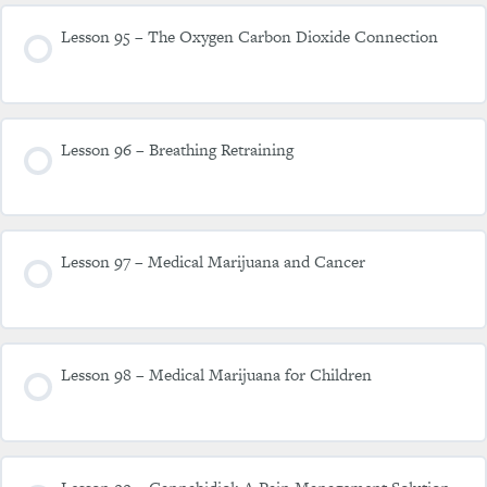
Lesson 95 – The Oxygen Carbon Dioxide Connection
Lesson 96 – Breathing Retraining
Lesson 97 – Medical Marijuana and Cancer
Lesson 98 – Medical Marijuana for Children