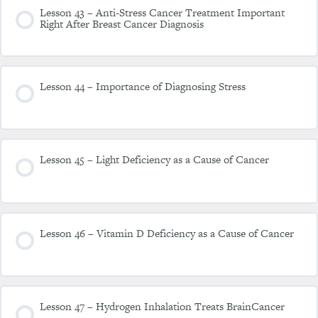
Lesson 43 – Anti-Stress Cancer Treatment Important
Right After Breast Cancer Diagnosis
Lesson 44 – Importance of Diagnosing Stress
Lesson 45 – Light Deficiency as a Cause of Cancer
Lesson 46 – Vitamin D Deficiency as a Cause of Cancer
Lesson 47 – Hydrogen Inhalation Treats BrainCancer