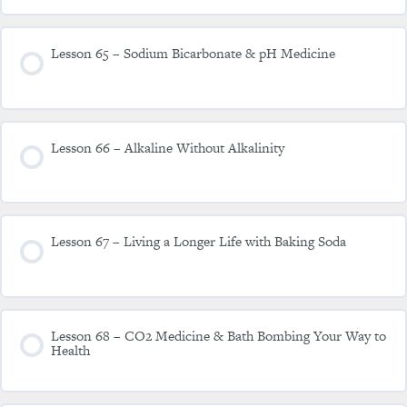
Lesson 65 – Sodium Bicarbonate & pH Medicine
Lesson 66 – Alkaline Without Alkalinity
Lesson 67 – Living a Longer Life with Baking Soda
Lesson 68 – CO2 Medicine & Bath Bombing Your Way to
Health