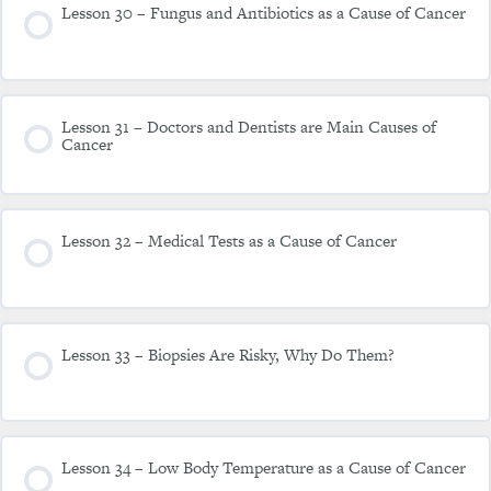
Lesson 30 – Fungus and Antibiotics as a Cause of Cancer
Lesson 31 – Doctors and Dentists are Main Causes of
Cancer
Lesson 32 – Medical Tests as a Cause of Cancer
Lesson 33 – Biopsies Are Risky, Why Do Them?
Lesson 34 – Low Body Temperature as a Cause of Cancer