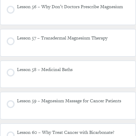
Lesson 56 – Why Don’t Doctors Prescribe Magnesium
Lesson 57 – Transdermal Magnesium Therapy
Lesson 58 – Medicinal Baths
Lesson 59 – Magnesium Massage for Cancer Patients
Lesson 60 – Why Treat Cancer with Bicarbonate?