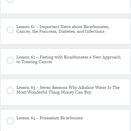
Lesson 61 – Important News about Bicarbonates,
Cancer, the Pancreas, Diabetes, and Infections
Lesson 62 – Fasting with Bicarbonates a New Approach
to Treating Cancer
Lesson 63 – Seven Reasons Why Alkaline Water Is The
Most Wonderful Thing Money Can Buy
Lesson 64 – Potassium Bicarbonate