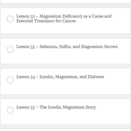
Lesson 52 – Magnesium Deficiency as a Cause and
Essential Treatment for Cancer
Lesson 53 – Selenium, Sulfur, and Magnesium Secrets
Lesson 54 – Insulin, Magnesium, and Diabetes
Lesson 55 – The Insulin Magnesium Story