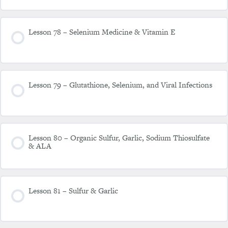
Lesson 78 – Selenium Medicine & Vitamin E
Lesson 79 – Glutathione, Selenium, and Viral Infections
Lesson 80 – Organic Sulfur, Garlic, Sodium Thiosulfate
& ALA
Lesson 81 – Sulfur & Garlic