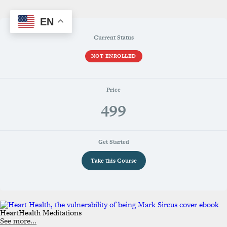
EN
Current Status
NOT ENROLLED
Price
499
Get Started
Take this Course
HeartHealth Meditations
See more...