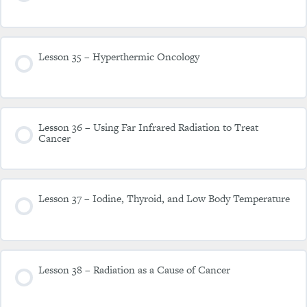
Lesson 35 – Hyperthermic Oncology
Lesson 36 – Using Far Infrared Radiation to Treat
Cancer
Lesson 37 – Iodine, Thyroid, and Low Body Temperature
Lesson 38 – Radiation as a Cause of Cancer