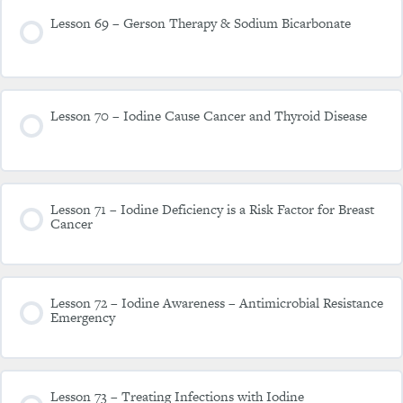
Lesson 69 – Gerson Therapy & Sodium Bicarbonate
Lesson 70 – Iodine Cause Cancer and Thyroid Disease
Lesson 71 – Iodine Deficiency is a Risk Factor for Breast
Cancer
Lesson 72 – Iodine Awareness – Antimicrobial Resistance
Emergency
Lesson 73 – Treating Infections with Iodine