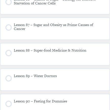
Starvation of Cancer Cells
Lesson 87 – Sugar and Obesity as Prime Causes of
Cancer
Lesson 88 – Super-food Medicine & Nutrition
Lesson 89 – Water Doctors
Lesson 90 – Fasting for Dummies