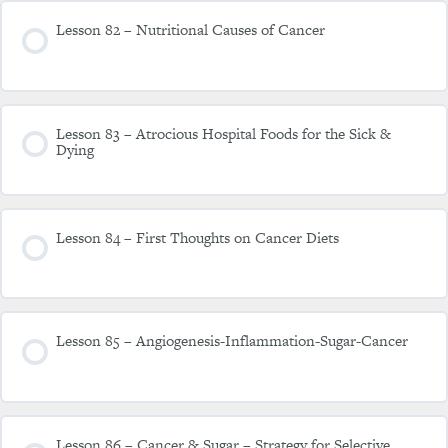
Lesson 82 – Nutritional Causes of Cancer
Lesson 83 – Atrocious Hospital Foods for the Sick &
Dying
Lesson 84 – First Thoughts on Cancer Diets
Lesson 85 – Angiogenesis-Inflammation-Sugar-Cancer
Lesson 86 – Cancer & Sugar – Strategy for Selective