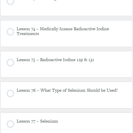
Lesson 74 – Medically Insane Radioactive Iodine
Treatments
Lesson 75 – Radioactive Iodine 129 & 131
Lesson 76 – What Type of Selenium Should be Used?
Lesson 77 – Selenium