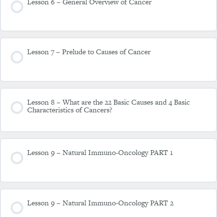
Lesson 6 – General Overview of Cancer
Lesson 7 – Prelude to Causes of Cancer
Lesson 8 – What are the 22 Basic Causes and 4 Basic
Characteristics of Cancers?
Lesson 9 – Natural Immuno-Oncology PART 1
Lesson 9 – Natural Immuno-Oncology PART 2