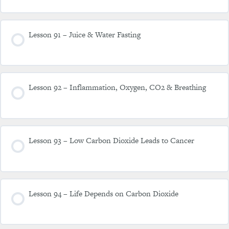
Lesson 91 – Juice & Water Fasting
Lesson 92 – Inflammation, Oxygen, CO2 & Breathing
Lesson 93 – Low Carbon Dioxide Leads to Cancer
Lesson 94 – Life Depends on Carbon Dioxide