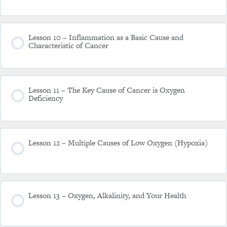
Lesson 10 – Inflammation as a Basic Cause and
Characteristic of Cancer
Lesson 11 – The Key Cause of Cancer is Oxygen
Deficiency
Lesson 12 – Multiple Causes of Low Oxygen (Hypoxia)
Lesson 13 – Oxygen, Alkalinity, and Your Health