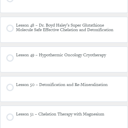
Lesson 48 – Dr. Boyd Haley’s Super Glutathione
Molecule Safe Effective Chelation and Detoxification
Lesson 49 – Hypothermic Oncology Cryotherapy
Lesson 50 – Detoxification and Re-Mineralization
Lesson 51 – Chelation Therapy with Magnesium