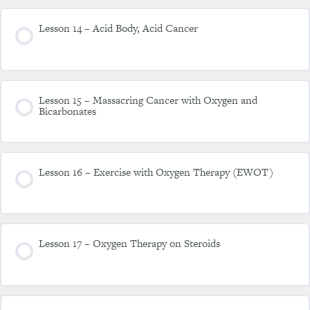
Lesson 14 – Acid Body, Acid Cancer
Lesson 15 – Massacring Cancer with Oxygen and
Bicarbonates
Lesson 16 – Exercise with Oxygen Therapy (EWOT)
Lesson 17 – Oxygen Therapy on Steroids