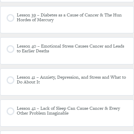
Lesson 39 – Diabetes as a Cause of Cancer & The Hun
Hordes of Mercury
Lesson 40 – Emotional Stress Causes Cancer and Leads
to Earlier Deaths
Lesson 41 – Anxiety, Depression, and Stress and What to
Do About It
Lesson 42 – Lack of Sleep Can Cause Cancer & Every
Other Problem Imaginable