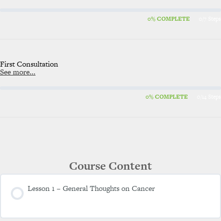
0% COMPLETE
0/7 Steps
First Consultation
See more...
0% COMPLETE
0/14 Steps
Course Content
Lesson 1 – General Thoughts on Cancer