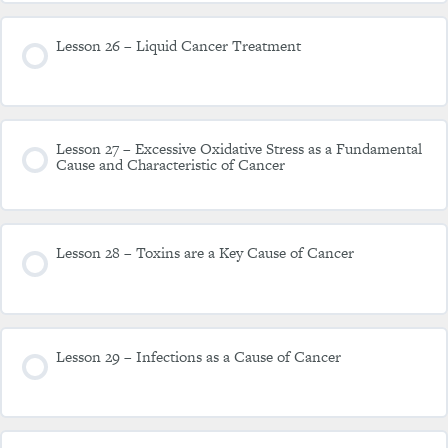
Lesson 26 – Liquid Cancer Treatment
Lesson 27 – Excessive Oxidative Stress as a Fundamental
Cause and Characteristic of Cancer
Lesson 28 – Toxins are a Key Cause of Cancer
Lesson 29 – Infections as a Cause of Cancer