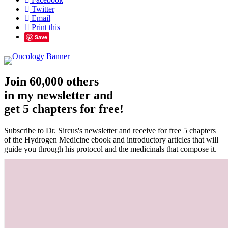
Twitter
Email
Print this
Save
Join 60,000 others
in my newsletter and
get 5 chapters for free!
Subscribe to Dr. Sircus's newsletter and receive for free 5 chapters
of the Hydrogen Medicine ebook and introductory articles that will
guide you through his protocol and the medicinals that compose it.