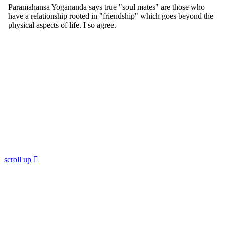
scroll up
Join 60,000 others in my newsletter
andget 5 chapters for free!
Subscribe to Dr. Sircus's newsletter and get 5