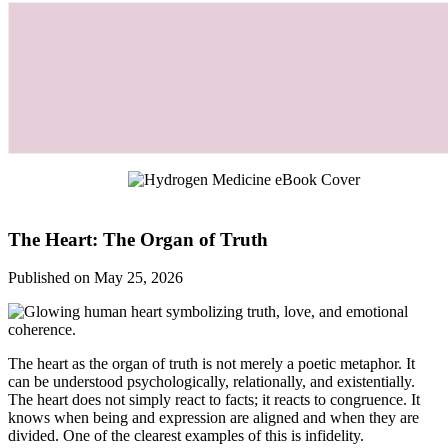
The Heart: The Organ of Truth
Published on May 25, 2026
The heart as the organ of truth is not merely a poetic metaphor. It
can be understood psychologically, relationally, and existentially.
The heart does not simply react to facts; it reacts to congruence. It
knows when being and expression are aligned and when they are
divided. One of the clearest examples of this is infidelity.