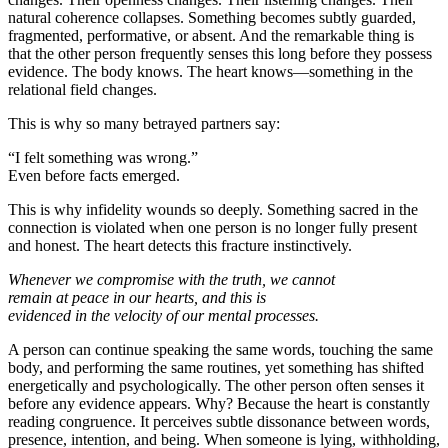
natural coherence collapses. Something becomes subtly guarded,
fragmented, performative, or absent. And the remarkable thing is
that the other person frequently senses this long before they possess
evidence. The body knows. The heart knows—something in the
relational field changes.
This is why so many betrayed partners say:
“I felt something was wrong.”
Even before facts emerged.
This is why infidelity wounds so deeply. Something sacred in the
connection is violated when one person is no longer fully present
and honest. The heart detects this fracture instinctively.
Whenever we compromise with the truth, we cannot
remain at peace in our hearts, and this is
evidenced in the velocity of our mental processes.
A person can continue speaking the same words, touching the same
body, and performing the same routines, yet something has shifted
energetically and psychologically. The other person often senses it
before any evidence appears. Why? Because the heart is constantly
reading congruence. It perceives subtle dissonance between words,
presence, intention, and being. When someone is lying, withholding,