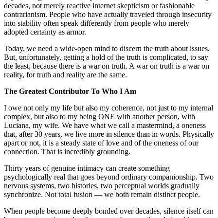
decades, not merely reactive internet skepticism or fashionable
contrarianism. People who have actually traveled through insecurity
into stability often speak differently from people who merely
adopted certainty as armor.
Today, we need a wide-open mind to discern the truth about issues.
But, unfortunately, getting a hold of the truth is complicated, to say
the least, because there is a war on truth. A war on truth is a war on
reality, for truth and reality are the same.
The Greatest Contributor To Who I Am
I owe not only my life but also my coherence, not just to my internal
complex, but also to my being ONE with another person, with
Luciana, my wife. We have what we call a mastermind, a oneness
that, after 30 years, we live more in silence than in words. Physically
apart or not, it is a steady state of love and of the oneness of our
connection. That is incredibly grounding.
Thirty years of genuine intimacy can create something
psychologically real that goes beyond ordinary companionship. Two
nervous systems, two histories, two perceptual worlds gradually
synchronize. Not total fusion — we both remain distinct people.
When people become deeply bonded over decades, silence itself can