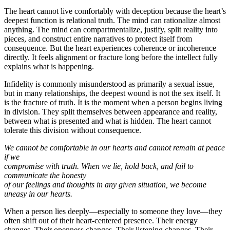
The heart cannot live comfortably with deception because the heart’s
deepest function is relational truth. The mind can rationalize almost
anything. The mind can compartmentalize, justify, split reality into
pieces, and construct entire narratives to protect itself from
consequence. But the heart experiences coherence or incoherence
directly. It feels alignment or fracture long before the intellect fully
explains what is happening.
Infidelity is commonly misunderstood as primarily a sexual issue,
but in many relationships, the deepest wound is not the sex itself. It
is the fracture of truth. It is the moment when a person begins living
in division. They split themselves between appearance and reality,
between what is presented and what is hidden. The heart cannot
tolerate this division without consequence.
We cannot be comfortable in our hearts and cannot remain at peace
if we
compromise with truth. When we lie, hold back, and fail to
communicate the honesty
of our feelings and thoughts in any given situation, we become
uneasy in our hearts.
When a person lies deeply—especially to someone they love—they
often shift out of their heart-centered presence. Their energy
changes. Their openness changes. Their listening changes. Their