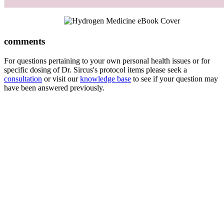
comments
For questions pertaining to your own personal health issues or for
specific dosing of Dr. Sircus's protocol items please seek a
consultation
or visit our
knowledge base
to see if your question may
have been answered previously.