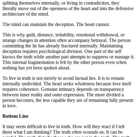
splitting themselves internally, or living in contradiction, they
literally move out of the openness of the heart and into the defensive
architecture of the mind.
The mind can maintain the deception. The heart cannot.
This is why guilt, distance, irritability, emotional withdrawal, or
strange changes in attention often accompany betrayal. The person
committing the lie has already fractured internally. Maintaining
deception requires psychological division. One part of the self
knows the truth while another part attempts to suppress or manage it.
This internal fragmentation is felt by the other person even when
nothing has yet been spoken aloud.
To live in truth is not merely to avoid factual lies. It is to remain
internally undivided. The heart seeks wholeness because love itself
requires coherence. Genuine intimacy depends on transparency
between inner reality and outer expression. The more divided a
person becomes, the less capable they are of remaining fully present
in love.
Bottom Line
It may seem difficult to live in truth. How will they react if I tell
them what I am thinking? The truth often wounds us. It can be