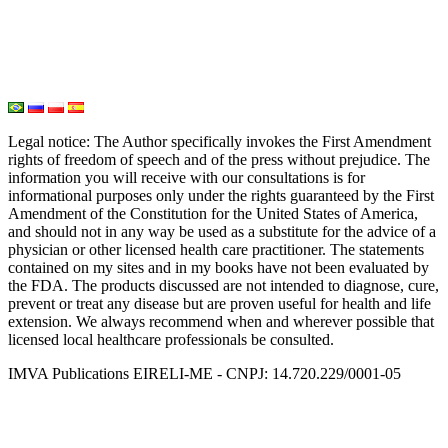
Water Medicine
Seed Nutrition
Light and Heat Medicine
Legal notice
: The Author specifically invokes the First Amendment
rights of freedom of speech and of the press without prejudice. The
information you will receive with our consultations is for
informational purposes only under the rights guaranteed by the First
Amendment of the Constitution for the United States of America,
and should not in any way be used as a substitute for the advice of a
physician or other licensed health care practitioner. The statements
contained on my sites and in my books have not been evaluated by
the FDA. The products discussed are not intended to diagnose, cure,
prevent or treat any disease but are proven useful for health and life
extension. We always recommend when and wherever possible that
licensed local healthcare professionals be consulted.
IMVA Publications EIRELI-ME - CNPJ: 14.720.229/0001-05