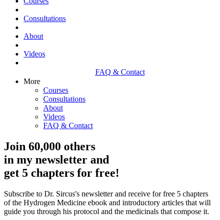
Courses
Consultations
About
Videos
FAQ & Contact
More
Courses
Consultations
About
Videos
FAQ & Contact
Join 60,000 others
in my newsletter and
get 5 chapters for free!
Subscribe to Dr. Sircus's newsletter and receive for free 5 chapters
of the Hydrogen Medicine ebook and introductory articles that will
guide you through his protocol and the medicinals that compose it.