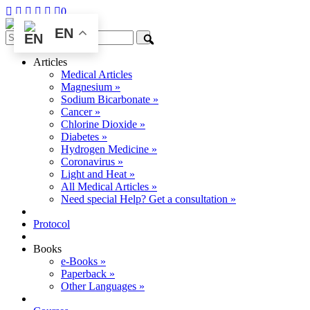
0
EN
Articles
Medical Articles
Magnesium »
Sodium Bicarbonate »
Cancer »
Chlorine Dioxide »
Diabetes »
Hydrogen Medicine »
Coronavirus »
Light and Heat »
All Medical Articles »
Need special Help? Get a consultation »
Protocol
Books
e-Books »
Paperback »
Other Languages »