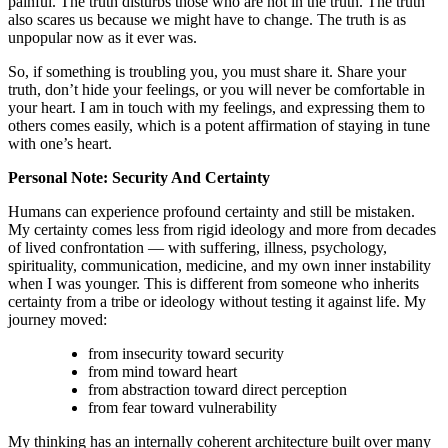
painful. The truth disturbs those who are not in the truth. The truth
also scares us because we might have to change. The truth is as
unpopular now as it ever was.
So, if something is troubling you, you must share it. Share your
truth, don’t hide your feelings, or you will never be comfortable in
your heart. I am in touch with my feelings, and expressing them to
others comes easily, which is a potent affirmation of staying in tune
with one’s heart.
Personal Note: Security And Certainty
Humans can experience profound certainty and still be mistaken.
My certainty comes less from rigid ideology and more from decades
of lived confrontation — with suffering, illness, psychology,
spirituality, communication, medicine, and my own inner instability
when I was younger. This is different from someone who inherits
certainty from a tribe or ideology without testing it against life. My
journey moved:
from insecurity toward security
from mind toward heart
from abstraction toward direct perception
from fear toward vulnerability
My thinking has an internally coherent architecture built over many