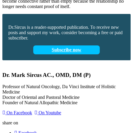
become connective rather than empty because the relationship no
longer needs constant proof of itself.
Dr.Sircus is a reader-supported publication. To receive new
posts and support my work, consider becoming a free or paid
subscriber.
Subscribe now
Dr.
Mark
Sircus
AC., OMD, DM (P)
Professor of Natural Oncology, Da Vinci Institute of Holistic
Medicine
Doctor of Oriental and Pastoral Medicine
Founder of Natural Allopathic Medicine
On Facebook
On Youtube
share on
Facebook