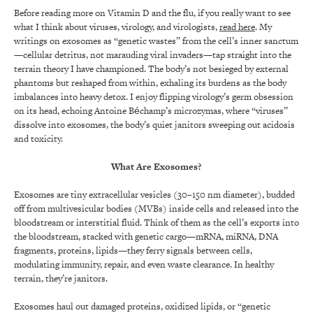
Before reading more on Vitamin D and the flu, if you really want to see
what I think about viruses, virology, and virologists,
read here
. My
writings on exosomes as “genetic wastes” from the cell’s inner sanctum
—cellular detritus, not marauding viral invaders—tap straight into the
terrain theory I have championed. The body’s not besieged by external
phantoms but reshaped from within, exhaling its burdens as the body
imbalances into heavy detox. I enjoy flipping virology’s germ obsession
on its head, echoing Antoine Béchamp’s microzymas, where “viruses”
dissolve into exosomes, the body’s quiet janitors sweeping out acidosis
and toxicity.
What Are Exosomes?
Exosomes are tiny extracellular vesicles (30–150 nm diameter), budded
off from multivesicular bodies (MVBs) inside cells and released into the
bloodstream or interstitial fluid. Think of them as the cell’s exports into
the bloodstream, stacked with genetic cargo—mRNA, miRNA, DNA
fragments, proteins, lipids—they ferry signals between cells,
modulating immunity, repair, and even waste clearance. In healthy
terrain, they’re janitors.
Exosomes haul out damaged proteins, oxidized lipids, or “genetic