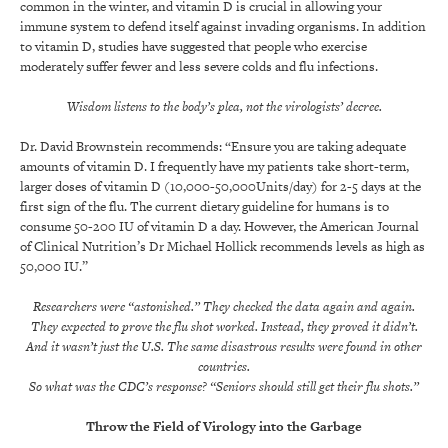
common in the winter, and vitamin D is crucial in allowing your
immune system to defend itself against invading organisms. In addition
to vitamin D, studies have suggested that people who exercise
moderately suffer fewer and less severe colds and flu infections.
Wisdom listens to the body’s plea, not the virologists’ decree.
Dr. David Brownstein recommends: “Ensure you are taking adequate
amounts of vitamin D. I frequently have my patients take short-term,
larger doses of vitamin D (10,000-50,000Units/day) for 2-5 days at the
first sign of the flu. The current dietary guideline for humans is to
consume 50-200 IU of vitamin D a day. However, the American Journal
of Clinical Nutrition’s Dr Michael Hollick recommends levels as high as
50,000 IU.”
Researchers were “astonished.” They checked the data again and again.
They expected to prove the flu shot worked. Instead, they proved it didn’t.
And it wasn’t just the U.S. The same disastrous results were found in other
countries.
So what was the CDC’s response? “Seniors should still get their flu shots.”
Throw the Field of Virology into the Garbage