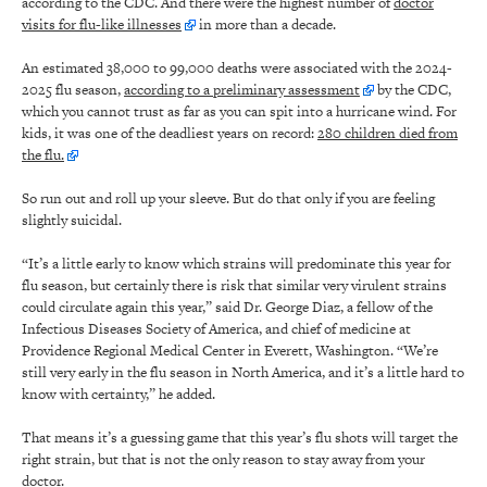
according to the CDC. And there were the highest number of
doctor
visits for flu-like illnesses
in more than a decade.
An estimated 38,000 to 99,000 deaths were associated with the 2024-
2025 flu season,
according to a preliminary assessment
by the CDC,
which you cannot trust as far as you can spit into a hurricane wind. For
kids, it was one of the deadliest years on record:
280 children died from
the flu.
So run out and roll up your sleeve. But do that only if you are feeling
slightly suicidal.
“It’s a little early to know which strains will predominate this year for
flu season, but certainly there is risk that similar very virulent strains
could circulate again this year,” said Dr. George Diaz, a fellow of the
Infectious Diseases Society of America, and chief of medicine at
Providence Regional Medical Center in Everett, Washington. “We’re
still very early in the flu season in North America, and it’s a little hard to
know with certainty,” he added.
That means it’s a guessing game that this year’s flu shots will target the
right strain, but that is not the only reason to stay away from your
doctor.