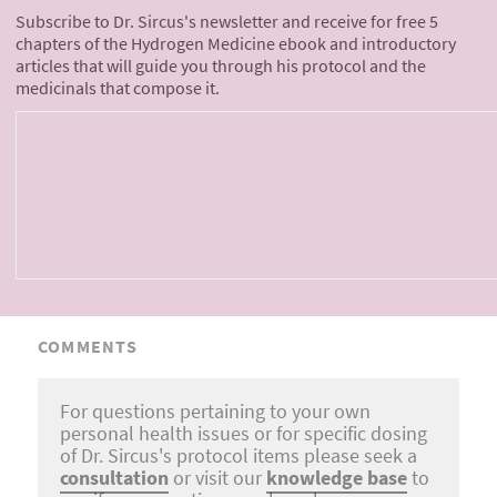
Subscribe to Dr. Sircus's newsletter and receive for free 5
chapters of the Hydrogen Medicine ebook and introductory
articles that will guide you through his protocol and the
medicinals that compose it.
COMMENTS
For questions pertaining to your own
personal health issues or for specific dosing
of Dr. Sircus's protocol items please seek a
consultation
or visit our
knowledge base
to