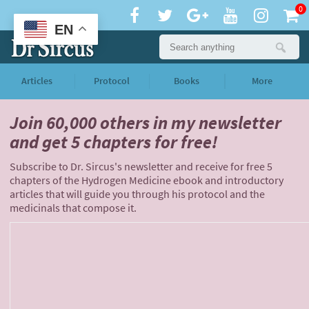
0
EN
Articles
Protocol
Books
More
Join 60,000 others
in my newsletter
and
get 5 chapters for free!
Subscribe to Dr. Sircus's newsletter and receive for free 5
chapters of the Hydrogen Medicine ebook and introductory
articles that will guide you through his protocol and the
medicinals that compose it.