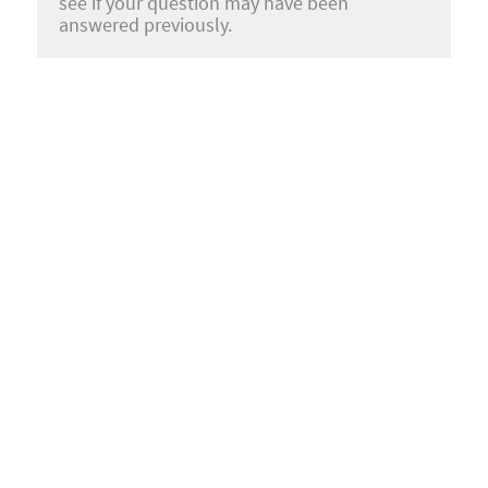
see if your question may have been
answered previously.