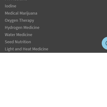
Iodine
Medical Marijuana
Oxygen Therapy
Hydrogen Medicine
Water Medicine
Seed Nutrition
Light and Heat Medicine
LEGAL NOTICE
: The Author specifically invokes the First Amendment rights of
freedom of speech and of the press without prejudice. The information you will
receive with our consultations is for informational purposes only under the rights
guaranteed by the First Amendment of the Constitution for the United States of
America, and should not in any way be used as a substitute for the advice of a
physician or other licensed health care practitioner. The statements contained on my
sites and in my books have not been evaluated by the FDA. The products discussed
are not intended to diagnose, cure, prevent or treat any disease but are proven
useful for health and life extension. We always recommend when and wherever
possible that licensed local healthcare professionals be consulted.