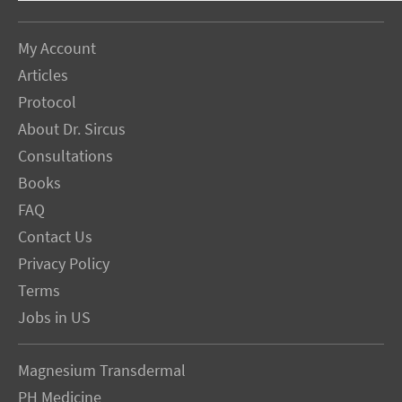
My Account
Articles
Protocol
About Dr. Sircus
Consultations
Books
FAQ
Contact Us
Privacy Policy
Terms
Jobs in US
Magnesium Transdermal
PH Medicine