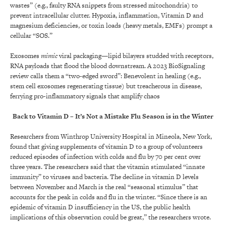
wastes” (e.g., faulty RNA snippets from stressed mitochondria) to
prevent intracellular clutter. Hypoxia, inflammation, Vitamin D and
magnesium deficiencies, or toxin loads (heavy metals, EMFs) prompt a
cellular “SOS.”
Exosomes
mimic
viral packaging—lipid bilayers studded with receptors,
RNA payloads that flood the blood downstream. A 2023 BioSignaling
review calls them a “two-edged sword”: Benevolent in healing (e.g.,
stem cell exosomes regenerating tissue) but treacherous in disease,
ferrying pro-inflammatory signals that amplify chaos
Back to Vitamin D – It’s Not a Mistake Flu Season is in the Winter
Researchers from Winthrop University Hospital in Mineola, New York,
found that giving supplements of vitamin D to a group of volunteers
reduced episodes of infection with colds and flu by 70 per cent over
three years. The researchers said that the vitamin stimulated “innate
immunity” to viruses and bacteria. The decline in vitamin D levels
between November and March is the real “seasonal stimulus” that
accounts for the peak in colds and flu in the winter. “Since there is an
epidemic of vitamin D insufficiency in the US, the public health
implications of this observation could be great,” the researchers wrote.