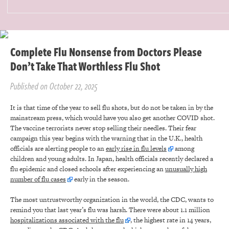
Complete Flu Nonsense from Doctors Please
Don’t Take That Worthless Flu Shot
Published on October 22, 2025
It is that time of the year to sell flu shots, but do not be taken in by the
mainstream press, which would have you also get another COVID shot.
The vaccine terrorists never stop selling their needles. Their fear
campaign this year begins with the warning that in the U.K., health
officials are alerting people to an
early rise in flu levels
among
children and young adults. In Japan, health officials recently declared a
flu epidemic and closed schools after experiencing an
unusually high
number of flu cases
early in the season.
The most untrustworthy organization in the world, the CDC, wants to
remind you that last year’s flu was harsh. There were about 1.1 million
hospitalizations associated with the flu
, the highest rate in 14 years,