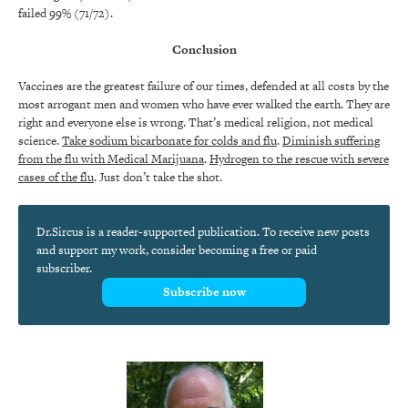
failed 99% (71/72).
Conclusion
Vaccines are the greatest failure of our times, defended at all costs by the
most arrogant men and women who have ever walked the earth. They are
right and everyone else is wrong. That’s medical religion, not medical
science.
Take sodium bicarbonate for colds and flu
.
Diminish suffering
from the flu with Medical Marijuana
.
Hydrogen to the rescue with severe
cases of the flu
. Just don’t take the shot.
Dr.Sircus is a reader-supported publication. To receive new posts
and support my work, consider becoming a free or paid
subscriber.
Subscribe now