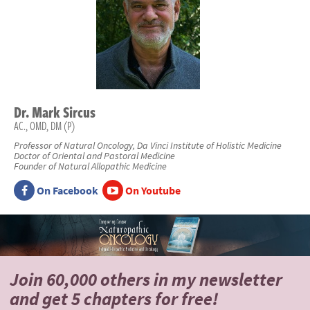
Dr.
Mark
Sircus
AC., OMD, DM (P)
Professor of Natural Oncology, Da Vinci Institute of Holistic Medicine
Doctor of Oriental and Pastoral Medicine
Founder of Natural Allopathic Medicine
On Facebook
On Youtube
Join 60,000 others
in my newsletter
and
get 5 chapters for free!