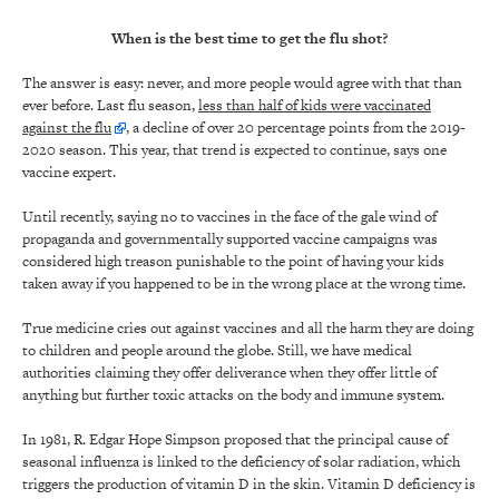
When is the best time to get the flu shot?
The answer is easy: never, and more people would agree with that than
ever before. Last flu season,
less than half of kids were vaccinated
against the flu
, a decline of over 20 percentage points from the 2019-
2020 season. This year, that trend is expected to continue, says one
vaccine expert.
Until recently, saying no to vaccines in the face of the gale wind of
propaganda and governmentally supported vaccine campaigns was
considered high treason punishable to the point of having your kids
taken away if you happened to be in the wrong place at the wrong time.
True medicine cries out against vaccines and all the harm they are doing
to children and people around the globe. Still, we have medical
authorities claiming they offer deliverance when they offer little of
anything but further toxic attacks on the body and immune system.
In 1981, R. Edgar Hope Simpson proposed that the principal cause of
seasonal influenza is linked to the deficiency of solar radiation, which
triggers the production of vitamin D in the skin. Vitamin D deficiency is