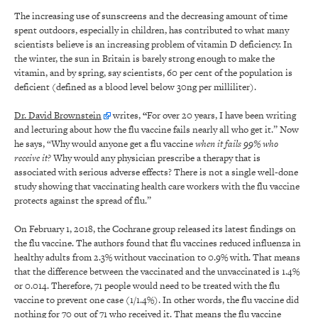
The increasing use of sunscreens and the decreasing amount of time
spent outdoors, especially in children, has contributed to what many
scientists believe is an increasing problem of vitamin D deficiency. In
the winter, the sun in Britain is barely strong enough to make the
vitamin, and by spring, say scientists, 60 per cent of the population is
deficient (defined as a blood level below 30ng per milliliter).
Dr. David Brownstein
writes,
“
For over 20 years, I have been writing
and lecturing about how the flu vaccine fails nearly all who get it.” Now
he says, “Why would anyone get a flu vaccine
when it fails 99% who
receive it?
Why would any physician prescribe a therapy that is
associated with serious adverse effects? There is not a single well-done
study showing that vaccinating health care workers with the flu vaccine
protects against the spread of flu.”
On February 1, 2018, the Cochrane group released its latest findings on
the flu vaccine. The authors found that flu vaccines reduced influenza in
healthy adults from 2.3% without vaccination to 0.9% with. That means
that the difference between the vaccinated and the unvaccinated is 1.4%
or 0.014. Therefore, 71 people would need to be treated with the flu
vaccine to prevent one case (1/1.4%). In other words, the flu vaccine did
nothing for 70 out of 71 who received it. That means the flu vaccine