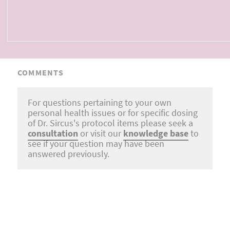
COMMENTS
For questions pertaining to your own
personal health issues or for specific dosing
of Dr. Sircus's protocol items please seek a
consultation
or visit our
knowledge base
to
see if your question may have been
answered previously.