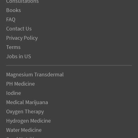
Consultations
Books
FAQ
Contact Us
Privacy Policy
Terms
Jobs in US
Magnesium Transdermal
PH Medicine
Iodine
Medical Marijuana
Oxygen Therapy
Hydrogen Medicine
Water Medicine