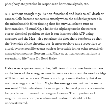
phosphorylate proteins in response to hormone signals, etc.
ATP without enough Mg2+ is non-functional and leads to cell death or
cancer. Cells become cancerous exactly when the oxidative process in
the mitochondria falter forcing then for survival sake to turn to
fermentation. “Bound Mg2+ holds the triphosphate in the correct
stereo-chemical position so that it can interact with ATP using
enzymes and the Mg2+ also polarizes the phosphate backbone so that
the ‘backside of the phosphorous’ is more positive and susceptible to
attack by nucleophilic agents such as hydroxide ion or other negatively
charged compounds. Bottom line, Mg2+ at critical concentrations is
essential to life,” says Dr. Boyd Haley.
Haley asserts quite strongly that, “All detoxification mechanisms have
as the bases of the energy required to remove a toxicant the need for Mg-
ATP to drive the process. There is nothing done in the body that does
not use energy and
without Mg2+ this energy can neither be made
nor used
.” Detoxification of carcinogenic chemical poisons is essential
for people want to avoid the ravages of cancer. The importance of
magnesium in cancer prevention and treatment should not be
underestimated.