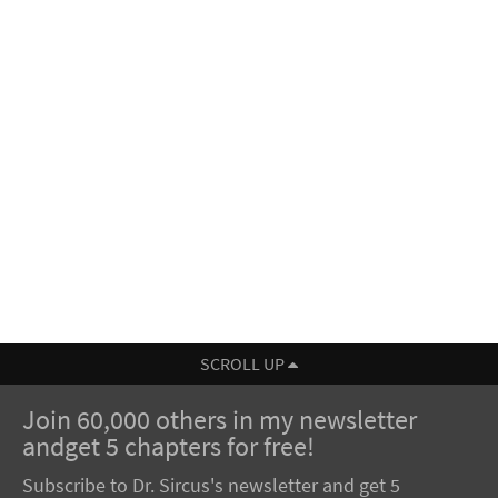
SCROLL UP
Join 60,000 others in my newsletter
andget 5 chapters for free!
Subscribe to Dr. Sircus's newsletter and get 5