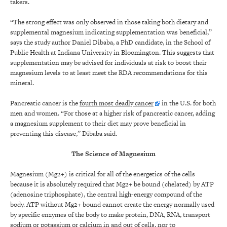
takers.
“The strong effect was only observed in those taking both dietary and
supplemental magnesium indicating supplementation was beneficial,”
says the study author Daniel Dibaba, a PhD candidate, in the School of
Public Health at Indiana University in Bloomington. This suggests that
supplementation may be advised for individuals at risk to boost their
magnesium levels to at least meet the RDA recommendations for this
mineral.
Pancreatic cancer is the
fourth most deadly cancer
in the U.S. for both
men and women. “For those at a higher risk of pancreatic cancer, adding
a magnesium supplement to their diet may prove beneficial in
preventing this disease,” Dibaba said.
The Science of Magnesium
Magnesium (Mg2+) is critical for all of the energetics of the cells
because it is absolutely required that Mg2+ be bound (chelated) by ATP
(adenosine triphosphate), the central high-energy compound of the
body. ATP without Mg2+ bound cannot create the energy normally used
by specific enzymes of the body to make protein, DNA, RNA, transport
sodium or potassium or calcium in and out of cells, nor to