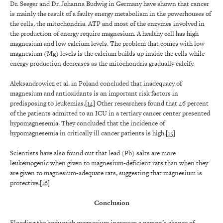
Dr. Seeger and Dr. Johanna Budwig in Germany have shown that cancer
is mainly the result of a faulty energy metabolism in the powerhouses of
the cells, the mitochondria. ATP and most of the enzymes involved in
the production of energy require magnesium. A healthy cell has high
magnesium and low calcium levels. The problem that comes with low
magnesium (Mg) levels is the calcium builds up inside the cells while
energy production decreases as the mitochondria gradually calcify.
Aleksandrowicz et al. in Poland concluded that inadequacy of
magnesium and antioxidants is an important risk factors in
predisposing to leukemias.
[14]
Other researchers found that 46 percent
of the patients admitted to an ICU in a tertiary cancer center presented
hypomagnesemia. They concluded that the incidence of
hypomagnesemia in critically ill cancer patients is high.
[15]
Scientists have also found out that lead (Pb) salts are more
leukemogenic when given to magnesium-deficient rats than when they
are given to magnesium-adequate rats, suggesting that magnesium is
protective.
[16]
Conclusion
Flooding the body with magnesium increases a person’s chance of