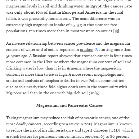
magnesium levels
in soil and drinking water.
In Egypt, the cancer rate
was only about 10% of that in Europe and America.
In the rural
fellah, it was practically nonexistent. The main difference was an
extremely high magnesium intake of 2.5-3 g in these cancer-free
populations, ten times more than in most western countries.
[13]
An inverse relationship between cancer prevalence and the magnesium
content of water and of soil is reported in
studies
, starting more than
50 years ago. A Russian report showed that stomach cancer is four times
more common in the Ukraine where the magnesium content of soil and
drinking water is low, than it is in Armenia where the magnesium
content is more than twice as high. A more recent morphologic and
statistical analysis of neoplastic deaths in two Polish communities
disclosed a nearly three-fold higher death rate in the community with
Mg-poor soil than in the one with Mg-rich soil (10%).
Magnesium and Pancreatic Cancer
Taking magnesium may reduce the risk of pancreatic cancer, one of the
most deadly cancers, according to a study in 2015. Magnesium is known
to reduce the risk of insulin resistance and type 2 diabetes (T2D), which
are risk factors for pancreatic cancer. In fact, between 65 to 80 percent