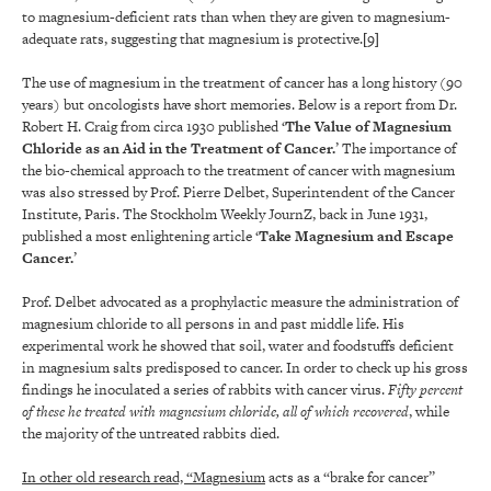
to magnesium-deficient rats than when they are given to magnesium-
adequate rats, suggesting that magnesium is protective.
[9]
The use of magnesium in the treatment of cancer has a long history (90
years) but oncologists have short memories. Below is a report from Dr.
Robert H. Craig from circa 1930 published ‘
The Value of Magnesium
Chloride as an Aid in the Treatment of Cancer.
’ The importance of
the bio-chemical approach to the treatment of cancer with magnesium
was also stressed by Prof. Pierre Delbet, Superintendent of the Cancer
Institute, Paris. The Stockholm Weekly JournZ, back in June 1931,
published a most enlightening article ‘
Take Magnesium and Escape
Cancer.
’
Prof. Delbet advocated as a prophylactic measure the administration of
magnesium chloride to all persons in and past middle life. His
experimental work he showed that soil, water and foodstuffs deficient
in magnesium salts predisposed to cancer. In order to check up his gross
findings he inoculated a series of rabbits with cancer virus.
Fifty percent
of these he treated with magnesium chloride, all of which recovered
, while
the majority of the untreated rabbits died.
In other old research read, “Magnesium
acts as a “brake for cancer”