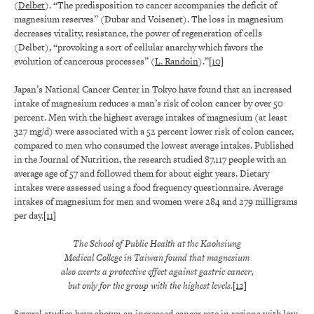
(
Delbet
). “The predisposition to cancer accompanies the deficit of
magnesium reserves” (Dubar and Voisenet). The loss in magnesium
decreases vitality, resistance, the power of regeneration of cells
(Delbet), “provoking a sort of cellular anarchy which favors the
evolution of cancerous processes” (
L. Randoin
).”
[10]
Japan’s National Cancer Center in Tokyo have found that an increased
intake of magnesium reduces a man’s risk of colon cancer by over 50
percent. Men with the highest average intakes of magnesium (at least
327 mg/d) were associated with a 52 percent lower risk of colon cancer,
compared to men who consumed the lowest average intakes. Published
in the Journal of Nutrition, the research studied 87,117 people with an
average age of 57 and followed them for about eight years. Dietary
intakes were assessed using a food frequency questionnaire. Average
intakes of magnesium for men and women were 284 and 279 milligrams
per day.
[11]
The School of Public Health at the Kaohsiung
Medical College in Taiwan found that magnesium
also exerts a protective effect against gastric cancer,
but only for the group with the highest levels.
[12]
Several studies have shown an increased cancer rate in regions with low