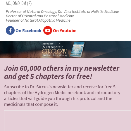
AC., OMD, DM (P)
Professor of Natural Oncology, Da Vinci Institute of Holistic Medicine
Doctor of Oriental and Pastoral Medicine
Founder of Natural Allopathic Medicine
On Facebook
On Youtube
Join 60,000 others
in my newsletter
and
get 5 chapters for free!
Subscribe to Dr. Sircus's newsletter and receive for free 5
chapters of the Hydrogen Medicine ebook and introductory
articles that will guide you through his protocol and the
medicinals that compose it.