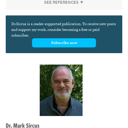
SEE REFERENCES ▼
Dr.Sircus is a reader-supported publication. To receive new posts
and support my work, consider becoming a free or paid
subscriber.
Subscribe now
Dr.
Mark
Sircus