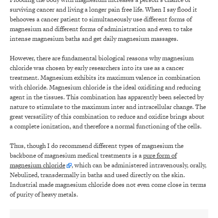
surviving cancer and living a longer pain free life. When I say flood it
behooves a cancer patient to simultaneously use different forms of
magnesium and different forms of administration and even to take
intense magnesium baths and get daily magnesium massages.
However, there are fundamental biological reasons why magnesium
chloride was chosen by early researchers into its use as a cancer
treatment. Magnesium exhibits its maximum valence in combination
with chloride. Magnesium chloride is the ideal oxidizing and reducing
agent in the tissues. This combination has apparently been selected by
nature to stimulate to the maximum inter and intracellular change. The
great versatility of this combination to reduce and oxidize brings about
a complete ionization, and therefore a normal functioning of the cells.
Thus, though I do recommend different types of magnesium the
backbone of magnesium medical treatments is a
pure form of
magnesium chloride
, which can be administered intravenously, orally,
Nebulized, transdermally in baths and used directly on the skin.
Industrial made magnesium chloride does not even come close in terms
of purity of heavy metals.