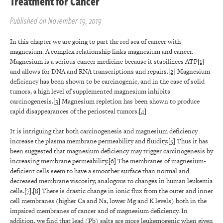
Treatment for Cancer
Published on November 19, 2019
In this chapter we are going to part the red sea of cancer with
magnesium. A complex relationship links magnesium and cancer.
Magnesium is a serious cancer medicine because it stabilizces ATP
[1]
and allows for DNA and RNA transcriptions and repairs.
[2]
Magnesium
deficiency has been shown to be carcinogenic, and in the case of solid
tumors, a high level of supplemented magnesium inhibits
carcinogenesis.
[3]
Magnesium repletion has been shown to produce
rapid disappearances of the periosteal tumors.
[4]
It is intriguing that both carcinogenesis and magnesium deficiency
increase the plasma membrane permeability and fluidity.
[5]
Thus it has
been suggested that magnesium deficiency may trigger carcinogenesis by
increasing membrane permeability.
[6]
The membranes of magnesium-
deficient cells seem to have a smoother surface than normal and
decreased membrane viscosity, analogous to changes in human leukemia
cells.
[7]
,
[8]
There is drastic change in ionic flux from the outer and inner
cell membranes (higher Ca and Na, lower Mg and K levels) both in the
impaired membranes of cancer and of magnesium deficiency. In
addition, we find that lead (Pb) salts are more leukemogenic when given