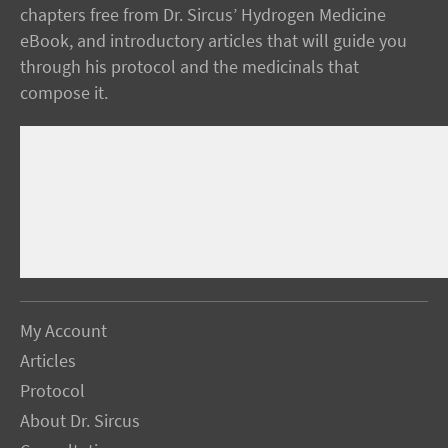
chapters free from Dr. Sircus’ Hydrogen Medicine
eBook, and introductory articles that will guide you
through his protocol and the medicinals that
compose it.
My Account
Articles
Protocol
About Dr. Sircus