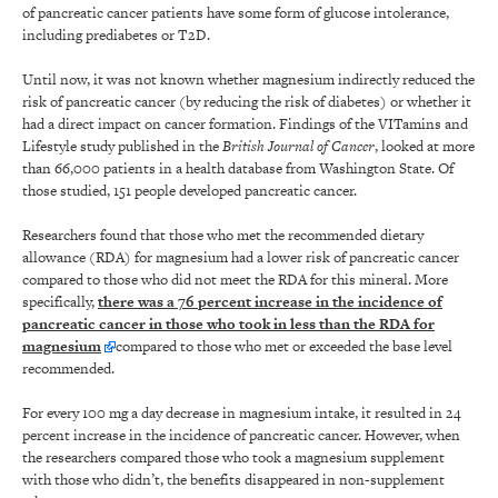
of pancreatic cancer patients have some form of glucose intolerance,
including prediabetes or T2D.
Until now, it was not known whether magnesium indirectly reduced the
risk of pancreatic cancer (by reducing the risk of diabetes) or whether it
had a direct impact on cancer formation. Findings of the VITamins and
Lifestyle study published in the
British Journal of Cancer
, looked at more
than 66,000 patients in a health database from Washington State. Of
those studied, 151 people developed pancreatic cancer.
Researchers found that those who met the recommended dietary
allowance (RDA) for magnesium had a lower risk of pancreatic cancer
compared to those who did not meet the RDA for this mineral. More
specifically,
there was a 76 percent increase in the incidence of
pancreatic cancer in those who took in less than the RDA for
magnesium
compared to those who met or exceeded the base level
recommended.
For every 100 mg a day decrease in magnesium intake, it resulted in 24
percent increase in the incidence of pancreatic cancer. However, when
the researchers compared those who took a magnesium supplement
with those who didn’t, the benefits disappeared in non-supplement