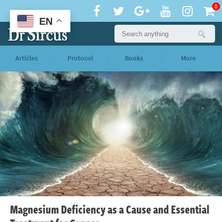
0
EN
Articles
Protocol
Books
More
Magnesium Deficiency as a Cause and Essential