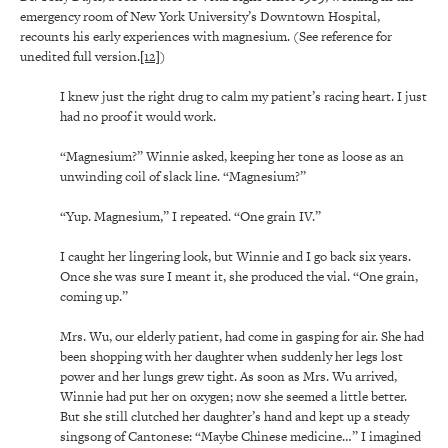
emergency room of New York University’s Downtown Hospital,
recounts his early experiences with magnesium. (See reference for
unedited full version.
[12]
)
I knew just the right drug to calm my patient’s racing heart. I just
had no proof it would work.
“Magnesium?” Winnie asked, keeping her tone as loose as an
unwinding coil of slack line. “Magnesium?”
“Yup. Magnesium,” I repeated. “One grain IV.”
I caught her lingering look, but Winnie and I go back six years.
Once she was sure I meant it, she produced the vial. “One grain,
coming up.”
Mrs. Wu, our elderly patient, had come in gasping for air. She had
been shopping with her daughter when suddenly her legs lost
power and her lungs grew tight. As soon as Mrs. Wu arrived,
Winnie had put her on oxygen; now she seemed a little better.
But she still clutched her daughter’s hand and kept up a steady
singsong of Cantonese: “Maybe Chinese medicine…” I imagined