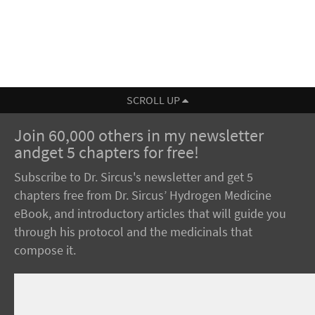
SCROLL UP
Join 60,000 others in my newsletter
andget 5 chapters for free!
Subscribe to Dr. Sircus's newsletter and get 5
chapters free from Dr. Sircus’ Hydrogen Medicine
eBook, and introductory articles that will guide you
through his protocol and the medicinals that
compose it.