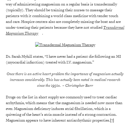
way of administering magnesium on a regular basis is transdermally
(topically). They should be training their nurses to massage their
patients with it combining a world class medicine with tender touch
and care. Hospice centers also are completely missing the boat and are
under-treating their patients because they have not studied
Transdermal
Magnesium Therapy
.
Dr. Sarah Myhill states, “I have never had a patient die following an MI
(myocardial infarction) treated with I.V. magnesium.”
Once there is an active heart problem the importance of magnesium actually
increases considerably. This has actually been noted in medical research
since the 1950s.
– Christopher Barr
Drugs on the list in short supply are commonly used to treat cardiac
arrhythmia, which means that the magnesium is needed now more than
ever. Magnesium deficiency induces atrial fibrillation, which is a
quivering of the heart’s atria muscle instead of a strong contraction.
Magnesium appears to have inherent antiarrhythmic properties.
[7]