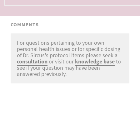
COMMENTS
For questions pertaining to your own
personal health issues or for specific dosing
of Dr. Sircus's protocol items please seek a
consultation
or visit our
knowledge base
to
see if your question may have been
answered previously.