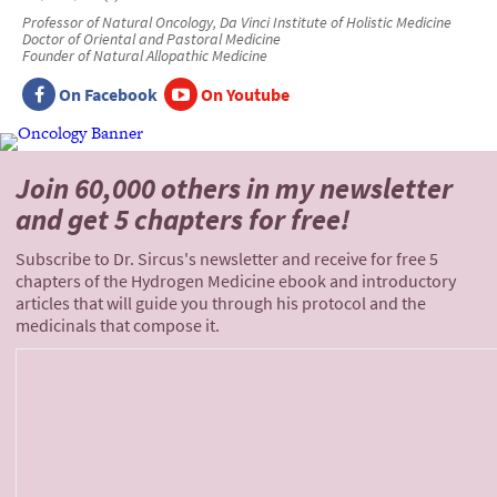
Professor of Natural Oncology, Da Vinci Institute of Holistic Medicine
Doctor of Oriental and Pastoral Medicine
Founder of Natural Allopathic Medicine
On Facebook
On Youtube
Join 60,000 others
in my newsletter
and
get 5 chapters for free!
Subscribe to Dr. Sircus's newsletter and receive for free 5
chapters of the Hydrogen Medicine ebook and introductory
articles that will guide you through his protocol and the
medicinals that compose it.