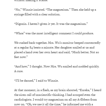
without making it stable.
“No,” Winnie insisted. “The magnesium.” Then she held up a
syringe filled with a clear solution.
“Digoxin. I haven’t given it yet. It was the magnesium.”
“Whoa” was the most intelligent comment I could produce.
We rushed back together. Mrs. Wu’s monitor beeped contentedly
at a regular 84 beats a minute. Her daughter smiled at us and
placed a hand over her own heart and said, “Much better. Not so
fast now.”
“And how,” I thought. Now Mrs. Wu smiled and nodded quickly.
A cure.
“I’ll be darned,” I said to Winnie.
At that moment, in a flash, as my brain shouted, “Eureka,” I heard
the siren call of unscientific thinking. I had scooped even the
cardiologists. I would try magnesium on all my A-fibbers from
now on. “Oh, we use it all the time,” he informed me with a