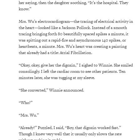
her saying, then the daughter soothing, “It’s the hospital. They
know.”
Mrs. Wu’s electrocardiogram—the tracing of electrical activity in
the heart—looked like a Jackson Pollock. Instead of a smooth
tracing bringing forth 80 beautifully spaced spikes a minute, it
was spitting out a rapid-fire and asynchronous 140 spikes, or
heartbeats, a minute. Mrs. Wu’s heart was creating a painting
that already had a title: Atrial Fibrillation.
“Okay, okay, give her the digoxin,” I sighed to Winnie. She smiled
consolingly. I left the cardiac room to see other patients. Ten
minutes later, she was tugging at my sleeve.
“She converted,” Winnie announced.
“Who?”
“Mrs. Wu.”
“Already?” Puzzled, I said, “Boy, that digoxin worked fast.”
Though I knew very well that it usually only slows the rate