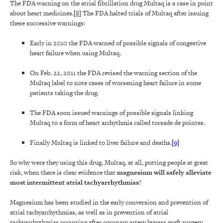
The FDA warning on the atrial fibrillation drug Multaq is a case in point
about heart medicines.
[8]
The FDA halted trials of Multaq after issuing
these successive warnings:
Early in 2010 the FDA warned of possible signals of congestive
heart failure when using Multaq.
On Feb. 22, 2011 the FDA revised the warning section of the
Multaq label to note cases of worsening heart failure in some
patients taking the drug.
The FDA soon issued warnings of possible signals linking
Multaq to a form of heart arrhythmia called torsade de pointes.
Finally Multaq is linked to liver failure and deaths.
[9]
So why were they using this drug, Multaq, at all, putting people at great
risk, when there is clear evidence that
magnesium will safely alleviate
most intermittent atrial tachyarrhythmias
?
Magnesium has been studied in the early conversion and prevention of
atrial tachyarrhythmias, as well as in prevention of atrial
tachyarrhythmias occurring after coronary artery bypass graft surgery.