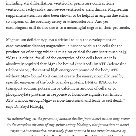
including atrial fibrillation, ventricular premature contractions,
ventricular tachycardia, and severe ventricular arrhythmias. Magnesium
supplementation has also been shown to be helpful in angina due either
to a spasm of the coronary artery or atherosclerosis. And yet
cardiologists still do not use it to a meaningful degree in their protocols.
Magnesium deficiency plays a critical role in the development of
cardiovascular disease; magnesium is needed within the cells for the
production of energy, which is mission critical for our heart muscles.
[3]
“Mg2+ is critical for all of the energetics of the cells because it is
absolutely required that Mg2+ be bound (chelated) by ATP (adenosine
triphosphate), the central high energy compound of the body. ATP
without Mg2+ bound to it cannot create the energy normally used by
specific enzymes of the body to make protein, DNA or RNA, or to
transport sodium, potassium or calcium in and out of cells, or to
phosphorylate proteins in response to hormone signals, etc. In fact,
ATP without enough Mg2+ is non-functional and leads to cell death,”
says Dr. Boyd Haley.
[4]
An
astonishing 40-60 percent of sudden deaths from heart attack may occur
in the complete absence of any prior artery blockage, clot formation or heart
rhythm abnormalities, most likely from spasms in the arteries caused by