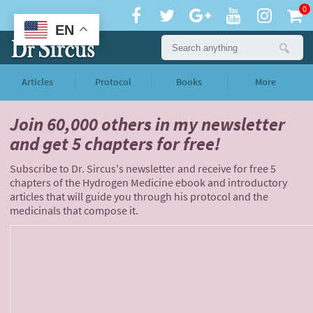
0
EN
Articles
Protocol
Books
More
Join 60,000 others
in my newsletter
and
get 5 chapters for free!
Subscribe to Dr. Sircus's newsletter and receive for free 5
chapters of the Hydrogen Medicine ebook and introductory
articles that will guide you through his protocol and the
medicinals that compose it.