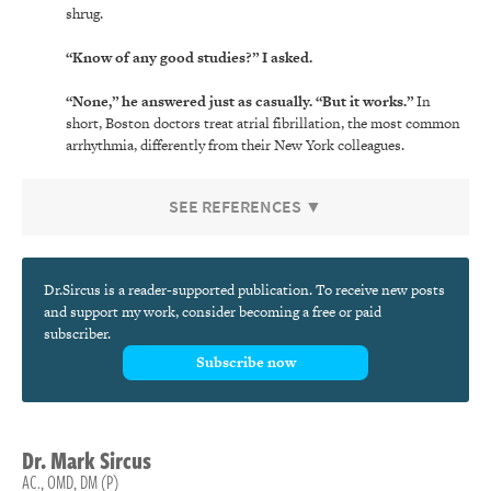
shrug.
“Know of any good studies?” I asked.
“None,” he answered just as casually. “But it works.”
In
short, Boston doctors treat atrial fibrillation, the most common
arrhythmia, differently from their New York colleagues.
SEE REFERENCES ▼
Dr.Sircus is a reader-supported publication. To receive new posts
and support my work, consider becoming a free or paid
subscriber.
Subscribe now
Dr.
Mark
Sircus
AC., OMD, DM (P)