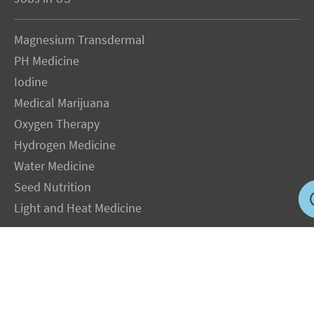
Magnesium Transdermal
PH Medicine
Iodine
Medical Marijuana
Oxygen Therapy
Hydrogen Medicine
Water Medicine
Seed Nutrition
Light and Heat Medicine
LEGAL NOTICE
: The Author specifically invokes the First Amendment rights of
freedom of speech and of the press without prejudice. The information you will
receive with our consultations is for informational purposes only under the rights
guaranteed by the First Amendment of the Constitution for the United States of