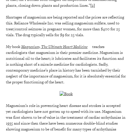
plants, closing down plants and production lines.”
[2]
Shortages of magnesium are being reported and the prices are reflecting
this. Reliance Wholesale Inc. was selling magnesium sulfate, used to
treat/control seizures in pregnant women, for more than $400 for 25
vials. The drug typically sells for $9 for 25 vials.
My book
Magnesium, The Ultimate Heart Medicine
teaches
cardiologists that magnesium is their premier medicine. Magnesium is
nutritional oil to the heart; it lubricates and facilitates its function and
is nothing short of a miracle medicine for cardiologists. Sadly,
contemporary medicine’s place in history has been tarnished by their
neglect of the importance of magnesium, for it is absolutely essential for
the proper functioning of the heart.
Magnesium’s role in preventing heart disease and strokes is accepted
yet cardiologists have not gotten up to speed with its use. Magnesium
was first shown to be of value in the treatment of cardiac arrhythmias in
1935 and since then there have been numerous double-blind studies
showing magnesium to be of benefit for many types of arrhythmias