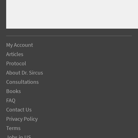
My Account
Articles
Protocol
About Dr. Sircus
Consultations
Books
FAQ
Contact Us
Privacy Policy
Terms
Jobs in US