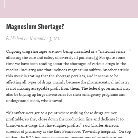
Magnesium Shortage?
Published on November 3, 2011
Ongoing drug shortages are now being classified as a “
national crisis
”
affecting the care and safety of severely ill patients.
[1]
For quite some
time we have been reading about the shortages of various drugs in the
medical industry, and that includes magnesium sulfate. Another article
this week is stating that the shortage persists, and it seems to be
affecting all types of drugs, mainly because the pharmaceutical industry
is not making acceptable profit from them. The federal government may
also be buying up large inventories for their emergency programs and
underground bases, who knows?
“Manufacturers get to a point where making these drugs are not
profitable, so they close down the production line and dedicate it to
brand-name drugs that have higher profits,” said Charles Arrison,
director of pharmacy at the East Pennsboro Township hospital. “On top
of that, the FDA has been tougher on inspections of manufacturing