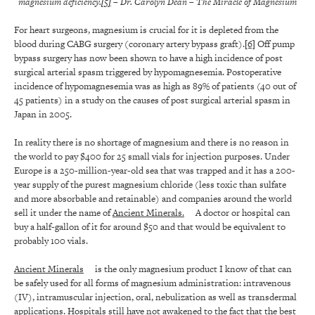
magnesium deficiency.
[5]
– Dr. Carolyn Dean
– The Miracle of Magnesium
For heart surgeons, magnesium is crucial for it is depleted from the
blood during CABG surgery (coronary artery bypass graft).
[6]
Off pump
bypass surgery has now been shown to have a high incidence of post
surgical arterial spasm triggered by hypomagnesemia. Postoperative
incidence of hypomagnesemia was as high as 89% of patients (40 out of
45 patients) in a study on the causes of post surgical arterial spasm in
Japan in 2005.
In reality there is no shortage of magnesium and there is no reason in
the world to pay $400 for 25 small vials for injection purposes. Under
Europe is a 250-million-year-old sea that was trapped and it has a 200-
year supply of the purest magnesium chloride (less toxic than sulfate
and more absorbable and retainable) and companies around the world
sell it under the name of
Ancient Minerals.
A doctor or hospital can
buy a half-gallon of it for around $50 and that would be equivalent to
probably 100 vials.
Ancient Minerals
is the only magnesium product I know of that can
be safely used for all forms of magnesium administration: intravenous
(IV), intramuscular injection, oral, nebulization as well as transdermal
applications. Hospitals still have not awakened to the fact that the best