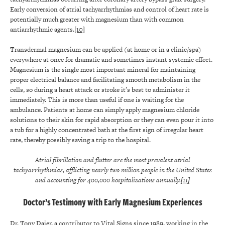
Early conversion of atrial tachyarrhythmias and control of heart rate is
potentially much greater with magnesium than with common
antiarrhythmic agents.
[10]
Transdermal magnesium can be applied (at home or in a clinic/spa)
everywhere at once for dramatic and sometimes instant systemic effect.
Magnesium is the single most important mineral for maintaining
proper electrical balance and facilitating smooth metabolism in the
cells, so during a heart attack or stroke it’s best to administer it
immediately. This is more than useful if one is waiting for the
ambulance. Patients at home can simply apply magnesium chloride
solutions to their skin for rapid absorption or they can even pour it into
a tub for a highly concentrated bath at the first sign of irregular heart
rate, thereby possibly saving a trip to the hospital.
Atrial fibrillation and flutter are the most prevalent atrial
tachyarrhythmias, afflicting nearly two million people in the United States
and accounting for 400,000 hospitalizations annually.
[11]
Doctor’s Testimony with Early Magnesium Experiences
Dr. Tony Dajer, a contributor to Vital Signs since 1989, working in the