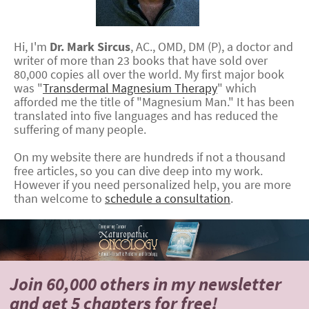
Hi, I'm
Dr.
Mark
Sircus
,
AC., OMD, DM (P)
, a doctor and
writer of more than 23 books that have sold over
80,000 copies all over the world. My first major book
was "
Transdermal Magnesium Therapy
" which
afforded me the title of "Magnesium Man." It has been
translated into five languages and has reduced the
suffering of many people.
On my website there are hundreds if not a thousand
free articles, so you can dive deep into my work.
However if you need personalized help, you are more
than welcome to
schedule a consultation
.
Join 60,000 others
in my newsletter
and
get 5 chapters for free!