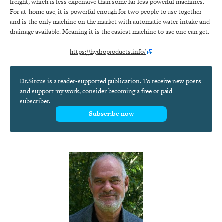
freight, which is less expensive than some far less powerful machines.
For at-home use, it is powerful enough for two people to use together
and is the only machine on the market with automatic water intake and
drainage available. Meaning it is the easiest machine to use one can get.
https://hydroproducts.info/
Dr.Sircus is a reader-supported publication. To receive new posts
and support my work, consider becoming a free or paid
subscriber.
Subscribe now