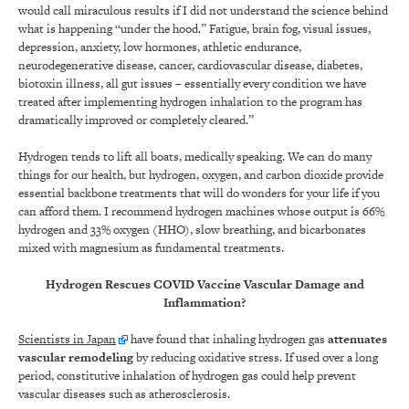
would call miraculous results if I did not understand the science behind
what is happening “under the hood.” Fatigue, brain fog, visual issues,
depression, anxiety, low hormones, athletic endurance,
neurodegenerative disease, cancer, cardiovascular disease, diabetes,
biotoxin illness, all gut issues – essentially every condition we have
treated after implementing hydrogen inhalation to the program has
dramatically improved or completely cleared.”
Hydrogen tends to lift all boats, medically speaking. We can do many
things for our health, but hydrogen, oxygen, and carbon dioxide provide
essential backbone treatments that will do wonders for your life if you
can afford them. I recommend hydrogen machines whose output is 66%
hydrogen and 33% oxygen (HHO), slow breathing, and bicarbonates
mixed with magnesium as fundamental treatments.
Hydrogen Rescues COVID Vaccine Vascular Damage and
Inflammation?
Scientists in Japan
have found that inhaling hydrogen gas
attenuates
vascular remodeling
by reducing oxidative stress. If used over a long
period, constitutive inhalation of hydrogen gas could help prevent
vascular diseases such as atherosclerosis.