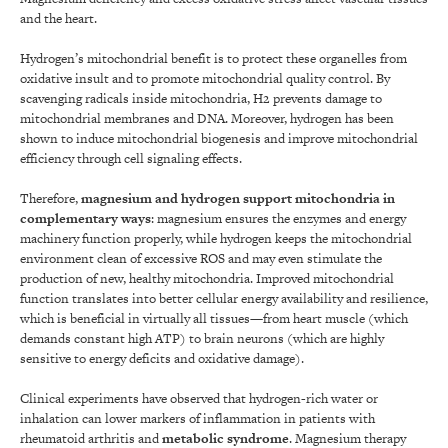
and the heart.
Hydrogen’s mitochondrial benefit is to protect these organelles from
oxidative insult and to promote mitochondrial quality control. By
scavenging radicals inside mitochondria, H2 prevents damage to
mitochondrial membranes and DNA. Moreover, hydrogen has been
shown to induce mitochondrial biogenesis and improve mitochondrial
efficiency through cell signaling effects.
Therefore,
magnesium and hydrogen support mitochondria in
complementary ways
: magnesium ensures the enzymes and energy
machinery function properly, while hydrogen keeps the mitochondrial
environment clean of excessive ROS and may even stimulate the
production of new, healthy mitochondria. Improved mitochondrial
function translates into better cellular energy availability and resilience,
which is beneficial in virtually all tissues—from heart muscle (which
demands constant high ATP) to brain neurons (which are highly
sensitive to energy deficits and oxidative damage).
Clinical experiments have observed that hydrogen-rich water or
inhalation can lower markers of inflammation in patients with
rheumatoid arthritis and
metabolic syndrome
. Magnesium therapy