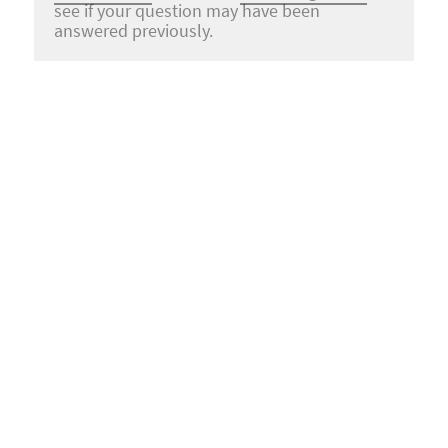
see if your question may have been
answered previously.