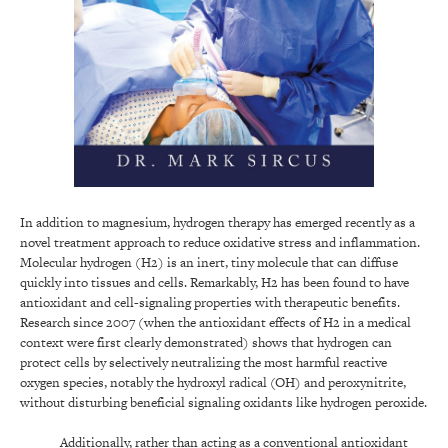
In addition to magnesium, hydrogen therapy has emerged recently as a
novel treatment approach to reduce oxidative stress and inflammation.
Molecular hydrogen (H2) is an inert, tiny molecule that can diffuse
quickly into tissues and cells. Remarkably, H2 has been found to have
antioxidant and cell-signaling properties with therapeutic benefits.
Research since 2007 (when the antioxidant effects of H2 in a medical
context were first clearly demonstrated) shows that hydrogen can
protect cells by selectively neutralizing the most harmful reactive
oxygen species, notably the hydroxyl radical (OH) and peroxynitrite,
without disturbing beneficial signaling oxidants like hydrogen peroxide.
Additionally, rather than acting as a conventional antioxidant