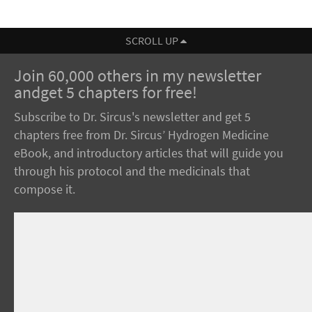
SCROLL UP
Join 60,000 others in my newsletter
andget 5 chapters for free!
Subscribe to Dr. Sircus's newsletter and get 5
chapters free from Dr. Sircus’ Hydrogen Medicine
eBook, and introductory articles that will guide you
through his protocol and the medicinals that
compose it.