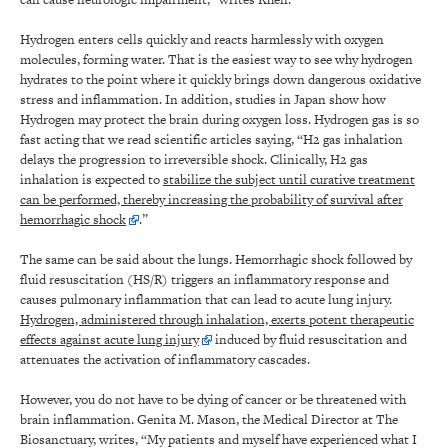
Hydrogen enters cells quickly and reacts harmlessly with oxygen
molecules, forming water. That is the easiest way to see why hydrogen
hydrates to the point where it quickly brings down dangerous oxidative
stress and inflammation. In addition, studies in Japan show how
Hydrogen may protect the brain during oxygen loss. Hydrogen gas is so
fast acting that we read scientific articles saying, “H2 gas inhalation
delays the progression to irreversible shock. Clinically, H2 gas
inhalation is expected to
stabilize the subject until curative treatment
can be performed, thereby increasing the probability of survival after
hemorrhagic shock
.”
The same can be said about the lungs. Hemorrhagic shock followed by
fluid resuscitation (HS/R) triggers an inflammatory response and
causes pulmonary inflammation that can lead to acute lung injury.
Hydrogen, administered through inhalation, exerts potent therapeutic
effects against acute lung injury
induced by fluid resuscitation and
attenuates the activation of inflammatory cascades.
However, you do not have to be dying of cancer or be threatened with
brain inflammation. Genita M. Mason, the Medical Director at The
Biosanctuary, writes, “My patients and myself have experienced what I