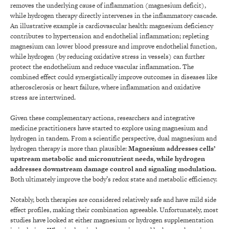
removes the underlying cause of inflammation (magnesium deficit),
while hydrogen therapy directly intervenes in the inflammatory cascade.
An illustrative example is cardiovascular health: magnesium deficiency
contributes to hypertension and endothelial inflammation; repleting
magnesium can lower blood pressure and improve endothelial function,
while hydrogen (by reducing oxidative stress in vessels) can further
protect the endothelium and reduce vascular inflammation. The
combined effect could synergistically improve outcomes in diseases like
atherosclerosis or heart failure, where inflammation and oxidative
stress are intertwined.
Given these complementary actions, researchers and integrative
medicine practitioners have started to explore using magnesium and
hydrogen in tandem. From a scientific perspective, dual magnesium and
hydrogen therapy is more than plausible:
Magnesium addresses cells’
upstream metabolic and micronutrient needs, while hydrogen
addresses downstream damage control and signaling modulation.
Both ultimately improve the body’s redox state and metabolic efficiency.
Notably, both therapies are considered relatively safe and have mild side
effect profiles, making their combination agreeable. Unfortunately, most
studies have looked at either magnesium or hydrogen supplementation