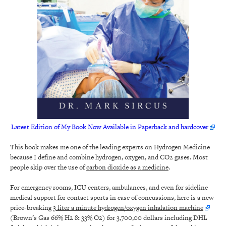
Latest Edition of My Book Now Available in Paperback and hardcover
This book makes me one of the leading experts on Hydrogen Medicine
because I define and combine hydrogen, oxygen, and CO2 gases. Most
people skip over the use of
carbon dioxide as a medicine
.
For emergency rooms, ICU centers, ambulances, and even for sideline
medical support for contact sports in case of concussions, here is a new
price-breaking
3 liter a minute hydrogen/oxygen inhalation machine
(Brown’s Gas 66% H2 & 33% O2) for 3,700,00 dollars including DHL