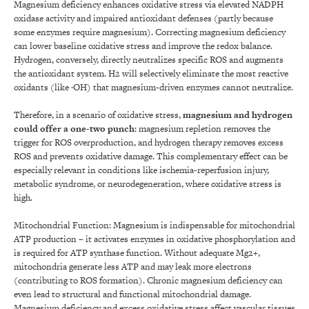
Magnesium deficiency enhances oxidative stress via elevated NADPH
oxidase activity and impaired antioxidant defenses (partly because
some enzymes require magnesium). Correcting magnesium deficiency
can lower baseline oxidative stress and improve the redox balance.
Hydrogen, conversely, directly neutralizes specific ROS and augments
the antioxidant system. H2 will selectively eliminate the most reactive
oxidants (like ·OH) that magnesium-driven enzymes cannot neutralize.
Therefore, in a scenario of oxidative stress,
magnesium and hydrogen
could offer a one-two punch
: magnesium repletion removes the
trigger for ROS overproduction, and hydrogen therapy removes excess
ROS and prevents oxidative damage. This complementary effect can be
especially relevant in conditions like ischemia-reperfusion injury,
metabolic syndrome, or neurodegeneration, where oxidative stress is
high.
Mitochondrial Function: Magnesium is indispensable for mitochondrial
ATP production – it activates enzymes in oxidative phosphorylation and
is required for ATP synthase function. Without adequate Mg2+,
mitochondria generate less ATP and may leak more electrons
(contributing to ROS formation). Chronic magnesium deficiency can
even lead to structural and functional mitochondrial damage.
Magnesium deficiency and excess oxidative stress affect vascular tissues