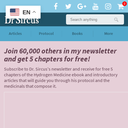
0
EN
Articles
Protocol
Books
More
Join 60,000 others
in my newsletter
and
get 5 chapters for free!
Subscribe to Dr. Sircus's newsletter and receive for free 5
chapters of the Hydrogen Medicine ebook and introductory
articles that will guide you through his protocol and the
medicinals that compose it.