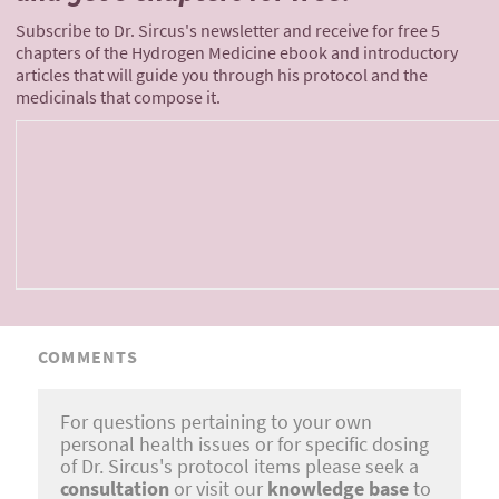
Subscribe to Dr. Sircus's newsletter and receive for free 5
chapters of the Hydrogen Medicine ebook and introductory
articles that will guide you through his protocol and the
medicinals that compose it.
COMMENTS
For questions pertaining to your own
personal health issues or for specific dosing
of Dr. Sircus's protocol items please seek a
consultation
or visit our
knowledge base
to