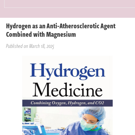
Hydrogen as an Anti-Atherosclerotic Agent
Combined with Magnesium
Published on March 18, 2025