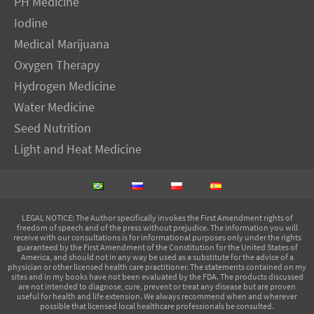
PH Medicine
Iodine
Medical Marijuana
Oxygen Therapy
Hydrogen Medicine
Water Medicine
Seed Nutrition
Light and Heat Medicine
LEGAL NOTICE
: The Author specifically invokes the First Amendment rights of
freedom of speech and of the press without prejudice. The information you will
receive with our consultations is for informational purposes only under the rights
guaranteed by the First Amendment of the Constitution for the United States of
America, and should not in any way be used as a substitute for the advice of a
physician or other licensed health care practitioner. The statements contained on my
sites and in my books have not been evaluated by the FDA. The products discussed
are not intended to diagnose, cure, prevent or treat any disease but are proven
useful for health and life extension. We always recommend when and wherever
possible that licensed local healthcare professionals be consulted.