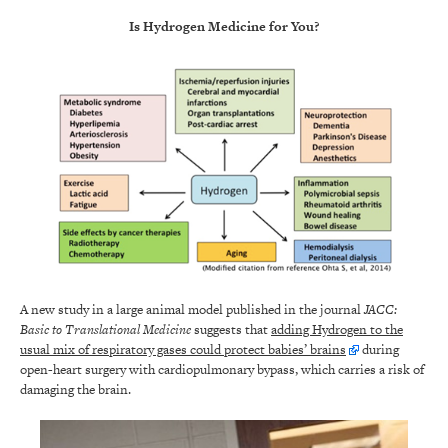
Is Hydrogen Medicine for You?
A new study in a large animal model published in the journal
JACC:
Basic to Translational Medicine
suggests that
adding Hydrogen to the
usual mix of respiratory gases could protect babies’ brains
during
open-heart surgery with cardiopulmonary bypass, which carries a risk of
damaging the brain.