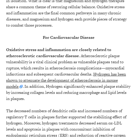
in isolation. What is clear is that magnesium and hydrogen therapies
share a common theme of restoring cellular balance. Oxidative stress
and inflammation are the final common pathways in many chronic
diseases, and magnesium and hydrogen each provide pieces of strategy
to combat those processes.
For Cardiovascular Disease
Oxidative stress and inflammation are closely related to
atherosclerotic cardiovascular disease
. Atherosclerotic plaque
vulnerability is a vital clinical problem as vulnerable plaques tend to
rupture, which results in atherosclerosis complications—myocardial
infarctions and subsequent cardiovascular deaths.
Hydrogen has been
shown to attenuate the development of atherosclerosis in mouse
models
. In addition, Hydrogen significantly enhanced plaque stability
by increasing collagen levels and reducing macrophage and lipid levels
in plaques.
The decreased numbers of dendritic cells and increased numbers of
regulatory T cells in plaques further supported the stabilizing effect of
hydrogen. Moreover, hydrogen treatments decreased serum ox-LDL
levels and apoptosis in plaques with concomitant inhibition of
endoplasmic reticulum stress (ERS) and reduction of reactive oxygen