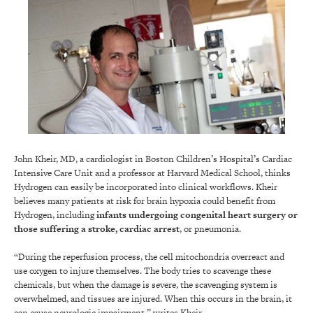
John Kheir, MD, a cardiologist in Boston Children’s Hospital’s Cardiac
Intensive Care Unit and a professor at Harvard Medical School, thinks
Hydrogen can easily be incorporated into clinical workflows. Kheir
believes many patients at risk for brain hypoxia could benefit from
Hydrogen, including
infants undergoing congenital heart surgery or
those suffering a stroke, cardiac arrest
, or pneumonia.
“During the reperfusion process, the cell mitochondria overreact and
use oxygen to injure themselves. The body tries to scavenge these
chemicals, but when the damage is severe, the scavenging system is
overwhelmed, and tissues are injured. When this occurs in the brain, it
can cause neurologic impairment,” writes Kheir.