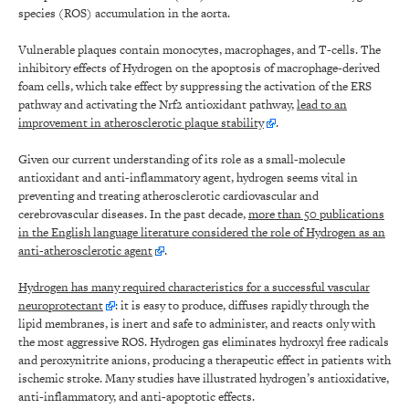
species (ROS) accumulation in the aorta.
Vulnerable plaques contain monocytes, macrophages, and T-cells. The
inhibitory effects of Hydrogen on the apoptosis of macrophage-derived
foam cells, which take effect by suppressing the activation of the ERS
pathway and activating the Nrf2 antioxidant pathway,
lead to an
improvement in atherosclerotic plaque stability
.
Given our current understanding of its role as a small-molecule
antioxidant and anti-inflammatory agent, hydrogen seems vital in
preventing and treating atherosclerotic cardiovascular and
cerebrovascular diseases. In the past decade,
more than 50 publications
in the English language literature considered the role of Hydrogen as an
anti-atherosclerotic agent
.
Hydrogen has many required characteristics for a successful vascular
neuroprotectant
: it is easy to produce, diffuses rapidly through the
lipid membranes, is inert and safe to administer, and reacts only with
the most aggressive ROS. Hydrogen gas eliminates hydroxyl free radicals
and peroxynitrite anions, producing a therapeutic effect in patients with
ischemic stroke. Many studies have illustrated hydrogen’s antioxidative,
anti-inflammatory, and anti-apoptotic effects.