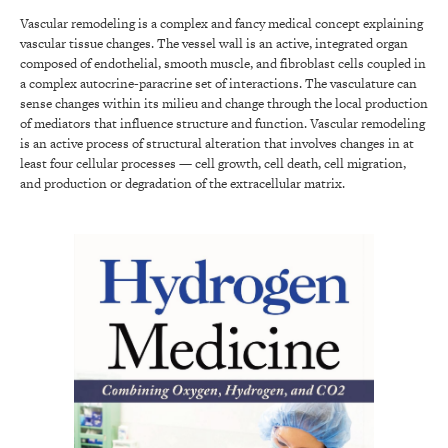
Vascular remodeling is a complex and fancy medical concept explaining
vascular tissue changes. The vessel wall is an active, integrated organ
composed of endothelial, smooth muscle, and fibroblast cells coupled in
a complex autocrine-paracrine set of interactions. The vasculature can
sense changes within its milieu and change through the local production
of mediators that influence structure and function. Vascular remodeling
is an active process of structural alteration that involves changes in at
least four cellular processes — cell growth, cell death, cell migration,
and production or degradation of the extracellular matrix.