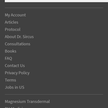
My Account
Articles
Protocol
About Dr. Sircus
Consultations
Books
FAQ
Contact Us
Privacy Policy
Terms
Jobs in US
Magnesium Transdermal