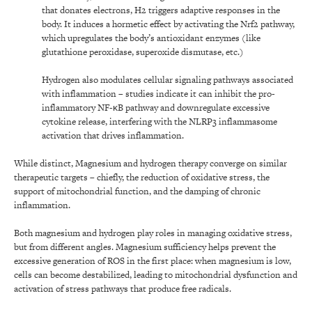
that donates electrons, H2 triggers adaptive responses in the
body. It induces a hormetic effect by activating the Nrf2 pathway,
which upregulates the body’s antioxidant enzymes (like
glutathione peroxidase, superoxide dismutase, etc.)
Hydrogen also modulates cellular signaling pathways associated
with inflammation – studies indicate it can inhibit the pro-
inflammatory NF-κB pathway and downregulate excessive
cytokine release, interfering with the NLRP3 inflammasome
activation that drives inflammation.
While distinct, Magnesium and hydrogen therapy converge on similar
therapeutic targets – chiefly, the reduction of oxidative stress, the
support of mitochondrial function, and the damping of chronic
inflammation.
Both magnesium and hydrogen play roles in managing oxidative stress,
but from different angles. Magnesium sufficiency helps prevent the
excessive generation of ROS in the first place: when magnesium is low,
cells can become destabilized, leading to mitochondrial dysfunction and
activation of stress pathways that produce free radicals.