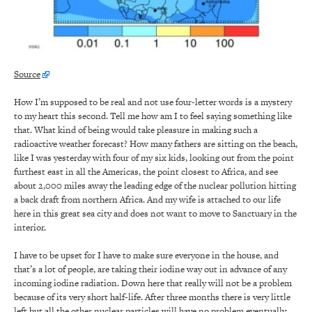
Source
How I’m supposed to be real and not use four-letter words is a mystery
to my heart this second. Tell me how am I to feel saying something like
that. What kind of being would take pleasure in making such a
radioactive weather forecast? How many fathers are sitting on the beach,
like I was yesterday with four of my six kids, looking out from the point
furthest east in all the Americas, the point closest to Africa, and see
about 2,000 miles away the leading edge of the nuclear pollution hitting
a back draft from northern Africa. And my wife is attached to our life
here in this great sea city and does not want to move to Sanctuary in the
interior.
I have to be upset for I have to make sure everyone in the house, and
that’s a lot of people, are taking their iodine way out in advance of any
incoming iodine radiation. Down here that really will not be a problem
because of its very short half-life. After three months there is very little
left but all the other nuclear particles will have no problem eventually