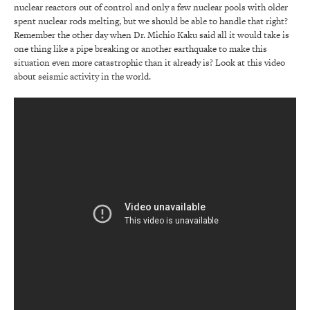
nuclear reactors out of control and only a few nuclear pools with older
spent nuclear rods melting, but we should be able to handle that right?
Remember the other day when Dr. Michio Kaku said all it would take is
one thing like a pipe breaking or another earthquake to make this
situation even more catastrophic than it already is? Look at this video
about seismic activity in the world.