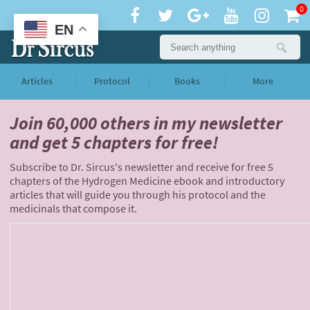
0
EN
Articles
Protocol
Books
More
Join 60,000 others
in my newsletter
and
get 5 chapters for free!
Subscribe to Dr. Sircus's newsletter and receive for free 5
chapters of the Hydrogen Medicine ebook and introductory
articles that will guide you through his protocol and the
medicinals that compose it.