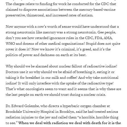
The charges relate to funding for work he conducted for the CDC that
claimed to disprove associations between the mercury-based vaccine
preservative, thimerosal, and increased rates of autism.
Now anyone with a cow’s worth of sense would have understood that a
strong neurotoxin like mercury was a strong neurotoxin. Gee people,
don’t you see how retarded ignorance rules in the CDC, FDA, AMA,
WHO and dozens of other medical organizations? Stupid does not quite
cover it does it? Now we know it’s criminal, it’s greed, and it’s the
politics of power and darkness on earth at its best.
Why should we be alarmed about nuclear fallout of radioactive iodine?
Doctors use it so why should we be afraid of breathing it, eating it or
taking it for breakfast in our milk and coffee? And why take nutritional
iodine? It will only interfere with the uptake of the radioactive type!
That’s what oncologists seem to want and it seems that is why these are
the last people on earth we should trust during a nuclear crisis.
Dr. Edward Golembe, who directs a hyperbaric oxygen chamber at
Brookdale University Hospital in Brooklyn, said he had treated serious
radiation injuries to the jaw and called them “a horrible, horrible thing
to see.”
When we deal with radiation we deal with death for it is the