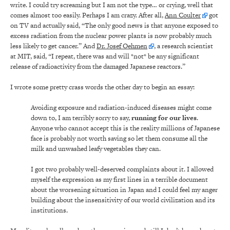
write. I could try screaming but I am not the type… or crying, well that
comes almost too easily. Perhaps I am crazy. After all,
Ann Coulter
got
on TV and actually said, “The only good news is that anyone exposed to
excess radiation from the nuclear power plants is now probably much
less likely to get cancer.” And
Dr. Josef Oehmen
, a research scientist
at MIT, said,
“
I repeat, there was and will *not* be any significant
release of radioactivity from the damaged Japanese reactors.”
I wrote some pretty crass words the other day to begin an essay:
Avoiding exposure and radiation-induced diseases might come
down to, I am terribly sorry to say,
running for our lives
.
Anyone who cannot accept this is the reality millions of Japanese
face is probably not worth saving so let them consume all the
milk and unwashed leafy vegetables they can.
I got two probably well-deserved complaints about it. I allowed
myself the expression as my first lines in a terrible document
about the worsening situation in Japan and I could feel my anger
building about the insensitivity of our world civilization and its
institutions.