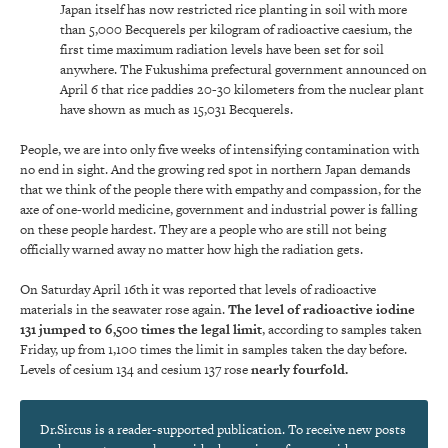
Japan itself has now restricted rice planting in soil with more
than 5,000 Becquerels per kilogram of radioactive caesium, the
first time maximum radiation levels have been set for soil
anywhere. The Fukushima prefectural government announced on
April 6 that rice paddies 20-30 kilometers from the nuclear plant
have shown as much as 15,031 Becquerels.
People, we are into only five weeks of intensifying contamination with
no end in sight. And the growing red spot in northern Japan demands
that we think of the people there with empathy and compassion, for the
axe of one-world medicine, government and industrial power is falling
on these people hardest. They are a people who are still not being
officially warned away no matter how high the radiation gets.
On Saturday April 16th it was reported that levels of radioactive
materials in the seawater rose again.
The level of radioactive iodine
131 jumped to 6,500 times the legal limit
, according to samples taken
Friday, up from 1,100 times the limit in samples taken the day before.
Levels of cesium 134 and cesium 137 rose
nearly fourfold.
Dr.Sircus is a reader-supported publication. To receive new posts