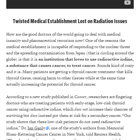
Twisted Medical Establishment Lost on Radiation Issues
How are the good doctors of the world going to deal with medical
insanity and pharmaceutical terrorism now? One of the reasons the
medical establishment is incapable of responding to the nuclear threat
and the spreading contamination from Japan (that is circling around the
globe) is that it is
an institution that loves to use radioactive iodine,
a substance that causes cancer, to treat cancer
. Sounds kind of crazy
and it is. Many patients are getting a thyroid cancer treatment that kills
thyroid tissue, causing harm to other tissues while at the same time
actually increasing the potential for thyroid cancer.
According to a new study published in
Cancer
, researchers are fingering
doctors who are treating patients with early-stage, low-risk thyroid
cancer using radioactive iodine, which
does
not
increase their chances of
surviving but
does
instead put them at risk for a secondary cancer. “Our
study shows that these low-risk patients do not need radioactive
iodine,” Dr.
Ian Ganly
, one of the study’s authors from Memorial
Sloan-Kettering Cancer Center in New York, told Reuters Health.