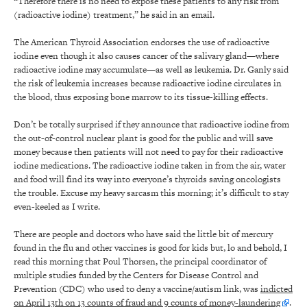
“Therefore there is no need to expose these patients to any risk from
(radioactive iodine) treatment,” he said in an email.
The American Thyroid Association endorses the use of radioactive
iodine even though it also causes cancer of the salivary gland—where
radioactive iodine may accumulate—as well as leukemia. Dr. Ganly said
the risk of leukemia increases because radioactive iodine circulates in
the blood, thus exposing bone marrow to its tissue-killing effects.
Don’t be totally surprised if they announce that radioactive iodine from
the out-of-control nuclear plant is good for the public and will save
money because then patients will not need to pay for their radioactive
iodine medications. The radioactive iodine taken in from the air, water
and food will find its way into everyone’s thyroids saving oncologists
the trouble. Excuse my heavy sarcasm this morning; it’s difficult to stay
even-keeled as I write.
There are people and doctors who have said the little bit of mercury
found in the flu and other vaccines is good for kids but, lo and behold, I
read this morning that Poul Thorsen, the principal coordinator of
multiple studies funded by the Centers for Disease Control and
Prevention (CDC) who used to deny a vaccine/autism link, was
indicted
on April 13th on 13 counts of fraud and 9 counts of money-laundering
.