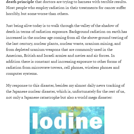
death principle
that doctors are trying to harness with terrible results.
Most people who employ radiation in their treatments for cancer suffer
horribly, but some worse than others.
Just being alive today is to walk through the valley of the shadow of
death in terms of radiation exposure. Background radiation on earth has
increased in the nuclear age coming from all the above-ground testing of
the last century, nuclear plants, nuclear waste, uranium mining, and
from depleted uranium weapons that are commonly used in the
American, British and Israeli armies and navies and air forces. In
addition there is constant and increasing exposure to other forms of
radiation from microwave towers, cell phones, wireless phones and
computer systems.
My response to this disaster, besides my almost daily news tracking of
the Japanese nuclear disaster, which is, unfortunately for the rest of us,
not only a Japanese catastrophe but also a world mega disaster: