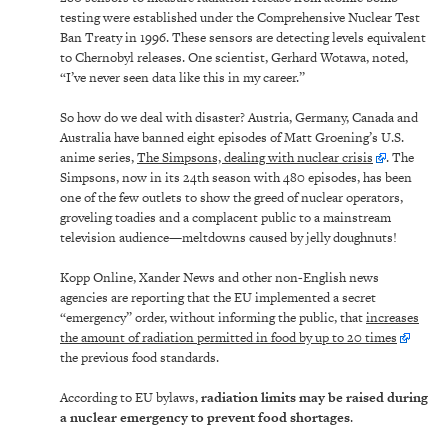
testing were established under the Comprehensive Nuclear Test
Ban Treaty in 1996. These sensors are detecting levels equivalent
to Chernobyl releases. One scientist, Gerhard Wotawa, noted,
“I’ve never seen data like this in my career.”
So how do we deal with disaster? Austria, Germany, Canada and
Australia have banned eight episodes of Matt Groening’s U.S.
anime series,
The Simpsons, dealing with nuclear crisis
. The
Simpsons, now in its 24th season with 480 episodes, has been
one of the few outlets to show the greed of nuclear operators,
groveling toadies and a complacent public to a mainstream
television audience—meltdowns caused by jelly doughnuts!
Kopp Online, Xander News and other non-English news
agencies are reporting that the EU implemented a secret
“emergency” order, without informing the public, that
increases
the amount of radiation permitted in food by up to 20 times
the previous food standards.
According to EU bylaws,
radiation limits may be raised during
a nuclear emergency to prevent food shortages
.