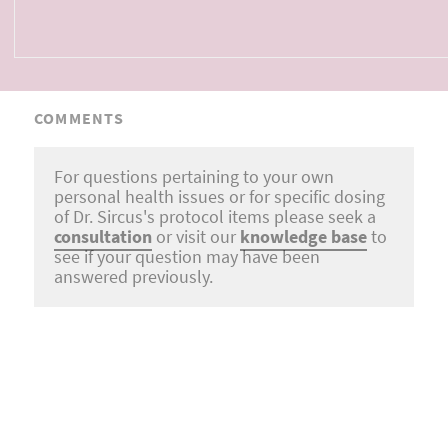
COMMENTS
For questions pertaining to your own
personal health issues or for specific dosing
of Dr. Sircus's protocol items please seek a
consultation
or visit our
knowledge base
to
see if your question may have been
answered previously.