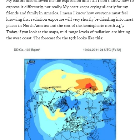
My editors also allowed me the expression and still I don’t know how to
express it differently, not really. My heart keeps crying silently for my
friends and family in America. I mean I know how everyone must feel
knowing that radiation exposure will very shortly be drizzling into most
places in North America and the rest of the hemispheric north 24/7.
Today, if you look at the maps, mid-range levels of radiation are hitting
the west coast. The forecast for the 19th looks like this: