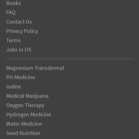
Books
FAQ
Contact Us
Privacy Policy
Terms
Jobs in US
Magnesium Transdermal
PH Medicine
Iodine
Medical Marijuana
Oxygen Therapy
Hydrogen Medicine
Water Medicine
Seed Nutrition