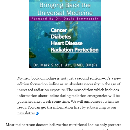
My new book on iodine is not just a second edition—it’s a new
edition focused on iodine as an absolute necessity in the age of
increased radiation exposure. The new edition which includes
information about iodine during radiation emergencies will be
published next week some time. We will announce it when its
ready. You can get the information first by
subscribing to our
newsletter
.
Most mainstream doctors believe that nutritional iodine only protects