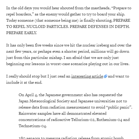
In the old days you would hear shouted from the mastheads, “Prepare to
repel boarders,” as the enemy would gather to try to board your ship.
Today someone (that someone being me) is finally shouting, PREPARE
TO REPEL NUCLOID PARTICLES. PREPARE DEFENSES IN DEPTH.
PREPARE EARLY.
It has only been five weeks since we hit the nuclear iceberg and over the
next few years, or perhaps even a shorter period, millions will go down
just from this particular mishap. I am afraid that we are only just
beginning our lessons in worst-case scenarios playing out in our lives.
I really should stop but I just read an
interesting article
and want to
include it at the end.
On April 4, the Japanese government also has requested the
Japan Meteorological Society and Japanese universities not to
release data from radiation measurement to avoid “public panic”.
Rainwater samples have all demonstrated elevated
concentrations of radioactive Tellurium-02, Ruthenium-04 and
Technetium-04.
280 sensors to measure radiation release from atomic bomb