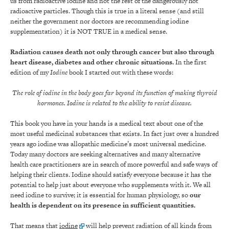
us from radioactive iodine and not the rest of the dangerously hot
radioactive particles. Though this is true in a literal sense (and still
neither the government nor doctors are recommending iodine
supplementation) it is NOT TRUE in a medical sense.
Radiation causes death not only through cancer but also through
heart disease, diabetes and other chronic situations.
In the first
edition of my
Iodine
book I started out with these words:
The role of iodine in the body goes far beyond its function of making thyroid
hormones.
Iodine is related to the ability to resist disease.
This book you have in your hands is a medical text about one of the
most useful medicinal substances that exists. In fact just over a hundred
years ago iodine was allopathic medicine’s most universal medicine.
Today many doctors are seeking alternatives and many alternative
health care practitioners are in search of more powerful and safe ways of
helping their clients. Iodine should satisfy everyone because it has the
potential to help just about everyone who supplements with it. We all
need iodine to survive; it is essential for human physiology, so
our
health is dependent on its presence in sufficient quantities
.
That means that
iodine
will help prevent radiation of all kinds from