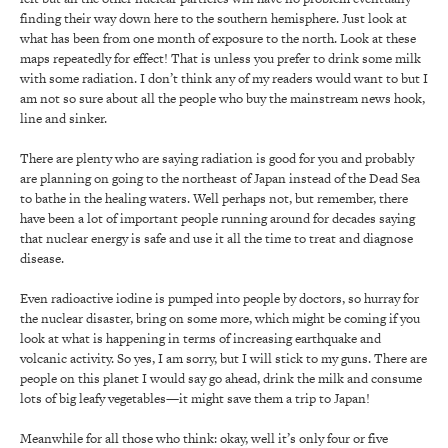
finding their way down here to the southern hemisphere. Just look at
what has been from one month of exposure to the north. Look at these
maps repeatedly for effect! That is unless you prefer to drink some milk
with some radiation. I don’t think any of my readers would want to but I
am not so sure about all the people who buy the mainstream news hook,
line and sinker.
There are plenty who are saying radiation is good for you and probably
are planning on going to the northeast of Japan instead of the Dead Sea
to bathe in the healing waters. Well perhaps not, but remember, there
have been a lot of important people running around for decades saying
that nuclear energy is safe and use it all the time to treat and diagnose
disease.
Even radioactive iodine is pumped into people by doctors, so hurray for
the nuclear disaster, bring on some more, which might be coming if you
look at what is happening in terms of increasing earthquake and
volcanic activity. So yes, I am sorry, but I will stick to my guns. There are
people on this planet I would say go ahead, drink the milk and consume
lots of big leafy vegetables—it might save them a trip to Japan!
Meanwhile for all those who think: okay, well it’s only four or five