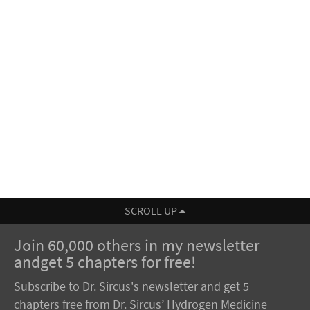
SCROLL UP
Join 60,000 others in my newsletter
andget 5 chapters for free!
Subscribe to Dr. Sircus's newsletter and get 5
chapters free from Dr. Sircus’ Hydrogen Medicine