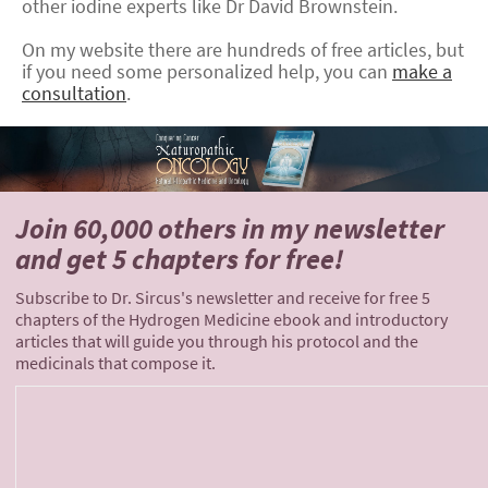
other iodine experts like Dr David Brownstein.
On my website there are hundreds of free articles, but
if you need some personalized help, you can
make a
consultation
.
Join 60,000 others
in my newsletter
and
get 5 chapters for free!
Subscribe to Dr. Sircus's newsletter and receive for free 5
chapters of the Hydrogen Medicine ebook and introductory
articles that will guide you through his protocol and the
medicinals that compose it.