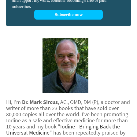
and support my work, consider becoming a free or paid
subscriber.
Subscribe now
Hi, I'm
Dr.
Mark
Sircus
,
AC., OMD, DM (P)
, a doctor and
writer of more than 23 books that have sold over
80,000 copies all over the world. I've been promoting
Iodine as a safe and effective medicine for more than
10 years and my book "
Iodine - Bringing Back the
Universal Medicine
" has been repeatedly praised by