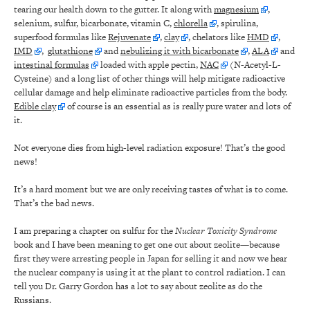
tearing our health down to the gutter. It along with
magnesium
,
selenium, sulfur, bicarbonate, vitamin C,
chlorella
, spirulina,
superfood formulas like
Rejuvenate
,
clay
, chelators like
HMD
,
IMD
,
glutathione
and
nebulizing it with bicarbonate
,
ALA
and
intestinal formulas
loaded with apple pectin,
NAC
(N-Acetyl-L-
Cysteine) and a long list of other things will help mitigate radioactive
cellular damage and help eliminate radioactive particles from the body.
Edible clay
of course is an essential as is really pure water and lots of
it.
Not everyone dies from high-level radiation exposure! That’s the good
news!
It’s a hard moment but we are only receiving tastes of what is to come.
That’s the bad news.
I am preparing a chapter on sulfur for the
Nuclear Toxicity Syndrome
book and I have been meaning to get one out about zeolite—because
first they were arresting people in Japan for selling it and now we hear
the nuclear company is using it at the plant to control radiation. I can
tell you Dr. Garry Gordon has a lot to say about zeolite as do the
Russians.