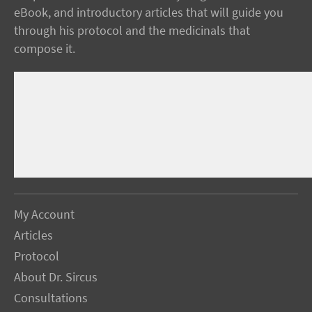
eBook, and introductory articles that will guide you
through his protocol and the medicinals that
compose it.
My Account
Articles
Protocol
About Dr. Sircus
Consultations