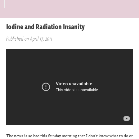
Iodine and Radiation Insanity
Published on April 17, 2011
The news is so bad this Sunday morning that I don’t know what to do or