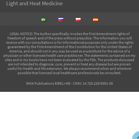
Light and Heat Medicine
LEGAL NOTICE
: The Author specifically invokes the First Amendment rights of
freedom of speech and of the press without prejudice. The information you will
receive with our consultations is for informational purposes only under the rights
guaranteed by the First Amendment of the Constitution for the United States of
America, and should not in any way be used as a substitute for the advice of a
physician or other licensed health care practitioner. The statements contained on my
sites and in my books have not been evaluated by the FDA. The products discussed
are not intended to diagnose, cure, prevent or treat any disease but are proven
useful for health and life extension. We always recommend when and wherever
possible that licensed local healthcare professionals be consulted.
IMVA Publications EIRELI-ME - CNPJ: 14.720.229/0001-05