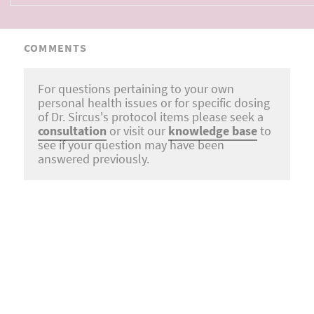
COMMENTS
For questions pertaining to your own
personal health issues or for specific dosing
of Dr. Sircus's protocol items please seek a
consultation
or visit our
knowledge base
to
see if your question may have been
answered previously.