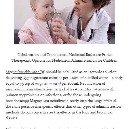
Nebulization and Transdermal Medicinal Baths are Prime
Therapeutic Options for Medication Administration for Children
Magnesium chloride oil
should be nebulized as an isotonic solution –
delivering 7.5g magnesium chloride per 100ml of distilled water – closely
equal to 3.5 tsp of
magnesium oil
per 100ml. Nebulization of
magnesium is an alternative method of treatment for patients with
pulmonary problems or infections, or for those undergoing
bronchoscopy. Magnesium nebulized directly into the lungs offers all
the same positive therapeutic effects that other types of administration
methods do but concentrates the effects in the lung and bronchial
tissues.