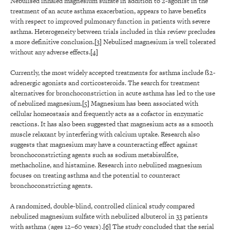
Nebulised inhaled magnesium sulfate in addition to 2-agonist in the
treatment of an acute asthma exacerbation, appears to have benefits
with respect to improved pulmonary function in patients with severe
asthma. Heterogeneity between trials included in this review precludes
a more definitive conclusion.
[3]
Nebulized magnesium is well tolerated
without any adverse effects.
[4]
Currently, the most widely accepted treatments for asthma include ß2-
adrenergic agonists and corticosteroids. The search for treatment
alternatives for bronchoconstriction in acute asthma has led to the use
of nebulized magnesium.
[5]
Magnesium has been associated with
cellular homeostasis and frequently acts as a cofactor in enzymatic
reactions. It has also been suggested that magnesium acts as a smooth
muscle relaxant by interfering with calcium uptake. Research also
suggests that magnesium may have a counteracting effect against
bronchoconstricting agents such as sodium metabisulfite,
methacholine, and histamine. Research into nebulized magnesium
focuses on treating asthma and the potential to counteract
bronchoconstricting agents.
A randomized, double-blind, controlled clinical study compared
nebulized magnesium sulfate with nebulized albuterol in 33 patients
with asthma (ages 12–60 years).
[6]
The study concluded that the serial