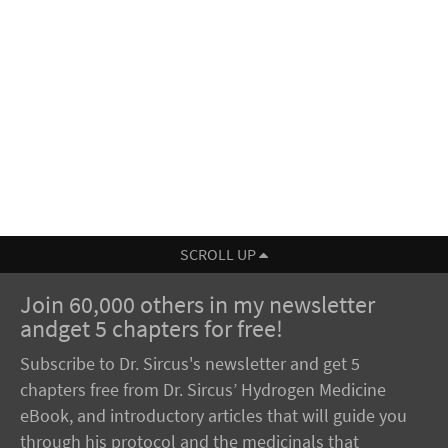
SCROLL UP
Join 60,000 others in my newsletter
andget 5 chapters for free!
Subscribe to Dr. Sircus's newsletter and get 5
chapters free from Dr. Sircus’ Hydrogen Medicine
eBook, and introductory articles that will guide you
through his protocol and the medicinals that