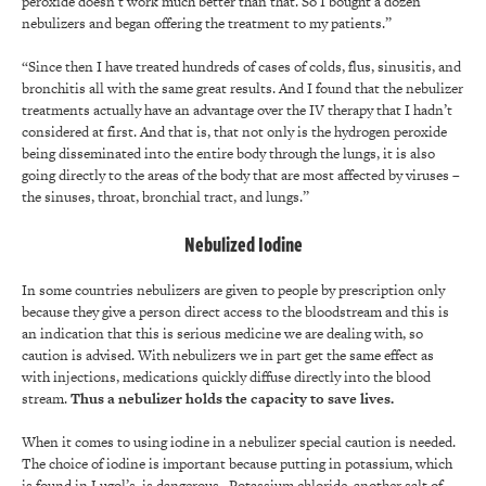
peroxide doesn’t work much better than that. So I bought a dozen
nebulizers and began offering the treatment to my patients.”
“Since then I have treated hundreds of cases of colds, flus, sinusitis, and
bronchitis all with the same great results. And I found that the nebulizer
treatments actually have an advantage over the IV therapy that I hadn’t
considered at first. And that is, that not only is the hydrogen peroxide
being disseminated into the entire body through the lungs, it is also
going directly to the areas of the body that are most affected by viruses –
the sinuses, throat, bronchial tract, and lungs.”
Nebulized Iodine
In some countries nebulizers are given to people by prescription only
because they give a person direct access to the bloodstream and this is
an indication that this is serious medicine we are dealing with, so
caution is advised. With nebulizers we in part get the same effect as
with injections, medications quickly diffuse directly into the blood
stream.
Thus a nebulizer holds the capacity to save lives.
When it comes to using iodine in a nebulizer special caution is needed.
The choice of iodine is important because putting in potassium, which
is found in Lugol’s, is dangerous. Potassium chloride, another salt of