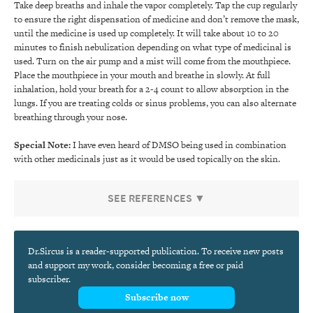
Take deep breaths and inhale the vapor completely. Tap the cup regularly
to ensure the right dispensation of medicine and don’t remove the mask,
until the medicine is used up completely. It will take about 10 to 20
minutes to finish nebulization depending on what type of medicinal is
used. Turn on the air pump and a mist will come from the mouthpiece.
Place the mouthpiece in your mouth and breathe in slowly. At full
inhalation, hold your breath for a 2-4 count to allow absorption in the
lungs. If you are treating colds or sinus problems, you can also alternate
breathing through your nose.
Special Note:
I have even heard of DMSO being used in combination
with other medicinals just as it would be used topically on the skin.
SEE REFERENCES ▼
Dr.Sircus is a reader-supported publication. To receive new posts
and support my work, consider becoming a free or paid
subscriber.
Subscribe now