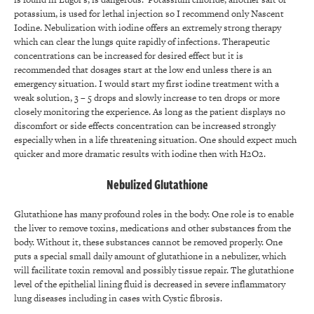
potassium, is used for lethal injection so I recommend only Nascent
Iodine. Nebulization with iodine offers an extremely strong therapy
which can clear the lungs quite rapidly of infections. Therapeutic
concentrations can be increased for desired effect but it is
recommended that dosages start at the low end unless there is an
emergency situation. I would start my first iodine treatment with a
weak solution, 3 – 5 drops and slowly increase to ten drops or more
closely monitoring the experience. As long as the patient displays no
discomfort or side effects concentration can be increased strongly
especially when in a life threatening situation. One should expect much
quicker and more dramatic results with iodine then with H2O2.
Nebulized Glutathione
Glutathione has many profound roles in the body. One role is to enable
the liver to remove toxins, medications and other substances from the
body. Without it, these substances cannot be removed properly. One
puts a special small daily amount of glutathione in a nebulizer, which
will facilitate toxin removal and possibly tissue repair. The glutathione
level of the epithelial lining fluid is decreased in severe inflammatory
lung diseases including in cases with Cystic fibrosis.