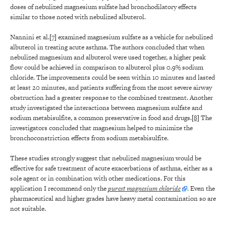
doses of nebulized magnesium sulfate had bronchodilatory effects
similar to those noted with nebulized albuterol.
Nannini et al.
[7]
examined magnesium sulfate as a vehicle for nebulized
albuterol in treating acute asthma. The authors concluded that when
nebulized magnesium and albuterol were used together, a higher peak
flow could be achieved in comparison to albuterol plus 0.9% sodium
chloride. The improvements could be seen within 10 minutes and lasted
at least 20 minutes, and patients suffering from the most severe airway
obstruction had a greater response to the combined treatment. Another
study investigated the interactions between magnesium sulfate and
sodium metabisulfite, a common preservative in food and drugs.
[8]
The
investigators concluded that magnesium helped to minimize the
bronchoconstriction effects from sodium metabisulfite.
These studies strongly suggest that nebulized magnesium would be
effective for safe treatment of acute exacerbations of asthma, either as a
sole agent or in combination with other medications. For this
application I recommend only the
purest magnesium chloride
. Even the
pharmaceutical and higher grades have heavy metal contamination so are
not suitable.