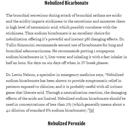
Nebulized Bicarbonate
The bronchial secretions during attack of bronchial asthma are acidic
and the acidity imparts stickiness to the secretions and moreover there
is high level of neuraminic acid, which possibly correlates with the
stickiness. Thus sodium bicarbonate is an excellent choice for
nebulization offering it’s powerful and instant pH changing effects. Dr.
Tullio Simoncini recommends aerosol use of bicarbonate for lung and
bronchial adenocarcinoma. He recommends putting 1 soupspoon
sodium bicarbonate in ½ liter water and inhaling it with a fast inhaler in
half an hour. Six days on six days off when in IV break phases.
Dr. Lewis Nelson, a specialist in emergency medicine says, “Nebulized
sodium bicarbonate has been shown to provide symptomatic relief in
patients exposed to chlorine, and it is probably useful with all irritant
gases that liberate acid. Through a neutralization reaction, the damaging
effects of the acids are limited. Nebulized sodium bicarbonate should be
used in concentrations of less than 2% (which generally means about a
4:1 dilution of standard 8% sodium bicarbonate).”
[9]
Nebulized Peroxide