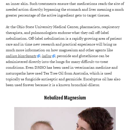
an inner skin. Such treatments ensure that medications reach the site of
needed action directly; bypassing the stomach and liver meaning a much
greater percentage of the active ingredient gets to target tissues.
At the Ohio State University Medical Center, pharmacists, respiratory
therapists, and pulmonologists endorse what they call off-label
nebulization. Off-label nebulization is a rapidly growing area of patient
care and in time new research and practical experience will bring us
much more information on how magnesium and other agents like
sodium bicarbonate
,
iodine
, peroxide and glutathione can be
administered directly into the lungs for many difficult-to-treat
conditions. Even DMSO has been used in veterinarian medicine and
naturopaths have used Tea Tree Oil from Australia, which is used
topically as fungicide antiseptic and germicide. Eucalyptus oil has also
been used forever because it is a known bronchial-dilator.
Nebulized Magnesium