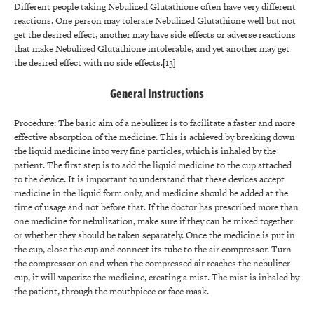
Different people taking Nebulized Glutathione often have very different
reactions. One person may tolerate Nebulized Glutathione well but not
get the desired effect, another may have side effects or adverse reactions
that make Nebulized Glutathione intolerable, and yet another may get
the desired effect with no side effects.
[13]
General Instructions
Procedure: The basic aim of a nebulizer is to facilitate a faster and more
effective absorption of the medicine. This is achieved by breaking down
the liquid medicine into very fine particles, which is inhaled by the
patient. The first step is to add the liquid medicine to the cup attached
to the device. It is important to understand that these devices accept
medicine in the liquid form only, and medicine should be added at the
time of usage and not before that. If the doctor has prescribed more than
one medicine for nebulization, make sure if they can be mixed together
or whether they should be taken separately. Once the medicine is put in
the cup, close the cup and connect its tube to the air compressor. Turn
the compressor on and when the compressed air reaches the nebulizer
cup, it will vaporize the medicine, creating a mist. The mist is inhaled by
the patient, through the mouthpiece or face mask.