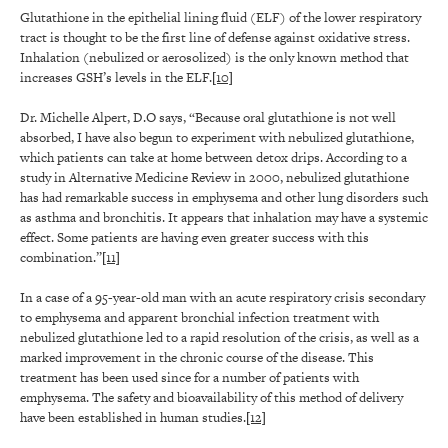
Glutathione in the epithelial lining fluid (ELF) of the lower respiratory
tract is thought to be the first line of defense against oxidative stress.
Inhalation (nebulized or aerosolized) is the only known method that
increases GSH’s levels in the ELF.
[10]
Dr. Michelle Alpert, D.O says, “Because oral glutathione is not well
absorbed, I have also begun to experiment with nebulized glutathione,
which patients can take at home between detox drips. According to a
study in Alternative Medicine Review in 2000, nebulized glutathione
has had remarkable success in emphysema and other lung disorders such
as asthma and bronchitis. It appears that inhalation may have a systemic
effect. Some patients are having even greater success with this
combination.”
[11]
In a case of a 95-year-old man with an acute respiratory crisis secondary
to emphysema and apparent bronchial infection treatment with
nebulized glutathione led to a rapid resolution of the crisis, as well as a
marked improvement in the chronic course of the disease. This
treatment has been used since for a number of patients with
emphysema. The safety and bioavailability of this method of delivery
have been established in human studies.
[12]