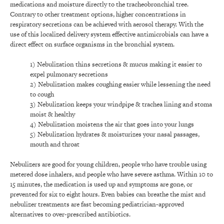
medications and moisture directly to the tracheobronchial tree.
Contrary to other treatment options, higher concentrations in
respiratory secretions can be achieved with aerosol therapy. With the
use of this localized delivery system effective antimicrobials can have a
direct effect on surface organisms in the bronchial system.
1) Nebulization thins secretions & mucus making it easier to
expel pulmonary secretions
2) Nebulization makes coughing easier while lessening the need
to cough
3) Nebulization keeps your windpipe & trachea lining and stoma
moist & healthy
4) Nebulization moistens the air that goes into your lungs
5) Nebulization hydrates & moisturizes your nasal passages,
mouth and throat
Nebulizers are good for young children, people who have trouble using
metered dose inhalers, and people who have severe asthma. Within 10 to
15 minutes, the medication is used up and symptoms are gone, or
prevented for six to eight hours. Even babies can breathe the mist and
nebulizer treatments are fast becoming pediatrician-approved
alternatives to over-prescribed antibiotics.