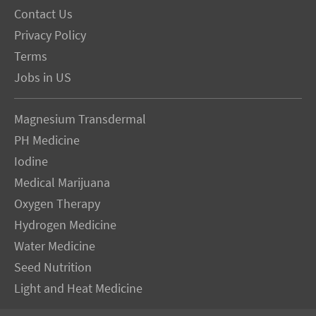
Contact Us
Privacy Policy
Terms
Jobs in US
Magnesium Transdermal
PH Medicine
Iodine
Medical Marijuana
Oxygen Therapy
Hydrogen Medicine
Water Medicine
Seed Nutrition
Light and Heat Medicine