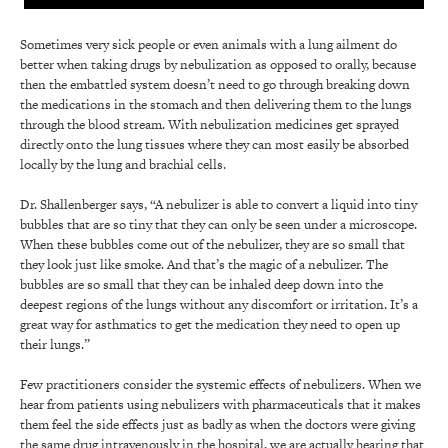
Sometimes very sick people or even animals with a lung ailment do
better when taking drugs by nebulization as opposed to orally, because
then the embattled system doesn’t need to go through breaking down
the medications in the stomach and then delivering them to the lungs
through the blood stream. With nebulization medicines get sprayed
directly onto the lung tissues where they can most easily be absorbed
locally by the lung and brachial cells.
Dr. Shallenberger says, “A nebulizer is able to convert a liquid into tiny
bubbles that are so tiny that they can only be seen under a microscope.
When these bubbles come out of the nebulizer, they are so small that
they look just like smoke. And that’s the magic of a nebulizer. The
bubbles are so small that they can be inhaled deep down into the
deepest regions of the lungs without any discomfort or irritation. It’s a
great way for asthmatics to get the medication they need to open up
their lungs.”
Few practitioners consider the systemic effects of nebulizers. When we
hear from patients using nebulizers with pharmaceuticals that it makes
them feel the side effects just as badly as when the doctors were giving
the same drug intravenously in the hospital, we are actually hearing that