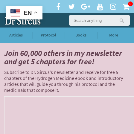
0
EN
Articles
Protocol
Books
More
Join 60,000 others
in my newsletter
and
get 5 chapters for free!
Subscribe to Dr. Sircus's newsletter and receive for free 5
chapters of the Hydrogen Medicine ebook and introductory
articles that will guide you through his protocol and the
medicinals that compose it.