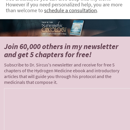
However if you need personalized help, you are more
than welcome to
schedule a consultation
.
Join 60,000 others
in my newsletter
and
get 5 chapters for free!
Subscribe to Dr. Sircus's newsletter and receive for free 5
chapters of the Hydrogen Medicine ebook and introductory
articles that will guide you through his protocol and the
medicinals that compose it.