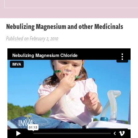
Nebulizing Magnesium and other Medicinals
Published on February 2, 2010