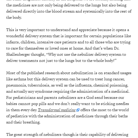
the medicines are not only being delivered to the lungs but also being
delivered directly into the blood stream and systemically into the rest of
the body.
This is very important to understand and appreciate because it opens a
wonderful delivery system that is important for certain populations like
infants, children, intensive care patients and to all those who are trying
to care for themselves or loved ones at home. And that’s when Dr.
Shallenberger thought, “Why not use the nebulizer delivery system to
deliver treatments not just to the lungs but to the whole body?”
Most of the published research about nebulization is on standard usages
like asthma but this delivery system can be used to treat lung cancer,
pneumonia, tuberculosis, as well as the influenza, chemical poisoning,
and actually any syndrome requiring the administration of a medicinal.
For pediatricians and parents nebulizers are a God send because our
babies cannot pop pills and we don’t really want to be sticking needles
in them every day.
Transdermal medicine
offers the most to the world
of pediatrics with the administration of medicines through their baths
and their breathing.
The great strength of nebulizers though is their capability of delivering