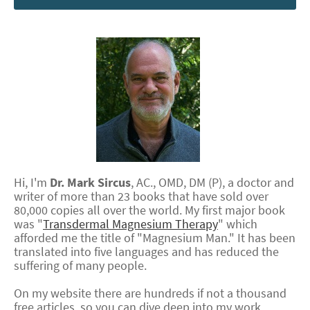
Hi, I'm
Dr.
Mark
Sircus
,
AC., OMD, DM (P)
, a doctor and
writer of more than 23 books that have sold over
80,000 copies all over the world. My first major book
was "
Transdermal Magnesium Therapy
" which
afforded me the title of "Magnesium Man." It has been
translated into five languages and has reduced the
suffering of many people.
On my website there are hundreds if not a thousand
free articles, so you can dive deep into my work.