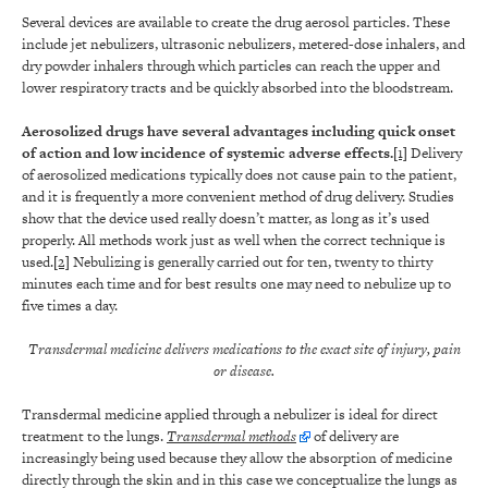
Several devices are available to create the drug aerosol particles. These
include jet nebulizers, ultrasonic nebulizers, metered-dose inhalers, and
dry powder inhalers through which particles can reach the upper and
lower respiratory tracts and be quickly absorbed into the bloodstream.
Aerosolized drugs have several advantages including quick onset
of action and low incidence of systemic adverse effects.
[1]
Delivery
of aerosolized medications typically does not cause pain to the patient,
and it is frequently a more convenient method of drug delivery. Studies
show that the device used really doesn’t matter, as long as it’s used
properly. All methods work just as well when the correct technique is
used.
[2]
Nebulizing is generally carried out for ten, twenty to thirty
minutes each time and for best results one may need to nebulize up to
five times a day.
Transdermal medicine delivers medications to the exact site of injury, pain
or disease.
Transdermal medicine applied through a nebulizer is ideal for direct
treatment to the lungs.
Transdermal methods
of delivery are
increasingly being used because they allow the absorption of medicine
directly through the skin and in this case we conceptualize the lungs as