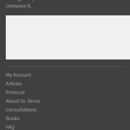
compose it.
My Account
Articles
Protocol
About Dr. Sircus
Consultations
Books
FAQ