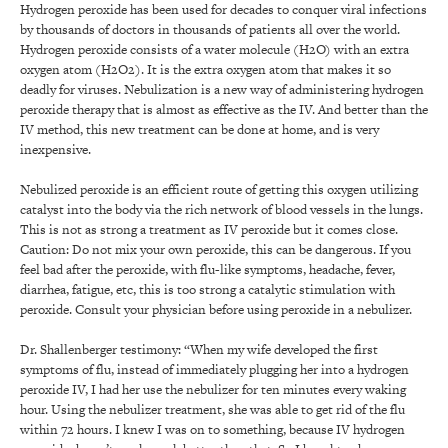
Hydrogen peroxide has been used for decades to conquer viral infections
by thousands of doctors in thousands of patients all over the world.
Hydrogen peroxide consists of a water molecule (H2O) with an extra
oxygen atom (H2O2). It is the extra oxygen atom that makes it so
deadly for viruses. Nebulization is a new way of administering hydrogen
peroxide therapy that is almost as effective as the IV. And better than the
IV method, this new treatment can be done at home, and is very
inexpensive.
Nebulized peroxide is an efficient route of getting this oxygen utilizing
catalyst into the body via the rich network of blood vessels in the lungs.
This is not as strong a treatment as IV peroxide but it comes close.
Caution: Do not mix your own peroxide, this can be dangerous. If you
feel bad after the peroxide, with flu-like symptoms, headache, fever,
diarrhea, fatigue, etc, this is too strong a catalytic stimulation with
peroxide. Consult your physician before using peroxide in a nebulizer.
Dr. Shallenberger testimony: “When my wife developed the first
symptoms of flu, instead of immediately plugging her into a hydrogen
peroxide IV, I had her use the nebulizer for ten minutes every waking
hour. Using the nebulizer treatment, she was able to get rid of the flu
within 72 hours. I knew I was on to something, because IV hydrogen