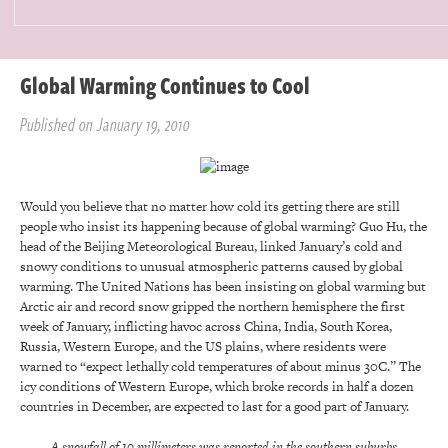
Global Warming Continues to Cool
Published on January 19, 2010
Would you believe that no matter how cold its getting there are still
people who insist its happening because of global warming? Guo Hu, the
head of the Beijing Meteorological Bureau, linked January’s cold and
snowy conditions to unusual atmospheric patterns caused by global
warming. The United Nations has been insisting on global warming but
Arctic air and record snow gripped the northern hemisphere the first
week of January, inflicting havoc across China, India, South Korea,
Russia, Western Europe, and the US plains, where residents were
warned to “expect lethally cold temperatures of about minus 30C.” The
icy conditions of Western Europe, which broke records in half a dozen
countries in December, are expected to last for a good part of January.
A snowfall of 10 millimeters was reported in the southern suburbs