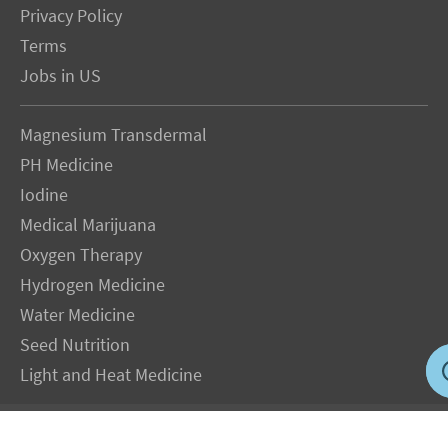
Privacy Policy
Terms
Jobs in US
Magnesium Transdermal
PH Medicine
Iodine
Medical Marijuana
Oxygen Therapy
Hydrogen Medicine
Water Medicine
Seed Nutrition
Light and Heat Medicine