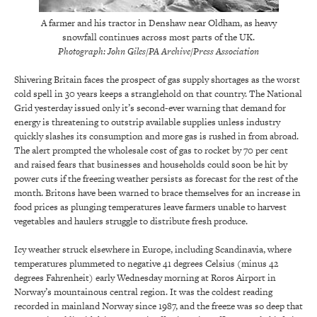
A farmer and his tractor in Denshaw near Oldham, as heavy
snowfall continues across most parts of the UK.
Photograph: John Giles/PA Archive/Press Association
Shivering Britain faces the prospect of gas supply shortages as the worst
cold spell in 30 years keeps a stranglehold on that country. The National
Grid yesterday issued only it’s second-ever warning that demand for
energy is threatening to outstrip available supplies unless industry
quickly slashes its consumption and more gas is rushed in from abroad.
The alert prompted the wholesale cost of gas to rocket by 70 per cent
and raised fears that businesses and households could soon be hit by
power cuts if the freezing weather persists as forecast for the rest of the
month. Britons have been warned to brace themselves for an increase in
food prices as plunging temperatures leave farmers unable to harvest
vegetables and haulers struggle to distribute fresh produce.
Icy weather struck elsewhere in Europe, including Scandinavia, where
temperatures plummeted to negative 41 degrees Celsius (minus 42
degrees Fahrenheit) early Wednesday morning at Roros Airport in
Norway’s mountainous central region. It was the coldest reading
recorded in mainland Norway since 1987, and the freeze was so deep that