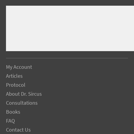
My Account
Articles
Protocol
About Dr. Sircus
Consultations
Books
FAQ
Contact Us