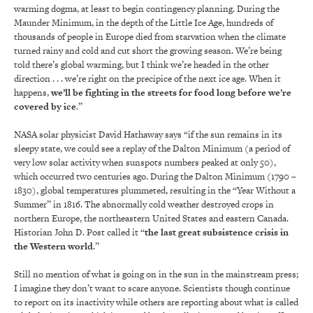
warming dogma, at least to begin contingency planning. During the
Maunder Minimum, in the depth of the Little Ice Age, hundreds of
thousands of people in Europe died from starvation when the climate
turned rainy and cold and cut short the growing season. We’re being
told there’s global warming, but I think we’re headed in the other
direction . . . we’re right on the precipice of the next ice age. When it
happens,
we’ll be fighting in the streets for food long before we’re
covered by ice
.”
NASA solar physicist David Hathaway says “if the sun remains in its
sleepy state, we could see a replay of the Dalton Minimum (a period of
very low solar activity when sunspots numbers peaked at only 50),
which occurred two centuries ago. During the Dalton Minimum (1790 –
1830), global temperatures plummeted, resulting in the “Year Without a
Summer” in 1816. The abnormally cold weather destroyed crops in
northern Europe, the northeastern United States and eastern Canada.
Historian John D. Post called it “
the last great subsistence crisis in
the Western world
.”
Still no mention of what is going on in the sun in the mainstream press;
I imagine they don’t want to scare anyone. Scientists though continue
to report on its inactivity while others are reporting about what is called