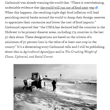
Carbonnel was already warning the world that. “There is overwhelming,
undeniable evidence that
the world will run out of food next year
.
When this happens, the resulting triple digit food inflation will lead
panicking central banks around the world to dump their foreign reserves
to appreciate their currencies and lower the cost of food imports.”
Carbonnel reported that “the USDA has declared half the counties in the
Midwest to be primary disaster areas, including 274 counties in the last
30 days alone. These designations are based on the criteria of a
minimum of 30 percent loss in the value of at least one crop in the
county.” It’s a devastating story Carbonnel tells and I will be publishing
about this in
Agricultural Apocalypse
and in
The Crushing Weight of
Chaos, Upheaval, and Social Unrest.