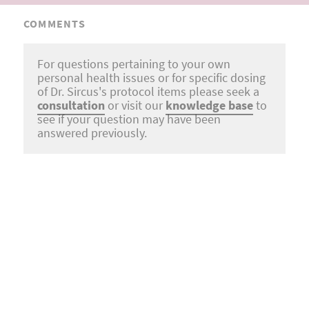
COMMENTS
For questions pertaining to your own
personal health issues or for specific dosing
of Dr. Sircus's protocol items please seek a
consultation
or visit our
knowledge base
to
see if your question may have been
answered previously.