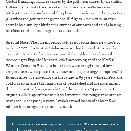
Global Dimming, which is caused by the pollution caused by air traffic.
Different scientists have reported that there is actually less sunlight
hitting the earth’s surface and this phenomenon inverted the days after
9-11 when the government grounded all flights. One way or another
there is less sunlight hitting the surface of our earth and this is having
its effect on climate and agricultural conditions.
Special Note:
The current record cold is not something new. Let’s go
back to 2007. The Boston Globe reported that in South America, for
example, the start of winter was one of the coldest ever observed.
According to Eugenio Hackbart, chief meteorologist of the MetSul
Weather Center in Brazil, “a brutal cold wave brought record low
temperatures, widespread frost, snow, and major energy disruption.” In
Buenos Aires, it snowed for the first time in 89 years, while in Peru the
cold was so intense that hundreds of people died and the government
declared a state of emergency in 14 of the country’s 24 provinces. In
August, Chile’s agriculture minister lamented “the toughest winter we
have seen in the past 50 years,” which caused losses of at least $200
million in destroyed crops and livestock.
Dr.Sircus is a reader-supported publication. To receive new posts
and support my work, consider becoming a free or paid