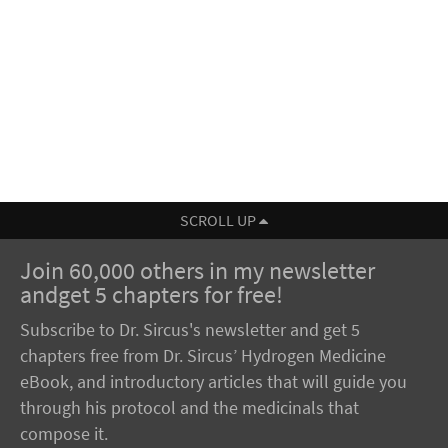
SCROLL UP
Join 60,000 others in my newsletter
andget 5 chapters for free!
Subscribe to Dr. Sircus's newsletter and get 5
chapters free from Dr. Sircus’ Hydrogen Medicine
eBook, and introductory articles that will guide you
through his protocol and the medicinals that
compose it.