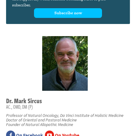
subscriber.
Subscribe now
Dr.
Mark
Sircus
AC., OMD, DM (P)
Professor of Natural Oncology, Da Vinci Institute of Holistic Medicine
Doctor of Oriental and Pastoral Medicine
Founder of Natural Allopathic Medicine
On Facebook
On Youtube