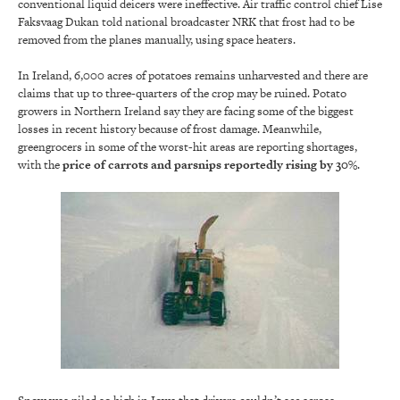
conventional liquid deicers were ineffective. Air traffic control chief Lise
Faksvaag Dukan told national broadcaster NRK that frost had to be
removed from the planes manually, using space heaters.
In Ireland, 6,000 acres of potatoes remains unharvested and there are
claims that up to three-quarters of the crop may be ruined. Potato
growers in Northern Ireland say they are facing some of the biggest
losses in recent history because of frost damage. Meanwhile,
greengrocers in some of the worst-hit areas are reporting shortages,
with the
price of carrots and parsnips reportedly rising by 30%
.