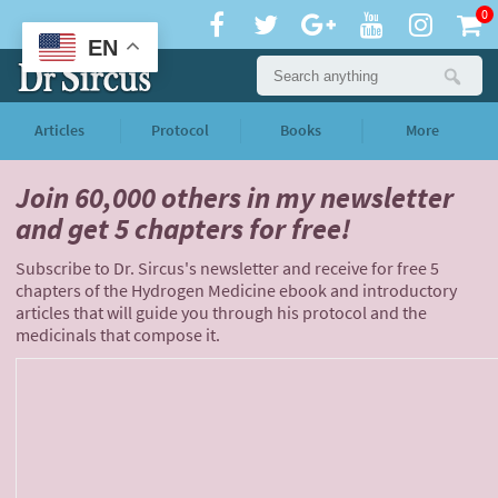
0
EN
Articles
Protocol
Books
More
Join 60,000 others
in my newsletter
and
get 5 chapters for free!
Subscribe to Dr. Sircus's newsletter and receive for free 5
chapters of the Hydrogen Medicine ebook and introductory
articles that will guide you through his protocol and the
medicinals that compose it.