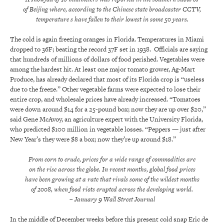
of Beijing where, according to the Chinese state broadcaster CCTV,
temperature s have fallen to their lowest in some 50 years.
The cold is again freezing oranges in Florida. Temperatures in Miami
dropped to 36F; beating the record 37F set in 1938. Officials are saying
that hundreds of millions of dollars of food perished. Vegetables were
among the hardest hit. At least one major tomato grower, Ag-Mart
Produce, has already declared that most of its Florida crop is “useless
due to the freeze.” Other vegetable farms were expected to lose their
entire crop, and wholesale prices have already increased. “Tomatoes
were down around $14 for a 25-pound box; now they are up over $20,”
said Gene McAvoy, an agriculture expert with the University Florida,
who predicted $100 million in vegetable losses. “Peppers — just after
New Year’s they were $8 a box; now they’re up around $18.”
From corn to crude, prices for a wide range of commodities are
on the rise across the globe. In recent months, global food prices
have been growing at a rate that rivals some of the wildest months
of 2008, when food riots erupted across the developing world.
– January 9 Wall Street Journal
In the middle of December weeks before this present cold snap Eric de