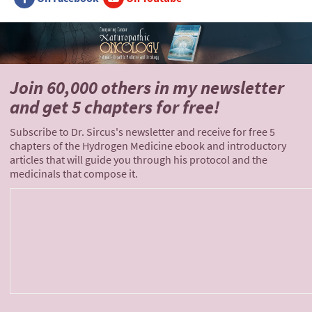
Join 60,000 others
in my newsletter
and
get 5 chapters for free!
Subscribe to Dr. Sircus's newsletter and receive for free 5
chapters of the Hydrogen Medicine ebook and introductory
articles that will guide you through his protocol and the
medicinals that compose it.