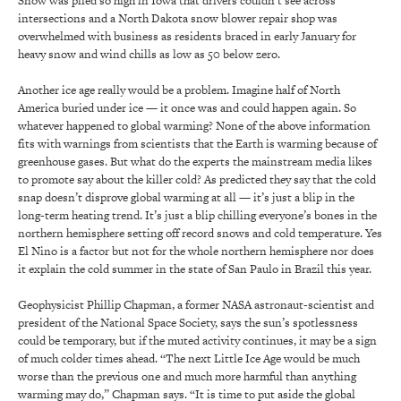
Snow was piled so high in Iowa that drivers couldn’t see across
intersections and a North Dakota snow blower repair shop was
overwhelmed with business as residents braced in early January for
heavy snow and wind chills as low as 50 below zero.
Another ice age really would be a problem. Imagine half of North
America buried under ice — it once was and could happen again. So
whatever happened to global warming? None of the above information
fits with warnings from scientists that the Earth is warming because of
greenhouse gases. But what do the experts the mainstream media likes
to promote say about the killer cold? As predicted they say that the cold
snap doesn’t disprove global warming at all — it’s just a blip in the
long-term heating trend. It’s just a blip chilling everyone’s bones in the
northern hemisphere setting off record snows and cold temperature. Yes
El Nino is a factor but not for the whole northern hemisphere nor does
it explain the cold summer in the state of San Paulo in Brazil this year.
Geophysicist Phillip Chapman, a former NASA astronaut-scientist and
president of the National Space Society, says the sun’s spotlessness
could be temporary, but if the muted activity continues, it may be a sign
of much colder times ahead. “The next Little Ice Age would be much
worse than the previous one and much more harmful than anything
warming may do,” Chapman says. “It is time to put aside the global