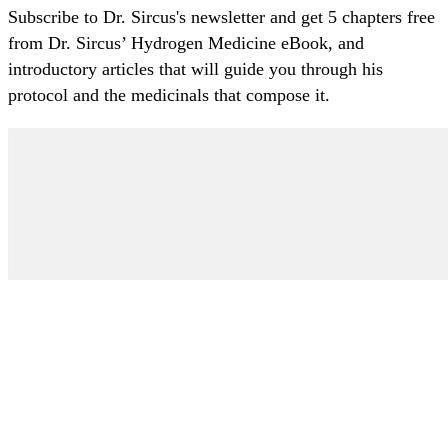
Subscribe to Dr. Sircus's newsletter and get 5 chapters free
from Dr. Sircus’ Hydrogen Medicine eBook, and
introductory articles that will guide you through his
protocol and the medicinals that compose it.
My Account
Articles
Protocol
About Dr. Sircus
Consultations