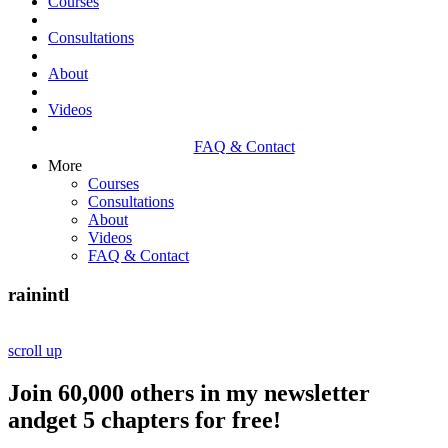
Courses
Consultations
About
Videos
FAQ & Contact
More
Courses
Consultations
About
Videos
FAQ & Contact
rainintl
scroll up
Join 60,000 others in my newsletter
andget 5 chapters for free!