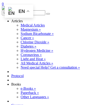
0
EN
Articles
Medical Articles
Magnesium »
Sodium Bicarbonate »
Cancer »
Chlorine Dioxide »
Diabetes »
Hydrogen Medicine »
Coronavirus »
Light and Heat »
All Medical Articles »
Need special Help? Get a consultation »
Protocol
Books
e-Books »
Paperback »
Other Languages »