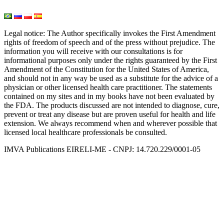
Light and Heat Medicine
Legal notice
: The Author specifically invokes the First Amendment
rights of freedom of speech and of the press without prejudice. The
information you will receive with our consultations is for
informational purposes only under the rights guaranteed by the First
Amendment of the Constitution for the United States of America,
and should not in any way be used as a substitute for the advice of a
physician or other licensed health care practitioner. The statements
contained on my sites and in my books have not been evaluated by
the FDA. The products discussed are not intended to diagnose, cure,
prevent or treat any disease but are proven useful for health and life
extension. We always recommend when and wherever possible that
licensed local healthcare professionals be consulted.
IMVA Publications EIRELI-ME - CNPJ: 14.720.229/0001-05