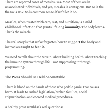
There are reported cases of measles. Yes. Most of them are in
unvaccinated individuals, and yes, measles is contagious. But so is the
flu. So is RSV. So is common sense, if we’d let it be.
Measles, when treated with care, rest, and nutrition, is
a mild
childhood infection
that grants
lifelong immunity
. The body learns.
That’s the miracle.
The real story is that we’ve forgotten how to
support the body
and
instead are taught to
fear it
.
We need to talk about the terrain. About building health. About teaching
the immune system through life—not suppressing it through
programming.
The Press Should Be Held Accountable
There is blood on the hands of those who peddle panic. Fear causes
harm. It leads to rushed legislation, broken families, social
stigmatization, and coerced medical procedures.
A healthy press would ask real questions: