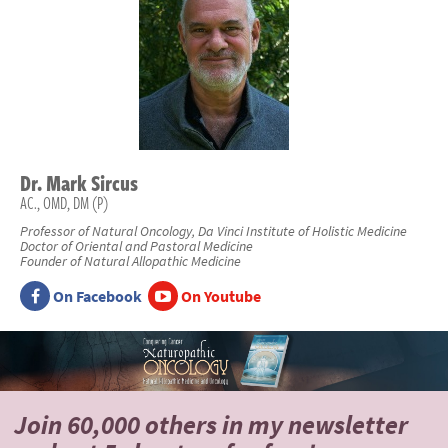
Dr.
Mark
Sircus
AC., OMD, DM (P)
Professor of Natural Oncology, Da Vinci Institute of Holistic Medicine
Doctor of Oriental and Pastoral Medicine
Founder of Natural Allopathic Medicine
On Facebook
On Youtube
Join 60,000 others
in my newsletter