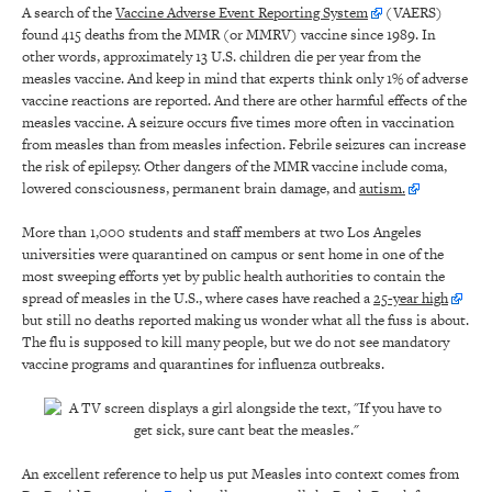
A search of the
Vaccine Adverse Event Reporting System
(VAERS)
found 415 deaths from the MMR (or MMRV) vaccine since 1989. In
other words, approximately 13 U.S. children die per year from the
measles vaccine. And keep in mind that experts think only 1% of adverse
vaccine reactions are reported. And there are other harmful effects of the
measles vaccine. A seizure occurs five times more often in vaccination
from measles than from measles infection. Febrile seizures can increase
the risk of epilepsy. Other dangers of the MMR vaccine include coma,
lowered consciousness, permanent brain damage, and
autism.
More than 1,000 students and staff members at two Los Angeles
universities were quarantined on campus or sent home in one of the
most sweeping efforts yet by public health authorities to contain the
spread of measles in the U.S., where cases have reached a
25-year high
but still no deaths reported making us wonder what all the fuss is about.
The flu is supposed to kill many people, but we do not see mandatory
vaccine programs and quarantines for influenza outbreaks.
An excellent reference to help us put Measles into context comes from