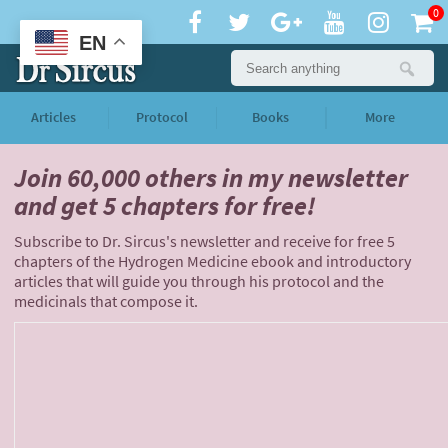
0
EN
Articles
Protocol
Books
More
Join 60,000 others
in my newsletter
and
get 5 chapters for free!
Subscribe to Dr. Sircus's newsletter and receive for free 5
chapters of the Hydrogen Medicine ebook and introductory
articles that will guide you through his protocol and the
medicinals that compose it.