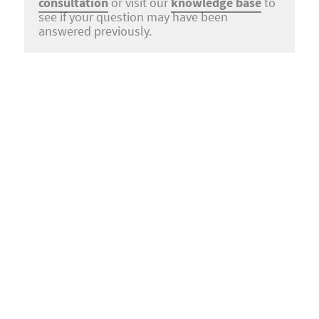
consultation
or visit our
knowledge base
to
see if your question may have been
answered previously.