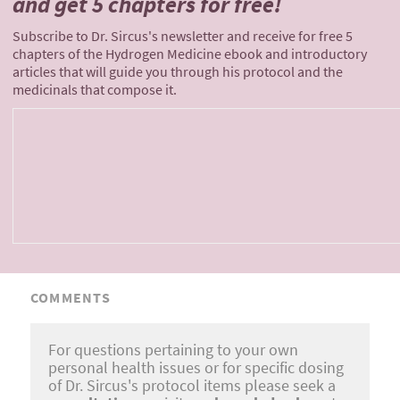
and
get 5 chapters for free!
Subscribe to Dr. Sircus's newsletter and receive for free 5
chapters of the Hydrogen Medicine ebook and introductory
articles that will guide you through his protocol and the
medicinals that compose it.
COMMENTS
For questions pertaining to your own
personal health issues or for specific dosing
of Dr. Sircus's protocol items please seek a