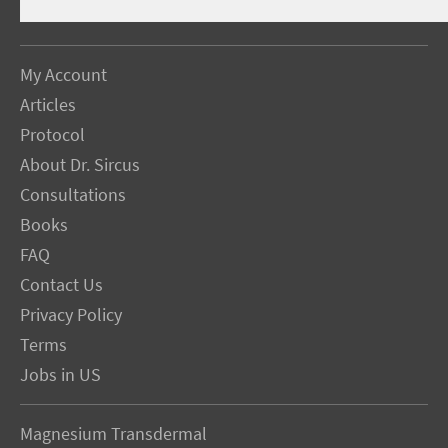
My Account
Articles
Protocol
About Dr. Sircus
Consultations
Books
FAQ
Contact Us
Privacy Policy
Terms
Jobs in US
Magnesium Transdermal