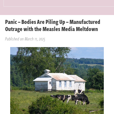
Panic – Bodies Are Piling Up – Manufactured
Outrage with the Measles Media Meltdown
Published on March 11, 2025