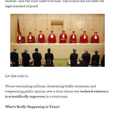
existed—and the court sided with him. The science did not meet the
legal standard of proof.
Let that sink in.
We are vaccinating millions, threatening bodily autonomy, and
weaponizing public opinion over a virus whose very
isolated existence
is scientifically unproven
in a courtroom.
What’s Really Happening in Texas?