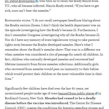
Dr. David Brownstein
, who tells us to recall the Brady Bunch from
T.V., who all became infected. Marcia Brady stated, “If you have to get
sick, sure can’t beat the measles.”
Brownstein wrote, “I do not recall newspaper headlines blaring about
the Bradys serious illness. I don’t think the health department was on
the episode investigating how the Brady’s became ill. Furthermore, I
don’t remember Congress investigating why all the Bradys became ill.
Nor do I have any memory of state legislatures trying to take parental
rights away because the Bradys developed measles. Here’s what I
remember about the Brady’s measles show: That was in a different era
when measles was considered a rite of passage for nearly all children. In
fact, children who naturally developed measles and recovered had
lifetime immunity from future measles infections. Additionally, girls
who recovered from measles would pass on immunity to their babies
which would protect their children at the most vulnerable time in their
lives.”
Significantly few children have died over the last 60 years, yet
unvaccinated people under age 18 were
banned from public places
in
Rockland County, New York.
Measles had ceased to be a deadly
disease before the vaccine was introduced.
The Center for Disease
Control (CDC) creates the conditions for hysteria regarding viruses and