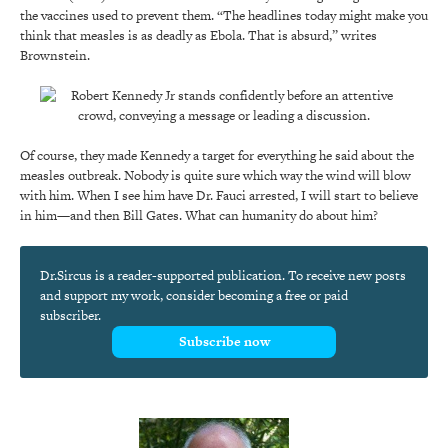
the vaccines used to prevent them. “The headlines today might make you
think that measles is as deadly as Ebola. That is absurd,” writes
Brownstein.
Of course, they made Kennedy a target for everything he said about the
measles outbreak. Nobody is quite sure which way the wind will blow
with him. When I see him have Dr. Fauci arrested, I will start to believe
in him—and then Bill Gates. What can humanity do about him?
Dr.Sircus is a reader-supported publication. To receive new posts
and support my work, consider becoming a free or paid
subscriber.
Subscribe now