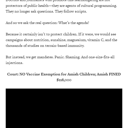
protectors of public health—they are agents of cultural programming.
They no longer ask questions. They follow scripts.
And so we ask the real question: What’s the agenda?
Because it certainly isn’t to protect children. If it were, we would see
campaigns about nutrition, sunshine, magnesium, vitamin C, and the
thousands of studies on terrain-based immunity.
But instead, we get mandates. Panic. Shaming. And one-size-fits-all
injections.
Court: NO Vaccine Exemption for Amish Children; Amish FINED
$118,000