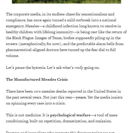
The corporate media, in its endless chase for sensationalism and
compliance, has once again turned a mild outbreak into a national
emergency. Measles—a childhood infection long known to resolve in
healthy children with lifelong immunity—is being cast like the return of
the Black Plague. Images of Texas, bodies supposedly piling up in the
streets (metaphorically, for now), and the predictable alarm bells from
pharmaceutical-aligned doctors have turned up the fear dial to full
volume.
Let’s pause the hysteria. Let’s ask what’s
really
going on.
The Manufactured Measles Crisis
There have been
zero
measles deaths reported in the United States in
the past several years. Not just this year—
years
. Yet the media insists
on spinning every case into a crisis.
This is not medicine. It is
psychological warfare
—a tool of mass
conditioning, built on repetition, dramatization, and omission.
Doctors and journalists who promote this fearmongering are not