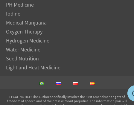
PH Medicine
Iodine
Medical Marijuana
Oxygen Therapy
Hydrogen Medicine
Water Medicine
Seed Nutrition
Light and Heat Medicine
LEGAL NOTICE
: The Author specifically invokes the First Amendment rights of
freedom of speech and of the press without prejudice. The information you will
receive with our consultations is for informational purposes only under the rights
guaranteed by the First Amendment of the Constitution for the United States of
America, and should not in any way be used as a substitute for the advice of a
physician or other licensed health care practitioner. The statements contained on my
sites and in my books have not been evaluated by the FDA. The products discussed
are not intended to diagnose, cure, prevent or treat any disease but are proven
useful for health and life extension. We always recommend when and wherever