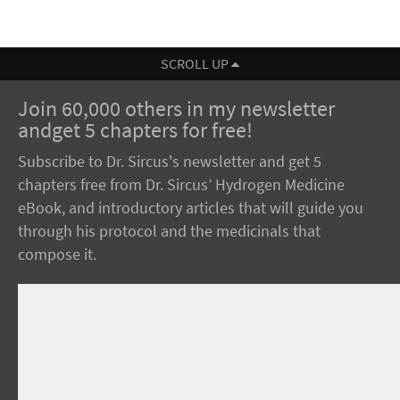
SCROLL UP
Join 60,000 others in my newsletter
andget 5 chapters for free!
Subscribe to Dr. Sircus's newsletter and get 5
chapters free from Dr. Sircus’ Hydrogen Medicine
eBook, and introductory articles that will guide you
through his protocol and the medicinals that
compose it.