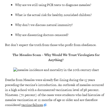
Why are we still using PCR tests to diagnose measles?
What is the actual risk for healthy, nourished children?
Why don’t we discuss natural immunity?
Why are dissenting doctors censored?
But don’t expect the truth from those who profit from obedience.
The Measles Scam – Why Would We Trust Virologists for
Anything?
Deaths from Measles were already flat-lining during the 15 years
preceding the vaccine’s introduction. An outbreak of measles occurred
in a high school with a documented vaccination level of 98 percent.
Nineteen (70 percent) of the cases were students who had histories of
measles vaccination at 12 months of age or older and are therefore
considered
vaccine failures
.