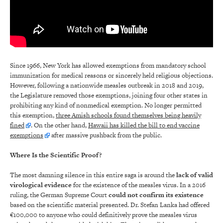
Since 1966, New York has allowed exemptions from mandatory school
immunization for medical reasons or sincerely held religious objections.
However, following a nationwide measles outbreak in 2018 and 2019,
the Legislature removed those exemptions, joining four other states in
prohibiting any kind of nonmedical exemption. No longer permitted
this exemption,
three Amish schools found themselves being heavily
fined
. On the other hand,
Hawaii has killed the bill to end vaccine
exemptions
after massive pushback from the public.
Where Is the Scientific Proof?
The most damning silence in this entire saga is around the
lack of valid
virological evidence
for the existence of the measles virus. In a 2016
ruling, the German Supreme Court
could not confirm its existence
based on the scientific material presented. Dr. Stefan Lanka had offered
€100,000 to anyone who could definitively prove the measles virus