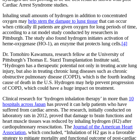
Cardiac Arrest Syndrome studies.
Inhaling small amounts of hydrogen in addition to concentrated
oxygen may
help stem the damage to lung tissue
that can occur
when critically ill patients are given oxygen for long periods of time,
according to a rat model study conducted by researchers in
Pittsburgh. The study also found hydrogen initiates activation of
heme-oxygenase (HO-1), an enzyme that protects lung cells.
[4]
Dr. Tomohiro Kawamura, research fellow at the University of
Pittsburgh’s Thomas E. Starzl Transplantation Institute said,
“Hydrogen has a therapeutic potential not only in treating acute lung
injury, but also in treating chronic lung diseases such as chronic
obstructive pulmonary disease (COPD), which is the fourth leading
cause of death in the U.S. Hydrogen may help prevent progression
of COPD, which could have a huge impact on treatment.
Clinical research for ‘hydrogen inhalation therapy’ in more than
10
hospitals across Japan
has proved it can help patients who have
suffered from cardiac arrests. The research, initially conducted on
laboratory rats in 2012, proved that damage to brain functions and
heart muscle tissues was reduced by inhaling hydrogen (H2) after
cardiopulmonary resuscitation. The
Journal of the American Heart
Association
, which concluded, “Inhalation of H2 gas is a favorable
strategy to mitigate mortality and functional outcome of post-cardiac