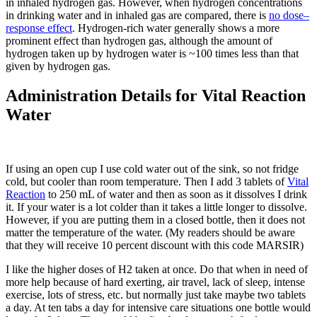
in inhaled hydrogen gas. However, when hydrogen concentrations
in drinking water and in inhaled gas are compared, there is
no dose–
response effect
. Hydrogen-rich water generally shows a more
prominent effect than hydrogen gas, although the amount of
hydrogen taken up by hydrogen water is ~100 times less than that
given by hydrogen gas.
Administration Details for Vital Reaction
Water
If using an open cup I use cold water out of the sink, so not fridge
cold, but cooler than room temperature. Then I add 3 tablets of
Vital
Reaction
to 250 mL of water and then as soon as it dissolves I drink
it. If your water is a lot colder than it takes a little longer to dissolve.
However, if you are putting them in a closed bottle, then it does not
matter the temperature of the water. (My readers should be aware
that they will receive 10 percent discount with this code MARSIR)
I like the higher doses of H2 taken at once. Do that when in need of
more help because of hard exerting, air travel, lack of sleep, intense
exercise, lots of stress, etc. but normally just take maybe two tablets
a day. At ten tabs a day for intensive care situations one bottle would