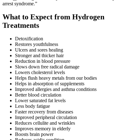
arrest syndrome.”
What to Expect from Hydrogen
Treatments
Detoxification
Restores youthfulness
Ulcers and sores healing
Stronger and thicker hair
Reduction in blood pressure
Slows down free radical damage
Lowers cholesterol levels
Helps flush heavy metals from our bodies
Helps in absorption of supplements
Improved allergies and asthma conditions
Better blood circulation
Lower saturated fat levels
Less body fatigue
Faster recovery from diseases
Improved peripheral circulation
Reduces cellulite and wrinkles
Improves memory in elderly
Boosts brain power
Reduces acidic condition