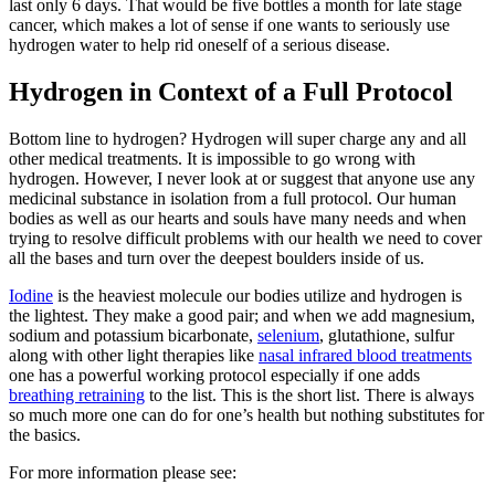
last only 6 days. That would be five bottles a month for late stage
cancer, which makes a lot of sense if one wants to seriously use
hydrogen water to help rid oneself of a serious disease.
Hydrogen in Context of a Full Protocol
Bottom line to hydrogen? Hydrogen will super charge any and all
other medical treatments. It is impossible to go wrong with
hydrogen. However, I never look at or suggest that anyone use any
medicinal substance in isolation from a full protocol. Our human
bodies as well as our hearts and souls have many needs and when
trying to resolve difficult problems with our health we need to cover
all the bases and turn over the deepest boulders inside of us.
Iodine
is the heaviest molecule our bodies utilize and hydrogen is
the lightest. They make a good pair; and when we add magnesium,
sodium and potassium bicarbonate,
selenium
, glutathione, sulfur
along with other light therapies like
nasal infrared blood treatments
one has a powerful working protocol especially if one adds
breathing retraining
to the list. This is the short list. There is always
so much more one can do for one’s health but nothing substitutes for
the basics.
For more information please see: