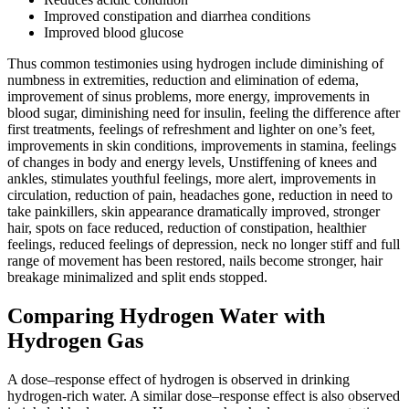
Improved constipation and diarrhea conditions
Improved blood glucose
Thus common testimonies using hydrogen include diminishing of
numbness in extremities, reduction and elimination of edema,
improvement of sinus problems, more energy, improvements in
blood sugar, diminishing need for insulin, feeling the difference after
first treatments, feelings of refreshment and lighter on one’s feet,
improvements in skin conditions, improvements in stamina, feelings
of changes in body and energy levels, Unstiffening of knees and
ankles, stimulates youthful feelings, more alert, improvements in
circulation, reduction of pain, headaches gone, reduction in need to
take painkillers, skin appearance dramatically improved, stronger
hair, spots on face reduced, reduction of constipation, healthier
feelings, reduced feelings of depression, neck no longer stiff and full
range of movement has been restored, nails become stronger, hair
breakage minimalized and split ends stopped.
Comparing Hydrogen Water with
Hydrogen Gas
A dose–response effect of hydrogen is observed in drinking
hydrogen-rich water. A similar dose–response effect is also observed