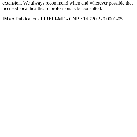
extension. We always recommend when and wherever possible that
licensed local healthcare professionals be consulted.
IMVA Publications EIRELI-ME - CNPJ: 14.720.229/0001-05