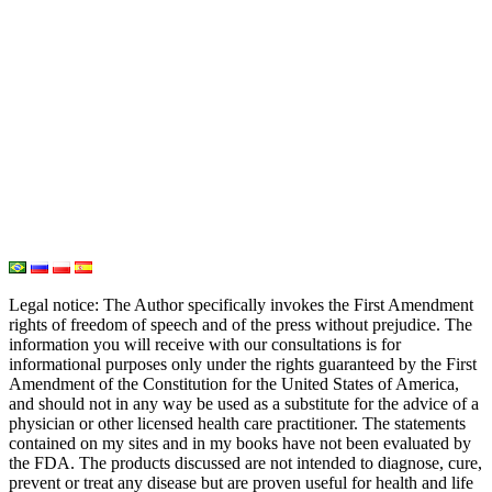
Iodine
Medical Marijuana
Oxygen Therapy
Hydrogen Medicine
Water Medicine
Seed Nutrition
Light and Heat Medicine
Legal notice
: The Author specifically invokes the First Amendment
rights of freedom of speech and of the press without prejudice. The
information you will receive with our consultations is for
informational purposes only under the rights guaranteed by the First
Amendment of the Constitution for the United States of America,
and should not in any way be used as a substitute for the advice of a
physician or other licensed health care practitioner. The statements
contained on my sites and in my books have not been evaluated by
the FDA. The products discussed are not intended to diagnose, cure,
prevent or treat any disease but are proven useful for health and life