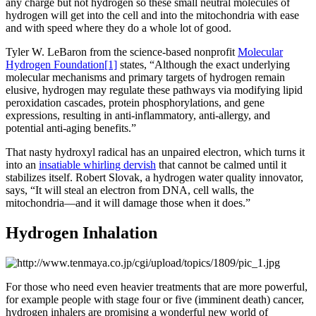
any charge but not hydrogen so these small neutral molecules of
hydrogen will get into the cell and into the mitochondria with ease
and with speed where they do a whole lot of good.
Tyler W. LeBaron from the science-based nonprofit
Molecular
Hydrogen Foundation
[1]
states, “Although the exact underlying
molecular mechanisms and primary targets of hydrogen remain
elusive, hydrogen may regulate these pathways via modifying lipid
peroxidation cascades, protein phosphorylations, and gene
expressions, resulting in anti-inflammatory, anti-allergy, and
potential anti-aging benefits.”
That nasty hydroxyl radical has an unpaired electron, which turns it
into an
insatiable whirling dervish
that cannot be calmed until it
stabilizes itself. Robert Slovak, a hydrogen water quality innovator,
says, “It will steal an electron from DNA, cell walls, the
mitochondria—and it will damage those when it does.”
Hydrogen Inhalation
For those who need even heavier treatments that are more powerful,
for example people with stage four or five (imminent death) cancer,
hydrogen inhalers are promising a wonderful new world of