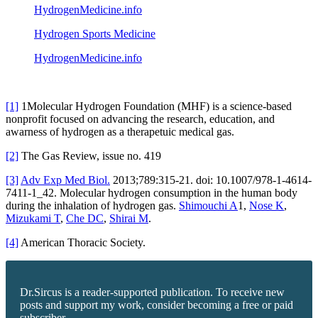
HydrogenMedicine.info
Hydrogen Sports Medicine
HydrogenMedicine.info
[1]
1Molecular Hydrogen Foundation (MHF) is a science-based
nonprofit focused on advancing the research, education, and
awarness of hydrogen as a therapetuic medical gas.
[2]
The Gas Review, issue no. 419
[3]
Adv Exp Med Biol.
2013;789:315-21. doi: 10.1007/978-1-4614-
7411-1_42. Molecular hydrogen consumption in the human body
during the inhalation of hydrogen gas.
Shimouchi A
1,
Nose K
,
Mizukami T
,
Che DC
,
Shirai M
.
[4]
American Thoracic Society.
Dr.Sircus is a reader-supported publication. To receive new
posts and support my work, consider becoming a free or paid
subscriber.