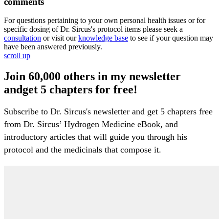
comments
For questions pertaining to your own personal health issues or for
specific dosing of Dr. Sircus's protocol items please seek a
consultation
or visit our
knowledge base
to see if your question may
have been answered previously.
scroll up
Join 60,000 others in my newsletter
andget 5 chapters for free!
Subscribe to Dr. Sircus's newsletter and get 5 chapters free
from Dr. Sircus’ Hydrogen Medicine eBook, and
introductory articles that will guide you through his
protocol and the medicinals that compose it.