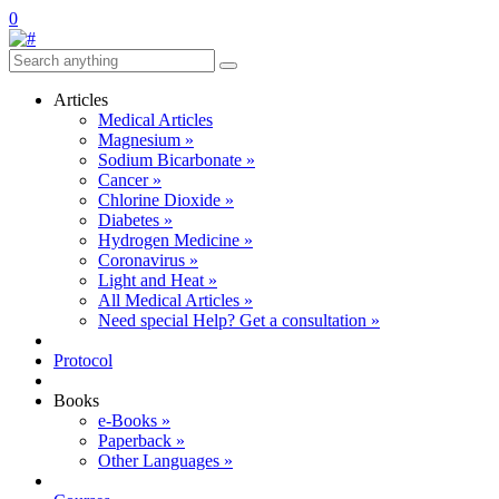
0
Articles
Medical Articles
Magnesium »
Sodium Bicarbonate »
Cancer »
Chlorine Dioxide »
Diabetes »
Hydrogen Medicine »
Coronavirus »
Light and Heat »
All Medical Articles »
Need special Help? Get a consultation »
Protocol
Books
e-Books »
Paperback »
Other Languages »