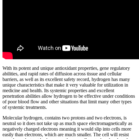
With its potent and unique antioxidant properties, gene regulatory
abilities, and rapid rates of diffusion across tissue and cellular
barriers, as well as its excellent safety record, hydrogen has many
unique characteristics that make it very valuable for utilization in
medicine and health. Its systemic properties and excellent
penetration abilities allow hydrogen to be effective under conditions
of poor blood flow and other situations that limit many other types
of systemic treatments.
Molecular hydrogen, contains two protons and two electrons, is
neutral so it does not take up as much space electromagnetically as
negatively charged electrons meaning it would slip into cells more
easily than electrons, which are much smaller. The cell will resist