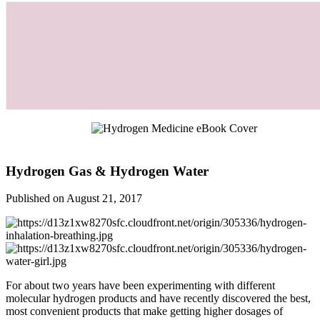
Hydrogen Gas & Hydrogen Water
Published on August 21, 2017
For about two years have been experimenting with different
molecular hydrogen products and have recently discovered the best,
most convenient products that make getting higher dosages of