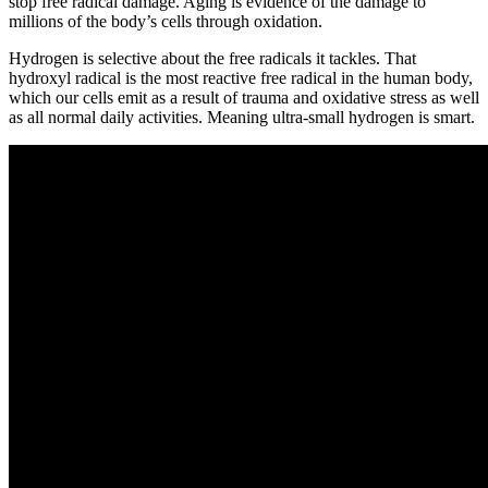
stop free radical damage. Aging is evidence of the damage to
millions of the body’s cells through oxidation.
Hydrogen is selective about the free radicals it tackles. That
hydroxyl radical is the most reactive free radical in the human body,
which our cells emit as a result of trauma and oxidative stress as well
as all normal daily activities. Meaning ultra-small hydrogen is smart.