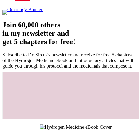
Join 60,000 others
in my newsletter and
get 5 chapters for free!
Subscribe to Dr. Sircus's newsletter and receive for free 5 chapters
of the Hydrogen Medicine ebook and introductory articles that will
guide you through his protocol and the medicinals that compose it.