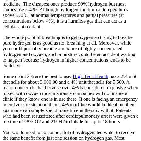
medicine. The cheapest ones produce 99% hydrogen but most
studies use 2-4 %. Although hydrogen can burn at temperatures
above 570˚C, at normal temperatures and partial pressures (at
concentrations below 4%), it is a harmless gas that can act as a
cellular antioxidant.
The whole point of breathing is to get oxygen so trying to breathe
pure hydrogen is as good as not breathing at all. Moreover, while
you could probably breathe a mixture of highly concentrated
hydrogen and oxygen, such a mixture could be an accident waiting
to happen because hydrogen in higher concentrations tends to be
explosive.
Some claim 2% are the best to use.
High Tech Health
has a 2% unit
that sells for about 3,000.00 and a 4% unit that sells for 5,500. A
major concern is that because over 4% is considered explosive when
mixed with oxygen most insurance companies will not insure a
clinic if they know one is in use there. If one is facing an emergency
intensive care situation than a 4% machine would be ideal but then
again one can simply spend more time in therapy with it. Patients
who had been resuscitated after cardiopulmonary arrest were given a
mixture of 98% O2 and 2% H2 to inhale for up to 18 hours.
You would need to consume a lot of hydrogenated water to receive
the same benefit from just one session on hydrogen gas. Most