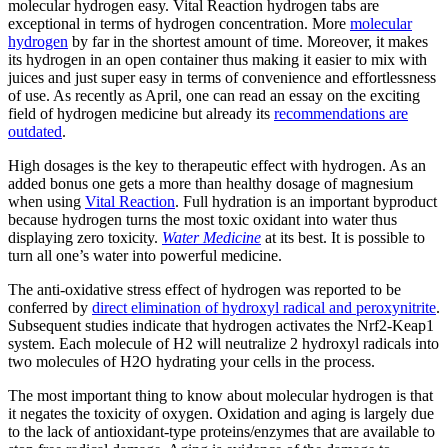
molecular hydrogen easy. Vital Reaction hydrogen tabs are
exceptional in terms of hydrogen concentration. More
molecular
hydrogen
by far in the shortest amount of time. Moreover, it makes
its hydrogen in an open container thus making it easier to mix with
juices and just super easy in terms of convenience and effortlessness
of use. As recently as April, one can read an essay on the exciting
field of hydrogen medicine but already its
recommendations are
outdated
.
High dosages is the key to therapeutic effect with hydrogen. As an
added bonus one gets a more than healthy dosage of magnesium
when using
Vital Reaction
. Full hydration is an important byproduct
because hydrogen turns the most toxic oxidant into water thus
displaying zero toxicity.
Water Medicine
at its best. It is possible to
turn all one’s water into powerful medicine.
The anti-oxidative stress effect of hydrogen was reported to be
conferred by
direct elimination of hydroxyl radical and peroxynitrite
.
Subsequent studies indicate that hydrogen activates the Nrf2-Keap1
system. Each molecule of H2 will neutralize 2 hydroxyl radicals into
two molecules of H2O hydrating your cells in the process.
The most important thing to know about molecular hydrogen is that
it negates the toxicity of oxygen. Oxidation and aging is largely due
to the lack of antioxidant-type proteins/enzymes that are available to