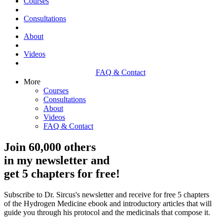
Courses
Consultations
About
Videos
FAQ & Contact
More
Courses
Consultations
About
Videos
FAQ & Contact
Join 60,000 others
in my newsletter and
get 5 chapters for free!
Subscribe to Dr. Sircus's newsletter and receive for free 5 chapters
of the Hydrogen Medicine ebook and introductory articles that will
guide you through his protocol and the medicinals that compose it.