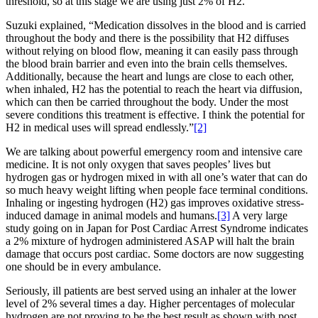
threshold, so at this stage we are using just 2% of H2.”
Suzuki explained, “Medication dissolves in the blood and is carried
throughout the body and there is the possibility that H2 diffuses
without relying on blood flow, meaning it can easily pass through
the blood brain barrier and even into the brain cells themselves.
Additionally, because the heart and lungs are close to each other,
when inhaled, H2 has the potential to reach the heart via diffusion,
which can then be carried throughout the body. Under the most
severe conditions this treatment is effective. I think the potential for
H2 in medical uses will spread endlessly.”
[2]
We are talking about powerful emergency room and intensive care
medicine. It is not only oxygen that saves peoples’ lives but
hydrogen gas or hydrogen mixed in with all one’s water that can do
so much heavy weight lifting when people face terminal conditions.
Inhaling or ingesting hydrogen (H2) gas improves oxidative stress-
induced damage in animal models and humans.
[3]
A very large
study going on in Japan for Post Cardiac Arrest Syndrome indicates
a 2% mixture of hydrogen administered ASAP will halt the brain
damage that occurs post cardiac. Some doctors are now suggesting
one should be in every ambulance.
Seriously, ill patients are best served using an inhaler at the lower
level of 2% several times a day. Higher percentages of molecular
hydrogen are not proving to be the best result as shown with post