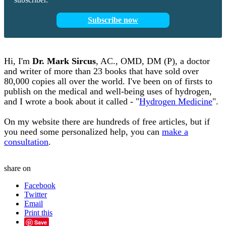
Subscribe now
Hi, I'm
Dr.
Mark
Sircus
,
AC., OMD, DM (P)
, a doctor
and writer of more than 23 books that have sold over
80,000 copies all over the world. I've been on of firsts to
publish on the medical and well-being uses of hydrogen,
and I wrote a book about it called - "
Hydrogen Medicine
".
On my website there are hundreds of free articles, but if
you need some personalized help, you can
make a
consultation
.
share on
Facebook
Twitter
Email
Print this
Save