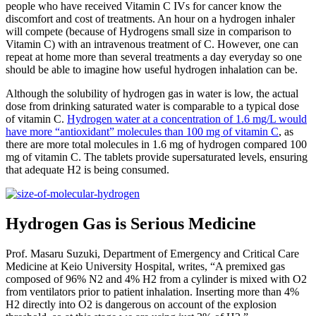
people who have received Vitamin C IVs for cancer know the
discomfort and cost of treatments. An hour on a hydrogen inhaler
will compete (because of Hydrogens small size in comparison to
Vitamin C) with an intravenous treatment of C. However, one can
repeat at home more than several treatments a day everyday so one
should be able to imagine how useful hydrogen inhalation can be.
Although the solubility of hydrogen gas in water is low, the actual
dose from drinking saturated water is comparable to a typical dose
of vitamin C.
Hydrogen water at a concentration of 1.6 mg/L would
have more “antioxidant” molecules than 100 mg of vitamin C
, as
there are more total molecules in 1.6 mg of hydrogen compared 100
mg of vitamin C. The tablets provide supersaturated levels, ensuring
that adequate H2 is being consumed.
Hydrogen Gas is Serious Medicine
Prof. Masaru Suzuki, Department of Emergency and Critical Care
Medicine at Keio University Hospital, writes, “A premixed gas
composed of 96% N2 and 4% H2 from a cylinder is mixed with O2
from ventilators prior to patient inhalation. Inserting more than 4%
H2 directly into O2 is dangerous on account of the explosion