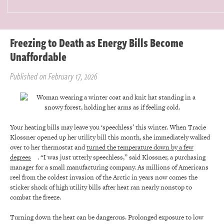
Freezing to Death as Energy Bills Become
Unaffordable
Published on February 17, 2026
Your heating bills may leave you ‘speechless’ this winter. When Tracie
Klossner opened up her utility bill this month, she immediately walked
over to her thermostat and
turned the temperature down by a few
degrees
. “I was just utterly speechless,” said Klossner, a purchasing
manager for a small manufacturing company. As millions of Americans
reel from the coldest invasion of the Arctic in years now comes the
sticker shock of high utility bills after heat ran nearly nonstop to
combat the freeze.
Turning down the heat can be dangerous. Prolonged exposure to low