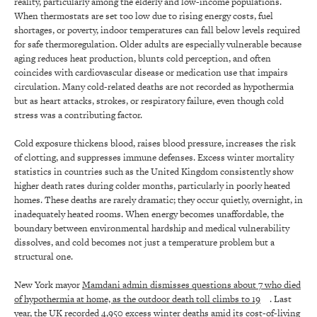
reality, particularly among the elderly and low-income populations.
When thermostats are set too low due to rising energy costs, fuel
shortages, or poverty, indoor temperatures can fall below levels required
for safe thermoregulation. Older adults are especially vulnerable because
aging reduces heat production, blunts cold perception, and often
coincides with cardiovascular disease or medication use that impairs
circulation. Many cold-related deaths are not recorded as hypothermia
but as heart attacks, strokes, or respiratory failure, even though cold
stress was a contributing factor.
Cold exposure thickens blood, raises blood pressure, increases the risk
of clotting, and suppresses immune defenses. Excess winter mortality
statistics in countries such as the United Kingdom consistently show
higher death rates during colder months, particularly in poorly heated
homes. These deaths are rarely dramatic; they occur quietly, overnight, in
inadequately heated rooms. When energy becomes unaffordable, the
boundary between environmental hardship and medical vulnerability
dissolves, and cold becomes not just a temperature problem but a
structural one.
New York mayor
Mamdani admin dismisses questions about 7 who died
of hypothermia at home, as the outdoor death toll climbs to 19
. Last
year, the
UK recorded 4,950 excess winter deaths amid its cost-of-living