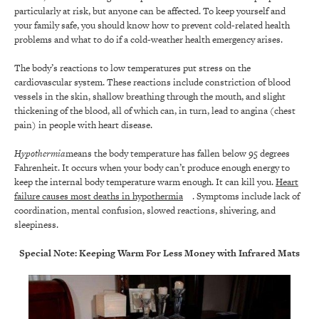
particularly at risk, but anyone can be affected. To keep yourself and
your family safe, you should know how to prevent cold-related health
problems and what to do if a cold-weather health emergency arises.
The body’s reactions to low temperatures put stress on the
cardiovascular system. These reactions include constriction of blood
vessels in the skin, shallow breathing through the mouth, and slight
thickening of the blood, all of which can, in turn, lead to angina (chest
pain) in people with heart disease.
Hypothermia
means the body temperature has fallen below 95 degrees
Fahrenheit. It occurs when your body can’t produce enough energy to
keep the internal body temperature warm enough. It can kill you.
Heart
failure causes most deaths in hypothermia
. Symptoms include lack of
coordination, mental confusion, slowed reactions, shivering, and
sleepiness.
Special Note:
Keeping Warm For Less Money with Infrared Mats