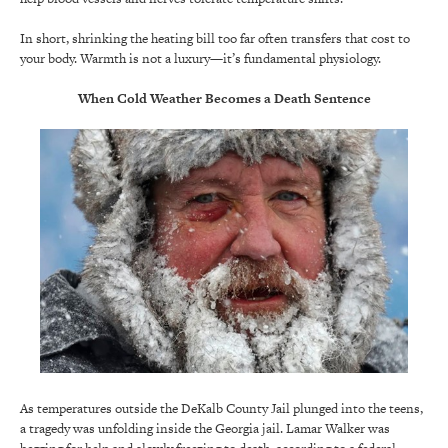
In short, shrinking the heating bill too far often transfers that cost to
your body. Warmth is not a luxury—it’s fundamental physiology.
When Cold Weather Becomes a Death Sentence
As temperatures outside the DeKalb County Jail plunged into the teens,
a tragedy was unfolding inside the Georgia jail. Lamar Walker was