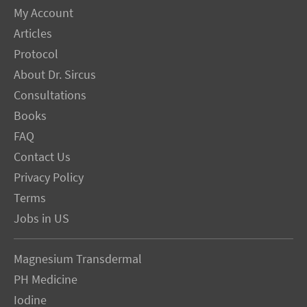
My Account
Articles
Protocol
About Dr. Sircus
Consultations
Books
FAQ
Contact Us
Privacy Policy
Terms
Jobs in US
Magnesium Transdermal
PH Medicine
Iodine