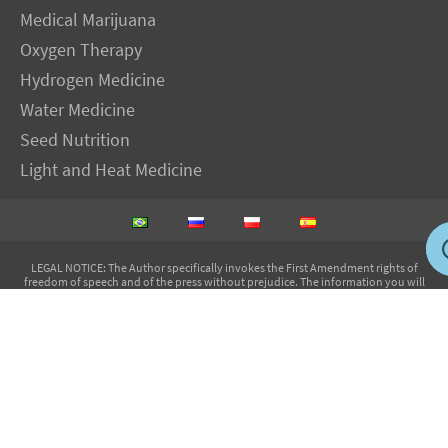
Medical Marijuana
Oxygen Therapy
Hydrogen Medicine
Water Medicine
Seed Nutrition
Light and Heat Medicine
LEGAL NOTICE
: The Author specifically invokes the First Amendment rights of
freedom of speech and of the press without prejudice. The information you will
receive with our consultations is for informational purposes only under the rights
guaranteed by the First Amendment of the Constitution for the United States of
America, and should not in any way be used as a substitute for the advice of a
physician or other licensed health care practitioner. The statements contained on my
sites and in my books have not been evaluated by the FDA. The products discussed
are not intended to diagnose, cure, prevent or treat any disease but are proven
useful for health and life extension. We always recommend when and wherever
possible that licensed local healthcare professionals be consulted.
IMVA Publications EIRELI-ME - CNPJ: 14.720.229/0001-05