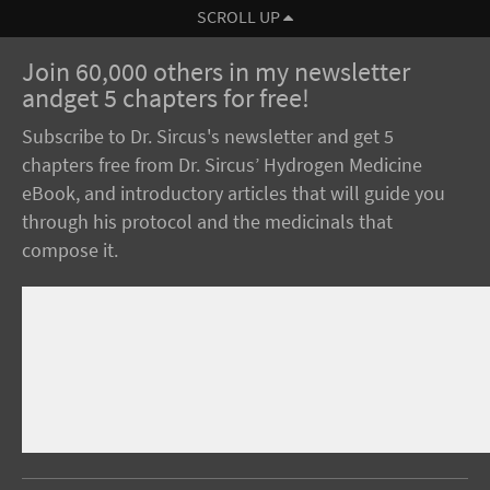
SCROLL UP
Join 60,000 others in my newsletter
andget 5 chapters for free!
Subscribe to Dr. Sircus's newsletter and get 5
chapters free from Dr. Sircus’ Hydrogen Medicine
eBook, and introductory articles that will guide you
through his protocol and the medicinals that
compose it.