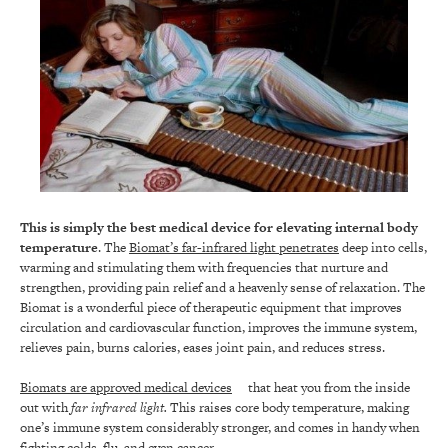
This is simply the best medical device for elevating internal body
temperature
. The
Biomat’s far-infrared light penetrates
deep into cells,
warming and stimulating them with frequencies that nurture and
strengthen, providing pain relief and a heavenly sense of relaxation. The
Biomat is a wonderful piece of therapeutic equipment that improves
circulation and cardiovascular function, improves the immune system,
relieves pain, burns calories, eases joint pain, and reduces stress.
Biomats are approved medical devices
that heat you from the inside
out with
far infrared light.
This raises core body temperature, making
one’s immune system considerably stronger, and comes in handy when
fighting colds, flu, and even cancer.