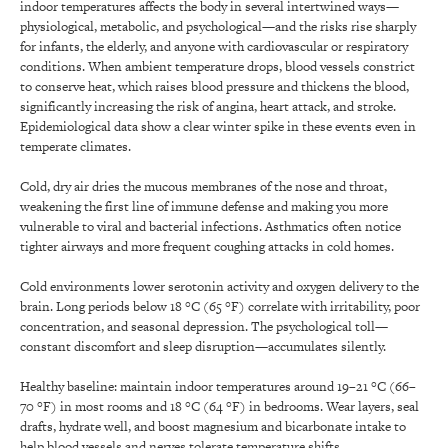
indoor temperatures affects the body in several intertwined ways—
physiological, metabolic, and psychological—and the risks rise sharply
for infants, the elderly, and anyone with cardiovascular or respiratory
conditions. When ambient temperature drops, blood vessels constrict
to conserve heat, which raises blood pressure and thickens the blood,
significantly increasing the risk of angina, heart attack, and stroke.
Epidemiological data show a clear winter spike in these events even in
temperate climates.
Cold, dry air dries the mucous membranes of the nose and throat,
weakening the first line of immune defense and making you more
vulnerable to viral and bacterial infections. Asthmatics often notice
tighter airways and more frequent coughing attacks in cold homes.
Cold environments lower serotonin activity and oxygen delivery to the
brain. Long periods below 18 °C (65 °F) correlate with irritability, poor
concentration, and seasonal depression. The psychological toll—
constant discomfort and sleep disruption—accumulates silently.
Healthy baseline: maintain indoor temperatures around 19–21 °C (66–
70 °F) in most rooms and 18 °C (64 °F) in bedrooms. Wear layers, seal
drafts, hydrate well, and boost magnesium and bicarbonate intake to
help blood vessels and nerves tolerate temperature shifts.