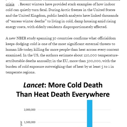
crisis
. Recent winters have provided stark examples of how indoor
cold can quietly turn fatal. During Arctic freezes in the United States
and the United Kingdom, public health analysts have linked thousands
of “excess winter deaths” to living in cold, damp housing amid rising
energy costs, with elderly residents disproportionately affected.
A new NBER study spanning 30 countries confirms what officialdom
keeps dodging: cold is one of the most significant external threats to
human life today, killing far more people than heat across every context
examined. In the US, the authors estimate about 120,000 temperature-
attributable deaths annually; in the EU, more than 500,000, with the
burden of cold exposure outweighing that of heat by at least 5 to 1 in
temperate regions.