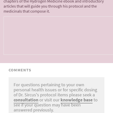
chapters of the Hydrogen Medicine ebook and introductory
articles that will guide you through his protocol and the
medicinals that compose it.
COMMENTS
For questions pertaining to your own
personal health issues or for specific dosing
of Dr. Sircus's protocol items please seek a
consultation
or visit our
knowledge base
to
see if your question may have been
answered previously.