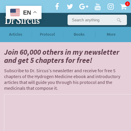
0
EN
Articles
Protocol
Books
More
Join 60,000 others
in my newsletter
and
get 5 chapters for free!
Subscribe to Dr. Sircus's newsletter and receive for free 5
chapters of the Hydrogen Medicine ebook and introductory
articles that will guide you through his protocol and the
medicinals that compose it.