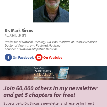
Dr.
Mark
Sircus
AC., OMD, DM (P)
Professor of Natural Oncology, Da Vinci Institute of Holistic Medicine
Doctor of Oriental and Pastoral Medicine
Founder of Natural Allopathic Medicine
On Facebook
On Youtube
Join 60,000 others
in my newsletter
and
get 5 chapters for free!
Subscribe to Dr. Sircus's newsletter and receive for free 5