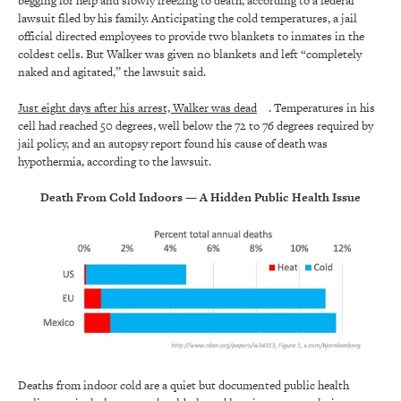
begging for help and slowly freezing to death, according to a federal
lawsuit filed by his family. Anticipating the cold temperatures, a jail
official directed employees to provide two blankets to inmates in the
coldest cells. But Walker was given no blankets and left “completely
naked and agitated,” the lawsuit said.
Just eight days after his arrest, Walker was dead
. Temperatures in his
cell had reached 50 degrees, well below the 72 to 76 degrees required by
jail policy, and an autopsy report found his cause of death was
hypothermia, according to the lawsuit.
Death From Cold Indoors — A Hidden Public Health Issue
Deaths from indoor cold are a quiet but documented public health