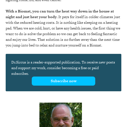
With a Biomat, you can turn the heat way down in the house at
night and just heat your body
. It pays for itself in colder climates just
with the reduced heating costs. It is nothing like sleeping on a heating
pad. When we are cold, hurt, or have any health issues, the first thing we
want to do is solve the problem so we can get back to feeling fantastic
and enjoy our lives. That solution is no further away than the next time
you jump into bed to relax and nurture yourself on a Biomat.
Dr.Sircus is a reader-supported publication. To receive new posts
and support my work, consider becoming a free or paid
subscriber.
Subscribe now