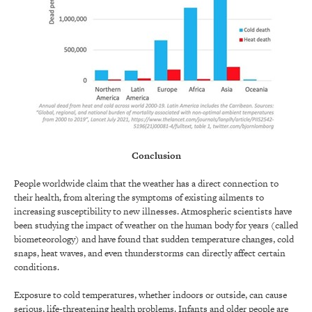
Conclusion
People worldwide claim that the weather has a direct connection to
their health, from altering the symptoms of existing ailments to
increasing susceptibility to new illnesses. Atmospheric scientists have
been studying the impact of weather on the human body for years (called
biometeorology) and have found that sudden temperature changes, cold
snaps, heat waves, and even thunderstorms can directly affect certain
conditions.
Exposure to cold temperatures, whether indoors or outside, can cause
serious, life-threatening health problems. Infants and older people are