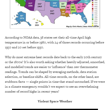
According to NOAA data, 38 states set their all-time April high
temperature in or before 1980, with 24 of those records occurring before
1950 and 20 set before 1930.
Why do most extreme heat records date back to the early 20th century
or the 1800s? It’s also worth asking whether heavily adjusted, smoothed,
and modelled trends are easier to ‘influence’ than raw thermometer
readings. Trends can be shaped by averaging methods, data station
selection, or baseline shifts. All-time records, on the other hand, are
stubborn facts — single points in time that stand untouched. If we were
in a climate emergency, wouldn’t we expect to see an overwhelming
number of record highs in recent years?
Violent Space Weather