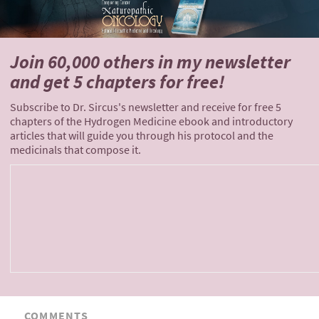
Join 60,000 others
in my newsletter
and
get 5 chapters for free!
Subscribe to Dr. Sircus's newsletter and receive for free 5
chapters of the Hydrogen Medicine ebook and introductory
articles that will guide you through his protocol and the
medicinals that compose it.
COMMENTS