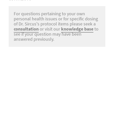
For questions pertaining to your own
personal health issues or for specific dosing
of Dr. Sircus's protocol items please seek a
consultation
or visit our
knowledge base
to
see if your question may have been
answered previously.