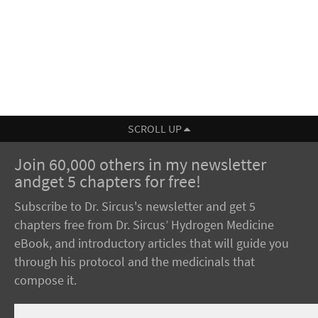
SCROLL UP
Join 60,000 others in my newsletter
andget 5 chapters for free!
Subscribe to Dr. Sircus's newsletter and get 5
chapters free from Dr. Sircus’ Hydrogen Medicine
eBook, and introductory articles that will guide you
through his protocol and the medicinals that
compose it.