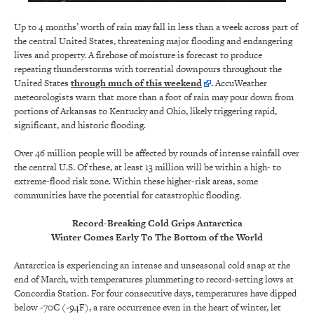
Up to 4 months’ worth of rain may fall in less than a week across part of
the central United States, threatening major flooding and endangering
lives and property. A firehose of moisture is forecast to produce
repeating thunderstorms with torrential downpours throughout the
United States
through much of this weekend
.
AccuWeather
meteorologists warn that more than a foot of rain may pour down from
portions of Arkansas to Kentucky and Ohio, likely triggering rapid,
significant, and historic flooding.
Over 46 million people will be affected by rounds of intense rainfall over
the central U.S. Of these, at least 13 million will be within a high- to
extreme-flood risk zone. Within these higher-risk areas, some
communities have the potential for catastrophic flooding.
Record-Breaking Cold Grips Antarctica
Winter Comes Early To The Bottom of the World
Antarctica is experiencing an intense and unseasonal cold snap at the
end of March, with temperatures plummeting to record-setting lows at
Concordia Station. For four consecutive days, temperatures have dipped
below -70C (-94F), a rare occurrence even in the heart of winter, let