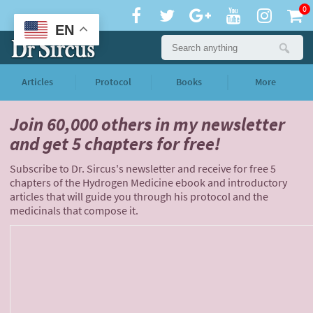
0
EN
Articles
Protocol
Books
More
Join 60,000 others
in my newsletter
and
get 5 chapters for free!
Subscribe to Dr. Sircus's newsletter and receive for free 5
chapters of the Hydrogen Medicine ebook and introductory
articles that will guide you through his protocol and the
medicinals that compose it.