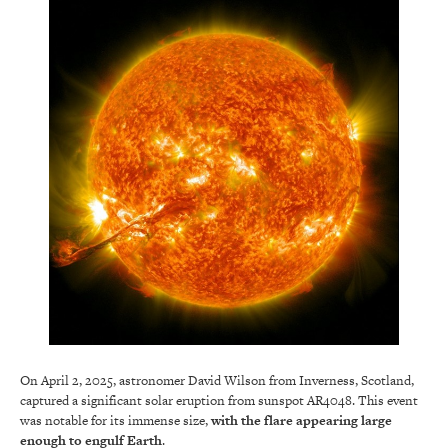
On April 2, 2025, astronomer David Wilson from Inverness, Scotland,
captured a significant solar eruption from sunspot AR4048. This event
was notable for its immense size,
with the flare appearing large
enough to engulf Earth
.