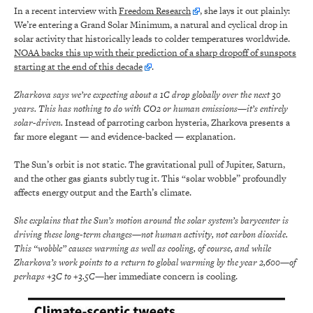
In a recent interview with
Freedom Research
, she lays it out plainly:
We’re entering a Grand Solar Minimum, a natural and cyclical drop in
solar activity that historically leads to colder temperatures worldwide.
NOAA backs this up with their prediction of a sharp dropoff of sunspots
starting at the end of this decade
.
Zharkova says we’re expecting about a 1C drop globally over the next 30
years. This has nothing to do with CO2 or human emissions—it’s entirely
solar-driven.
Instead of parroting carbon hysteria, Zharkova presents a
far more elegant — and evidence-backed — explanation.
The Sun’s orbit is not static. The gravitational pull of Jupiter, Saturn,
and the other gas giants subtly tug it. This “solar wobble” profoundly
affects energy output and the Earth’s climate.
She explains that the Sun’s motion around the solar system’s barycenter is
driving these long-term changes—not human activity, not carbon dioxide.
This “wobble” causes warming as well as cooling, of course, and while
Zharkova’s work points to a return to global warming by the year 2,600—of
perhaps +3C to +3.5C—
her immediate concern is cooling.