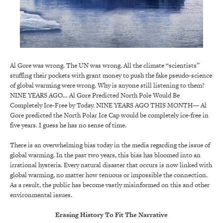
Al Gore was wrong. The UN was wrong. All the climate “scientists”
stuffing their pockets with grant money to push the fake pseudo-science
of global warming were wrong. Why is anyone still listening to them?
NINE YEARS AGO… Al Gore Predicted North Pole Would Be
Completely Ice-Free by Today. NINE YEARS AGO THIS MONTH— Al
Gore predicted the North Polar Ice Cap would be completely ice-free in
five years. I guess he has no sense of time.
There is an overwhelming bias today in the media regarding the issue of
global warming. In the past two years, this bias has bloomed into an
irrational hysteria. Every natural disaster that occurs is now linked with
global warming, no matter how tenuous or impossible the connection.
As a result, the public has become vastly misinformed on this and other
environmental issues.
Erasing History To Fit The Narrative