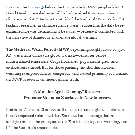
In
sworn testimony
before the U.S. Senate in 2006, geophysicist Dr.
David Deming revealed an email he had received from a prominent
climate scientist: “We have to get rid of the Medieval Warm Period.” A
leading researcher in climate science wasn’t suggesting the data be re-
examined. He was demanding it be
erased
—because it conflicted with
the narrative of dangerous, man-made global warming.
The
Medieval Warm Period (MWP)
, spanning roughly 1000 to 1300
AD, was a time of notable global warmth—centuries before
industrialized emissions. Crops flourished, populations grew, and
civilizations thrived. But for those pushing the idea that modern
warming is unprecedented, dangerous, and caused primarily by humans,
the MWP is seen as an inconvenient truth.
“A Mini Ice Age Is Coming,” Reasserts
Professor Valentina Zharkova In New Interview
Professor Valentina Zharkova still refuses to toe the globalist climate
line. A respected solar physicist, Zharkova has a message that cuts
straight through the propaganda: the Earth is cooling, not warming, and
it’s the Sun that’s responsible.