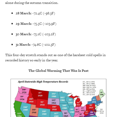
alone during the autumn transition.
28 March
: -72.4C (-98.3F)
29 March
: -75.5C (-103.9F)
30 March
: -75.1C (-103.2F)
31 March
: -74.6C (-102.3F)
This four-day stretch stands out as one of the harshest cold spells in
recorded history so early in the year.
The Global Warming That Was Is Past