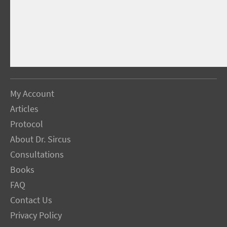
My Account
Articles
Protocol
About Dr. Sircus
Consultations
Books
FAQ
Contact Us
Privacy Policy