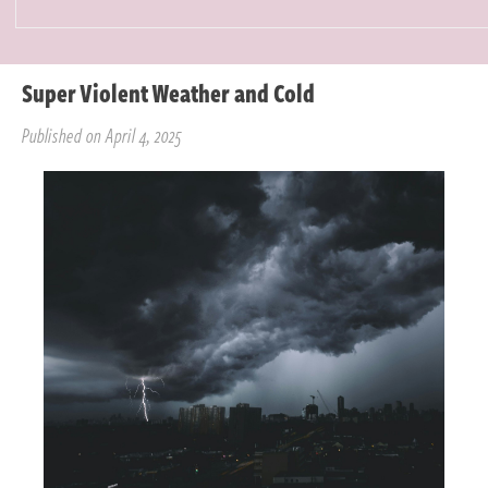
Super Violent Weather and Cold
Published on April 4, 2025