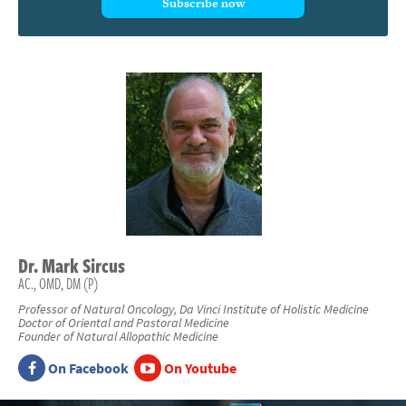
Subscribe now
Dr.
Mark
Sircus
AC., OMD, DM (P)
Professor of Natural Oncology, Da Vinci Institute of Holistic Medicine
Doctor of Oriental and Pastoral Medicine
Founder of Natural Allopathic Medicine
On Facebook
On Youtube