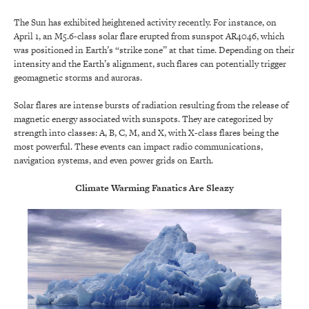
The Sun has exhibited heightened activity recently. For instance, on
April 1, an M5.6-class solar flare erupted from sunspot AR4046, which
was positioned in Earth’s “strike zone” at that time. Depending on their
intensity and the Earth’s alignment, such flares can potentially trigger
geomagnetic storms and auroras.
Solar flares are intense bursts of radiation resulting from the release of
magnetic energy associated with sunspots. They are categorized by
strength into classes: A, B, C, M, and X, with X-class flares being the
most powerful. These events can impact radio communications,
navigation systems, and even power grids on Earth.
Climate Warming Fanatics Are Sleazy