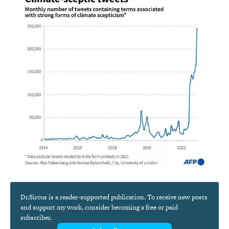
Dr.Sircus is a reader-supported publication. To receive new posts
and support my work, consider becoming a free or paid
subscriber.