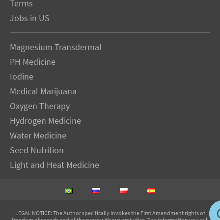
Terms
Jobs in US
Magnesium Transdermal
PH Medicine
Iodine
Medical Marijuana
Oxygen Therapy
Hydrogen Medicine
Water Medicine
Seed Nutrition
Light and Heat Medicine
LEGAL NOTICE
: The Author specifically invokes the First Amendment rights of