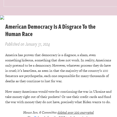
American Democracy Is A Disgrace To the
Human Race
Published on January 31, 2024
America has proven that democracy is a disgrace, a sham, even
something hideous, something that does not work. In reality, Americans
only pretend to be a democracy. However, whatever process they do have
is cruel; it’s heartless, as seen in that the majority of the country’s 100
Senators are psychopaths, each one responsible for many thousands of
deaths as they continue to lust for war.
How many Americans would vote for continuing the war in Ukraine and
take money right out of their pockets? Or use their credit cards and fund
the war with money they do not have, precisely what Biden wants to do.
House Jan. 6 Committee
deleted over 100 encrypted