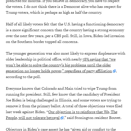
predicted for months. If you believe in democracy, you have to respect
the voters. I do not think there is a Democrat alive who has respect for
Trump voters, which is perhaps as high as half the country.
Half of all likely voters felt that the U.S. having a functioning democracy
is a more significant concern than the country having a strong economy
over the next few years, per a CBS poll. Still, in Iowa, Biden-led invasion
on the Southern border topped all concerns.
The younger generation was also most likely to express displeasure with
older leadership in political office, with nearly
58% saying that “we
won’t be able to solve the country’s big problems until the older
generation no longer holds power,” regardless of party affiliation
,
according to the poll.
Everyone knows that Colorado and Main tried to wipe Trump from
running for president. Still, few know that the candidacy of President
Joe Biden is being challenged in Illinois, and some voters are trying to
remove it from the primary ballot. A total of three objections were filed
last week against Biden. “
Our objection is to reinforce that We, The
People, will not tolerate betrayal
,” said Stonington resident Bouvet.
Objectors in Biden’s case assert he has “given aid or comfort to the