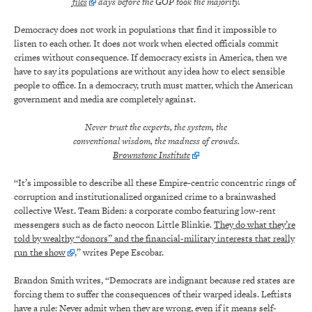
files
days before the GOP took the majority.
Democracy does not work in populations that find it impossible to
listen to each other. It does not work when elected officials commit
crimes without consequence. If democracy exists in America, then we
have to say its populations are without any idea how to elect sensible
people to office. In a democracy, truth must matter, which the American
government and media are completely against.
Never trust the experts, the system, the
conventional wisdom, the madness of crowds.
Brownstone Institute
“It’s impossible to describe all these Empire-centric concentric rings of
corruption and institutionalized organized crime to a brainwashed
collective West. Team Biden: a corporate combo featuring low-rent
messengers such as de facto neocon Little Blinkie.
They do what they’re
told by wealthy “donors” and the financial-military interests that really
run the show
,” writes Pepe Escobar.
Brandon Smith writes, “Democrats are indignant because red states are
forcing them to suffer the consequences of their warped ideals. Leftists
have a rule:
Never admit when they are wrong, even if it means self-