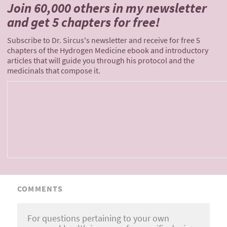
Join 60,000 others
in my newsletter
and
get 5 chapters for free!
Subscribe to Dr. Sircus's newsletter and receive for free 5
chapters of the Hydrogen Medicine ebook and introductory
articles that will guide you through his protocol and the
medicinals that compose it.
COMMENTS
For questions pertaining to your own