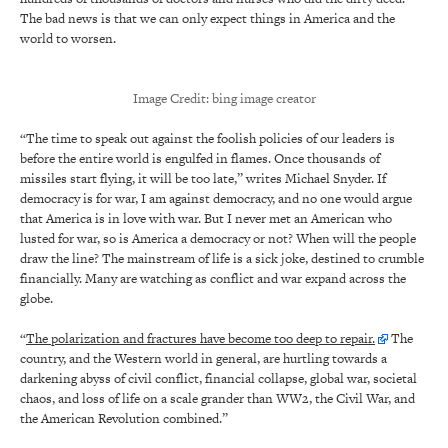
The bad news is that we can only expect things in America and the
world to worsen.
Image Credit: bing image creator
“The time to speak out against the foolish policies of our leaders is
before the entire world is engulfed in flames. Once thousands of
missiles start flying, it will be too late,” writes Michael Snyder. If
democracy is for war, I am against democracy, and no one would argue
that America is in love with war. But I never met an American who
lusted for war, so is America a democracy or not? When will the people
draw the line? The mainstream of life is a sick joke, destined to crumble
financially. Many are watching as conflict and war expand across the
globe.
“
The polarization and fractures have become too deep to repair.
The
country, and the Western world in general, are hurtling towards a
darkening abyss of civil conflict, financial collapse, global war, societal
chaos, and loss of life on a scale grander than WW2, the Civil War, and
the American Revolution combined.”