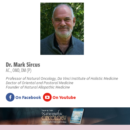
Dr.
Mark
Sircus
AC., OMD, DM (P)
Professor of Natural Oncology, Da Vinci Institute of Holistic Medicine
Doctor of Oriental and Pastoral Medicine
Founder of Natural Allopathic Medicine
On Facebook
On Youtube