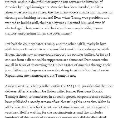
traitors, and it is doubtful that anyone can reverse the invasion of
America by illegal immigrants. America has been invaded, and it is
already destroying its cities. Are that many voters insane and traitors for
electing and backing its leaders? Even when Trump was president and
wanted to build a wall, the insanity was all around him, and even if
elected again, how much could he do with so many hostile, insane
traitors surrounding him in the government?
But half the country hates Trump, and the other half is madly in love
with him, so America has a problem. Yet two-thirds are disgusted with
Biden, though how anyone could support his policies baffles. As far as I
can see from a distance, his supporters are demented Democrats who
are all in favor of destroying the United States of America through their
joy of allowing a large-scale invasion along America’s Southern border.
Republicans are warmongers, but Trump is not.
A new narrative is being rolled out in the 2024 U.S. presidential election
debates. After President Joe Biden called former President Donald
Trump a threat to democracy in a recent speech, corporate news outlets
have published a steady stream of articles using this narrative. Biden is
all for war. And he is for the betrayal of Americans with vicious genetic
vaccines. Hell is waiting for the vaccinationists, and that includes
hundreds of thousands of doctors and nurses who did the dirty deed.