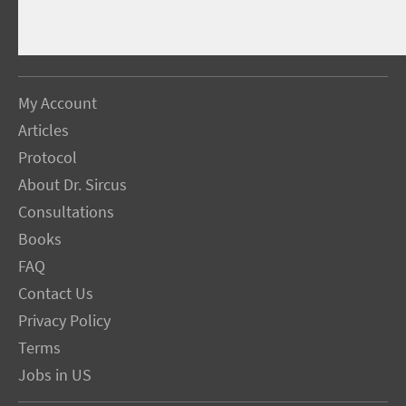
My Account
Articles
Protocol
About Dr. Sircus
Consultations
Books
FAQ
Contact Us
Privacy Policy
Terms
Jobs in US