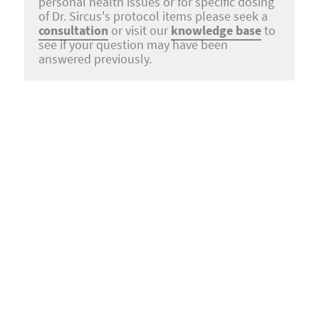
personal health issues or for specific dosing
of Dr. Sircus's protocol items please seek a
consultation
or visit our
knowledge base
to
see if your question may have been
answered previously.