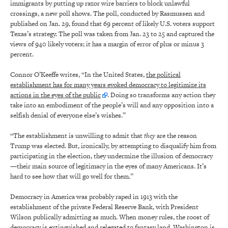
immigrants by putting up razor wire barriers to block unlawful
crossings, a new poll shows. The poll, conducted by Rasmussen and
published on Jan. 29, found that 69 percent of likely U.S. voters support
Texas’s strategy. The poll was taken from Jan. 23 to 25 and captured the
views of 940 likely voters; it has a margin of error of plus or minus 3
percent.
Connor O’Keeffe writes, “In the United States,
the political
establishment has for many years evoked democracy to legitimize its
actions in the eyes of the public
. Doing so transforms any action they
take into an embodiment of the people’s will and any opposition into a
selfish denial of everyone else’s wishes.”
“The establishment is unwilling to admit that
they
are the reason
Trump was elected. But, ironically, by attempting to disqualify him from
participating in the election, they undermine the illusion of democracy
—their main source of legitimacy in the eyes of many Americans. It’s
hard to see how that will go well for them.”
Democracy in America was probably raped in 1913 with the
establishment of the private Federal Reserve Bank, with President
Wilson publically admitting as much. When money rules, the roost of
democracy is extinguished and relegated to fantasy land. Washington is