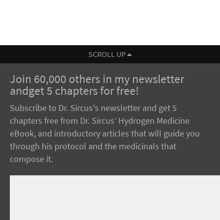
SCROLL UP
Join 60,000 others in my newsletter
andget 5 chapters for free!
Subscribe to Dr. Sircus's newsletter and get 5
chapters free from Dr. Sircus’ Hydrogen Medicine
eBook, and introductory articles that will guide you
through his protocol and the medicinals that
compose it.