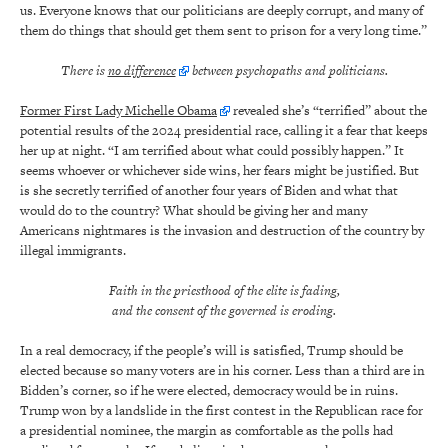
us. Everyone knows that our politicians are deeply corrupt, and many of
them do things that should get them sent to prison for a very long time.”
There is
no difference
between psychopaths and politicians.
Former First Lady Michelle Obama
revealed she’s “terrified” about the
potential results of the 2024 presidential race, calling it a fear that keeps
her up at night. “I am terrified about what could possibly happen.” It
seems whoever or whichever side wins, her fears might be justified. But
is she secretly terrified of another four years of Biden and what that
would do to the country? What should be giving her and many
Americans nightmares is the invasion and destruction of the country by
illegal immigrants.
Faith in the priesthood of the elite is fading,
and the consent of the governed is eroding.
In a real democracy, if the people’s will is satisfied, Trump should be
elected because so many voters are in his corner. Less than a third are in
Bidden’s corner, so if he were elected, democracy would be in ruins.
Trump won by a landslide in the first contest in the Republican race for
a presidential nominee, the margin as comfortable as the polls had