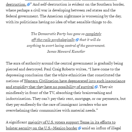
destruction.
” And self-destruction is evident on the Southern border,
where perhaps a civil war is developing between red states and the
federal government. The American nightmare is worsening by the day,
with its politicians having no idea of what sensible things to do.
The Democratic Party has gone so
completely
off-the-rails psychologically
that it will do
anything to avert losing control of the government.
James Howard Kunstler
The aura of authority around the central government is gradually being
pierced and destroyed. Paul Craig Roberts writes, “I have come to the
depressing conclusion that the white ethnicities that constituted the
nations of
Western Civilization have degenerated into such insouciance
and stupidity that they have no possibility of survival
. They sit
mindlessly in front of the TV, absorbing their brainwashing and
indoctrination. They can’t pay their rent, mortgage, or car payments, but
they pay endlessly for the care of immigrant invaders who are
overwhelming their communities with material needs.”
A significant
majority of U.S. voters support Texas in its efforts to
bolster security on the U.S.–Mexico border
amid an influx of illegal