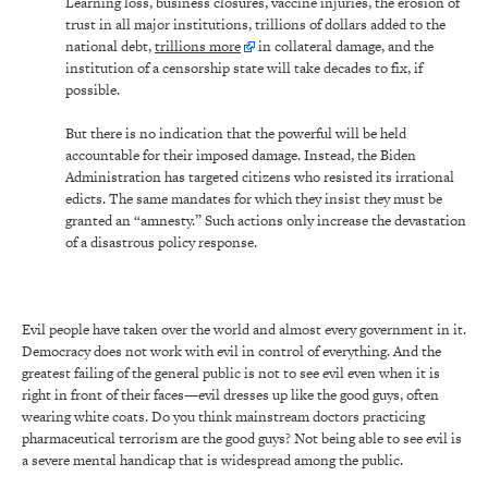
Learning loss, business closures, vaccine injuries, the erosion of
trust in all major institutions, trillions of dollars added to the
national debt,
trillions more
in collateral damage, and the
institution of a censorship state will take decades to fix, if
possible.
But there is no indication that the powerful will be held
accountable for their imposed damage. Instead, the Biden
Administration has targeted citizens who resisted its irrational
edicts. The same mandates for which they insist they must be
granted an “amnesty.” Such actions only increase the devastation
of a disastrous policy response.
Evil people have taken over the world and almost every government in it.
Democracy does not work with evil in control of everything. And the
greatest failing of the general public is not to see evil even when it is
right in front of their faces—evil dresses up like the good guys, often
wearing white coats. Do you think mainstream doctors practicing
pharmaceutical terrorism are the good guys? Not being able to see evil is
a severe mental handicap that is widespread among the public.