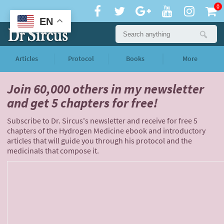
0
EN
Articles
Protocol
Books
More
Join 60,000 others
in my newsletter
and
get 5 chapters for free!
Subscribe to Dr. Sircus's newsletter and receive for free 5
chapters of the Hydrogen Medicine ebook and introductory
articles that will guide you through his protocol and the
medicinals that compose it.