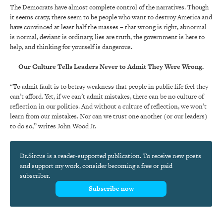
The Democrats have almost complete control of the narratives. Though
it seems crazy, there seem to be people who want to destroy America and
have convinced at least half the masses – that wrong is right, abnormal
is normal, deviant is ordinary, lies are truth, the government is here to
help, and thinking for yourself is dangerous.
Our Culture Tells Leaders Never to Admit They Were Wrong.
“To admit fault is to betray weakness that people in public life feel they
can’t afford. Yet, if we can’t admit mistakes, there can be no culture of
reflection in our politics. And without a culture of reflection, we won’t
learn from our mistakes. Nor can we trust one another (or our leaders)
to do so,” writes John Wood Jr.
Dr.Sircus is a reader-supported publication. To receive new posts
and support my work, consider becoming a free or paid
subscriber.
Subscribe now