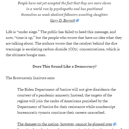
People have not yet accepted the fact that they are mere slaves
in a world run by psychopaths and has positioned
themselves as weak obedient followers awaiting slaughter.
Gary D. Barnett
Life is “under siege.” The public has failed to heed this message, and
now, “time is up,” but the people who wrote that have no idea what they
are talking about. The authors wrote that the catalyst behind the dire
warnings is escalating carbon dioxide (CO2) concentrations, which is
the ultimate boogie man.
Does This Sound Like a Democracy?
The Brownstein Insitute says:
The Biden Department of Justice will not give dissidents the
courtesy of a pandemic amnesty. Instead, the targets of the
regime will join the ranks of Americans punished by the
Department of Justice for their resistance while nondescript
bureaucratic tyrants continue their careers unscathed.
The damage to the nation, however, cannot be glossed over
.