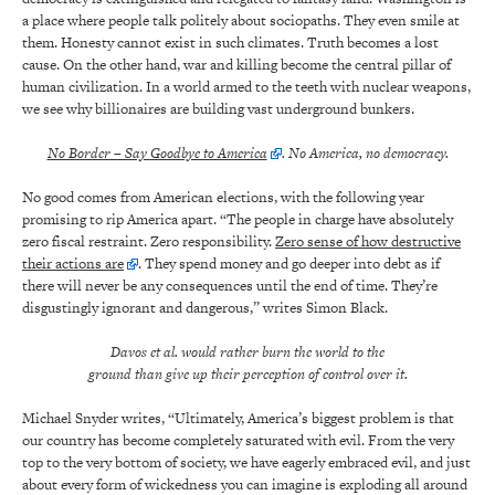
a place where people talk politely about sociopaths. They even smile at
them. Honesty cannot exist in such climates. Truth becomes a lost
cause. On the other hand, war and killing become the central pillar of
human civilization. In a world armed to the teeth with nuclear weapons,
we see why billionaires are building vast underground bunkers.
No Border – Say Goodbye to America
. No America, no democracy.
No good comes from American elections, with the following year
promising to rip America apart. “The people in charge have absolutely
zero fiscal restraint. Zero responsibility.
Zero sense of how destructive
their actions are
. They spend money and go deeper into debt as if
there will never be any consequences until the end of time. They’re
disgustingly ignorant and dangerous,” writes Simon Black.
Davos et al. would rather burn the world to the
ground than give up their perception of control over it.
Michael Snyder writes, “Ultimately, America’s biggest problem is that
our country has become completely saturated with evil. From the very
top to the very bottom of society, we have eagerly embraced evil, and just
about every form of wickedness you can imagine is exploding all around