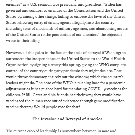
enemies” as a U.S. senator, vice president, and president. “Biden has
given aid and comfort to enemies of the Constitution and the United
States by, among other things, failing to enforce the laws of the United
States, allowing entry of enemy agents illegally into the country
including tens of thousands of military age men, and abandoning assets
of the United States to the possession of our enemies,” the objectors
wrote in their filing.
However, all this pales in the face of the scale of betrayal if Washington
surrenders the independence of the United States to the World Health
Organization by signing a treaty this spring, giving the WHO complete
control of the country during any pandemic they might declare. That
would throw democracy entirely out the window, which the country’s
leaders might do. The head of the WHO is pushing hard for a pandemic
adjustment as it has pushed hard for mandating COVID-19 vaccines for
children. If Bill Gates and his friends had their way, they would have
vaccinated the human race out of existence through gene modification
vaccine therapy. Would people vote for that?
The Invasion and Betrayal of America
The current crop of leadership is somewhere between insane and