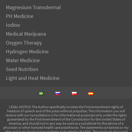
Magnesium Transdermal
PH Medicine
Iodine
Medical Marijuana
Oxygen Therapy
Hydrogen Medicine
Water Medicine
Seed Nutrition
Light and Heat Medicine
LEGAL NOTICE
: The Author specifically invokes the First Amendment rights of
freedom of speech and of the press without prejudice. The information you will
receive with our consultations is for informational purposes only under the rights
guaranteed by the First Amendment of the Constitution for the United States of
America, and should not in any way be used as a substitute for the advice of a
physician or other licensed health care practitioner. The statements contained on my
sites and in my books have not been evaluated by the FDA. The products discussed