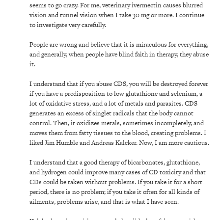
seems to go crazy. For me, veterinary ivermectin causes blurred
vision and tunnel vision when I take 30 mg or more. I continue
to investigate very carefully.
People are wrong and believe that it is miraculous for everything,
and generally, when people have blind faith in therapy, they abuse
it.
I understand that if you abuse CDS, you will be destroyed forever
if you have a predisposition to low glutathione and selenium, a
lot of oxidative stress, and a lot of metals and parasites. CDS
generates an excess of singlet radicals that the body cannot
control. Then, it oxidizes metals, sometimes incompletely, and
moves them from fatty tissues to the blood, creating problems. I
liked Jim Humble and Andreas Kalcker. Now, I am more cautious.
I understand that a good therapy of bicarbonates, glutathione,
and hydrogen could improve many cases of CD toxicity and that
CDs could be taken without problems. If you take it for a short
period, there is no problem; if you take it often for all kinds of
ailments, problems arise, and that is what I have seen.