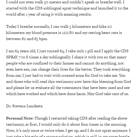
I could not even walk 50 meters and couldn’t speak or breathe well. I
started with the CDS sublingual spray technique and launched it to the
world after 1 year of using it with amazing results.
Today I breathe normally, I can walk 5 kilometers and bike 20
kilometers my blood pressure is 120/80 and my resting heart rate is
between 62 and 65 bpm.
I am 64 years old, I just turned 64, I take only 1 pill and I apply the CDS
SPRAY 7 to 8 times a day sublingually. I share it with you so that many
people who are confined to their homes and cannot do anything, not
even have sex, can change their lives for the better. They took everything
from me, I just had to wait with crossed arms for God to take me. You
and those who will read this testimony now have this blessing from God
and please let us evaluate all the treatments that have been used and see
which have worked and which have done harm. May God take care of us.
Dr. Stevens Landaeta
Personal Note
: Though I restarted taking CDS after reading the above
testimony, at first, I would only do it about four times in the morning.
Now, it’s only once or twice when I get up, and I do not spray anymore. I
just take a big gulp of a strong solution, which is still in my spray bottle,