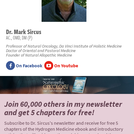
Dr.
Mark
Sircus
AC., OMD, DM (P)
Professor of Natural Oncology, Da Vinci Institute of Holistic Medicine
Doctor of Oriental and Pastoral Medicine
Founder of Natural Allopathic Medicine
On Facebook
On Youtube
Join 60,000 others
in my newsletter
and
get 5 chapters for free!
Subscribe to Dr. Sircus's newsletter and receive for free 5
chapters of the Hydrogen Medicine ebook and introductory