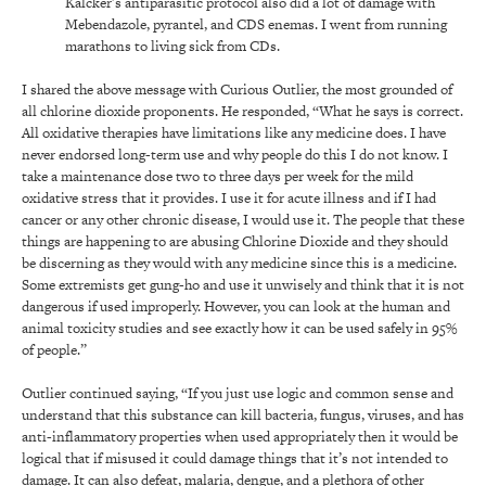
Kalcker’s antiparasitic protocol also did a lot of damage with
Mebendazole, pyrantel, and CDS enemas. I went from running
marathons to living sick from CDs.
I shared the above message with Curious Outlier, the most grounded of
all chlorine dioxide proponents. He responded, “What he says is correct.
All oxidative therapies have limitations like any medicine does. I have
never endorsed long-term use and why people do this I do not know. I
take a maintenance dose two to three days per week for the mild
oxidative stress that it provides. I use it for acute illness and if I had
cancer or any other chronic disease, I would use it. The people that these
things are happening to are abusing Chlorine Dioxide and they should
be discerning as they would with any medicine since this is a medicine.
Some extremists get gung-ho and use it unwisely and think that it is not
dangerous if used improperly. However, you can look at the human and
animal toxicity studies and see exactly how it can be used safely in 95%
of people.”
Outlier continued saying, “If you just use logic and common sense and
understand that this substance can kill bacteria, fungus, viruses, and has
anti-inflammatory properties when used appropriately then it would be
logical that if misused it could damage things that it’s not intended to
damage. It can also defeat, malaria, dengue, and a plethora of other