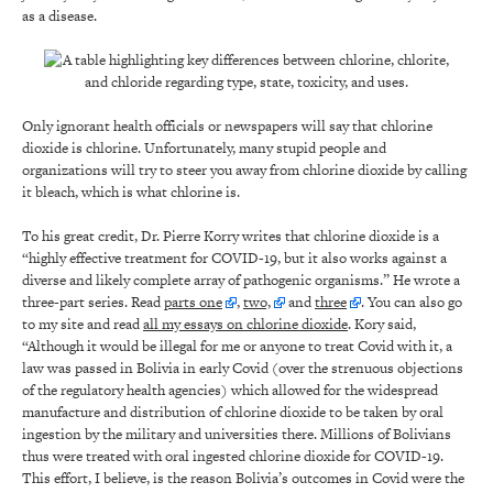
as a disease.
Only ignorant health officials or newspapers will say that chlorine
dioxide is chlorine. Unfortunately, many stupid people and
organizations will try to steer you away from chlorine dioxide by calling
it bleach, which is what chlorine is.
To his great credit, Dr. Pierre Korry writes that chlorine dioxide is a
“highly effective treatment for COVID-19, but it also works against a
diverse and likely complete array of pathogenic organisms.” He wrote a
three-part series. Read
parts one
,
two,
and
three
. You can also go
to my site and read
all my essays on chlorine dioxide
. Kory said,
“Although it would be illegal for me or anyone to treat Covid with it, a
law was passed in Bolivia in early Covid (over the strenuous objections
of the regulatory health agencies) which allowed for the widespread
manufacture and distribution of chlorine dioxide to be taken by oral
ingestion by the military and universities there. Millions of Bolivians
thus were treated with oral ingested chlorine dioxide for COVID-19.
This effort, I believe, is the reason Bolivia’s outcomes in Covid were the