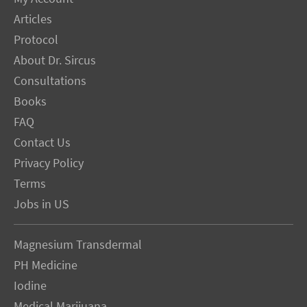
Articles
Protocol
About Dr. Sircus
Consultations
Books
FAQ
Contact Us
Privacy Policy
Terms
Jobs in US
Magnesium Transdermal
PH Medicine
Iodine
Medical Marijuana