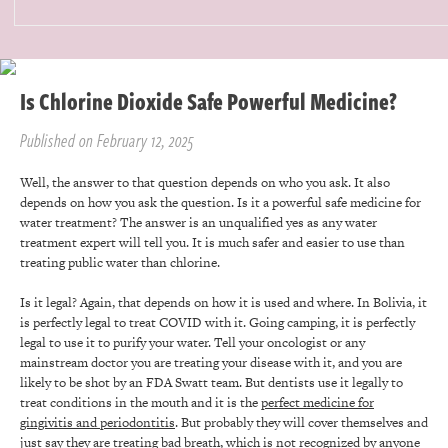
Is Chlorine Dioxide Safe Powerful Medicine?
Published on February 12, 2025
Well, the answer to that question depends on who you ask. It also
depends on how you ask the question. Is it a powerful safe medicine for
water treatment? The answer is an unqualified yes as any water
treatment expert will tell you. It is much safer and easier to use than
treating public water than chlorine.
Is it legal? Again, that depends on how it is used and where. In Bolivia, it
is perfectly legal to treat COVID with it. Going camping, it is perfectly
legal to use it to purify your water. Tell your oncologist or any
mainstream doctor you are treating your disease with it, and you are
likely to be shot by an FDA Swatt team. But dentists use it legally to
treat conditions in the mouth and it is the
perfect medicine for
gingivitis and periodontitis
. But probably they will cover themselves and
just say they are treating bad breath, which is not recognized by anyone