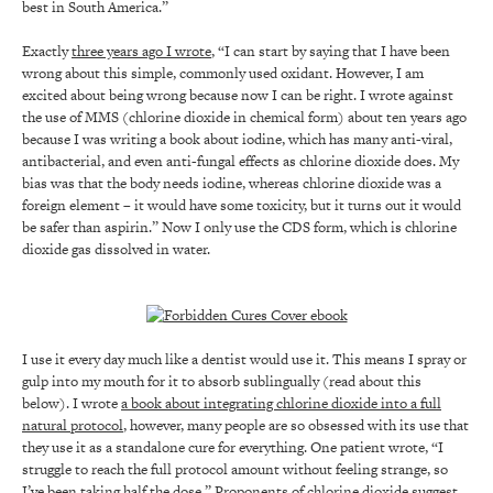
best in South America.”
Exactly
three years ago I wrote
, “I can start by saying that I have been
wrong about this simple, commonly used oxidant. However, I am
excited about being wrong because now I can be right. I wrote against
the use of MMS (chlorine dioxide in chemical form) about ten years ago
because I was writing a book about iodine, which has many anti-viral,
antibacterial, and even anti-fungal effects as chlorine dioxide does. My
bias was that the body needs iodine, whereas chlorine dioxide was a
foreign element – it would have some toxicity, but it turns out it would
be safer than aspirin.” Now I only use the CDS form, which is chlorine
dioxide gas dissolved in water.
I use it every day much like a dentist would use it. This means I spray or
gulp into my mouth for it to absorb sublingually (read about this
below). I wrote
a book about integrating chlorine dioxide into a full
natural protocol
, however, many people are so obsessed with its use that
they use it as a standalone cure for everything. One patient wrote, “I
struggle to reach the full protocol amount without feeling strange, so
I’ve been taking half the dose.” Proponents of chlorine dioxide suggest