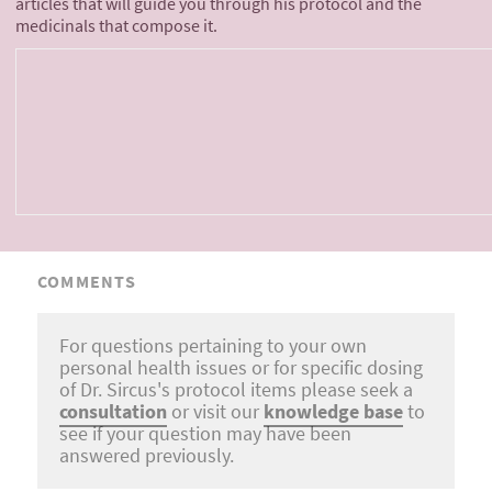
articles that will guide you through his protocol and the
medicinals that compose it.
COMMENTS
For questions pertaining to your own
personal health issues or for specific dosing
of Dr. Sircus's protocol items please seek a
consultation
or visit our
knowledge base
to
see if your question may have been
answered previously.