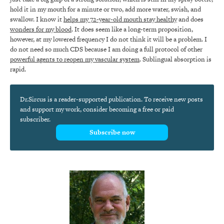
hold it in my mouth for a minute or two, add more water, swish, and
swallow. I know it
helps my 72-year-old mouth stay healthy
and does
wonders for my blood
. It does seem like a long-term proposition,
however, at my lowered frequency I do not think it will be a problem. I
do not need so much CDS because I am doing a full protocol of other
powerful agents to reopen my vascular system
. Sublingual absorption is
rapid.
Dr.Sircus is a reader-supported publication. To receive new posts
and support my work, consider becoming a free or paid
subscriber.
Subscribe now