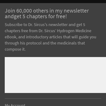
Join 60,000 others in my newsletter
andget 5 chapters for free!
Subscribe to Dr. Sircus's newsletter and get 5
chapters free from Dr. Sircus’ Hydrogen Medicine
eBook, and introductory articles that will guide you
through his protocol and the medicinals that
compose it.
My Account