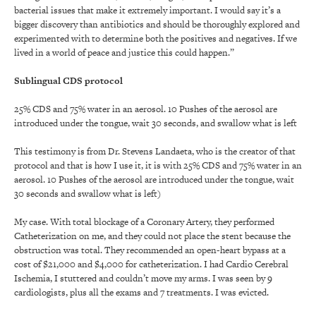
bacterial issues that make it extremely important. I would say it’s a
bigger discovery than antibiotics and should be thoroughly explored and
experimented with to determine both the positives and negatives. If we
lived in a world of peace and justice this could happen.”
Sublingual CDS protocol
25% CDS and 75% water in an aerosol. 10 Pushes of the aerosol are
introduced under the tongue, wait 30 seconds, and swallow what is left
This testimony is from Dr. Stevens Landaeta, who is the creator of that
protocol and that is how I use it, it is with 25% CDS and 75% water in an
aerosol. 10 Pushes of the aerosol are introduced under the tongue, wait
30 seconds and swallow what is left)
My case. With total blockage of a Coronary Artery, they performed
Catheterization on me, and they could not place the stent because the
obstruction was total. They recommended an open-heart bypass at a
cost of $21,000 and $4,000 for catheterization. I had Cardio Cerebral
Ischemia, I stuttered and couldn’t move my arms. I was seen by 9
cardiologists, plus all the exams and 7 treatments. I was evicted.