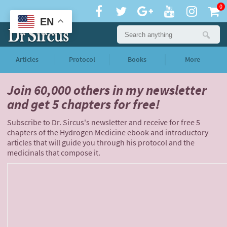
0
EN
Articles
Protocol
Books
More
Join 60,000 others
in my newsletter
and
get 5 chapters for free!
Subscribe to Dr. Sircus's newsletter and receive for free 5
chapters of the Hydrogen Medicine ebook and introductory
articles that will guide you through his protocol and the
medicinals that compose it.