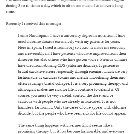
dosing 8 to 10 times a day, which is often too much if used over a long
time.
Recently I received this message:
I am a Naturopath. I have a university degree in nutrition. I have
used chlorine dioxide extensively with my patients for years.
Here in Spain, I used it from 2013 to 2020. It made me seriously
and irreversibly ill. I have patients who have improved from their
illnesses but also others who have gotten worse. Friends of mine
have died from abusing CDS (chlorine dioxide). It generates
brutal oxidative stress, especially through enemas, which are very
fashionable. It oxidizes toxins and metals, mobilizing them and
often causing a brutal collapse. It is a very promising therapy, and
although it makes me sick for life, I continue to defend it. Of
course, you must be very careful, control the dose, and be
cautious with people who are already intoxicated. It is not
harmless, far from it. Only the cases of cure appear with chlorine
dioxide, but the people who have been sick for life do not appear.
The same thing happens with ivermectin; it seems like a
promising therapy, but it has become fashionable, and everyone