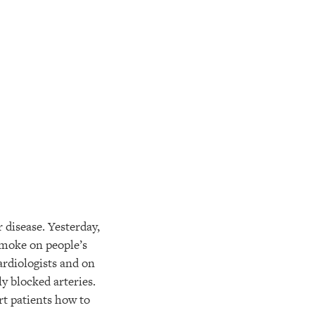
 disease. Yesterday,
smoke on people’s
cardiologists and on
y blocked arteries.
art patients how to