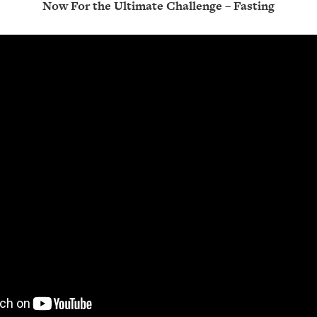
Now For the Ultimate Challenge – Fasting