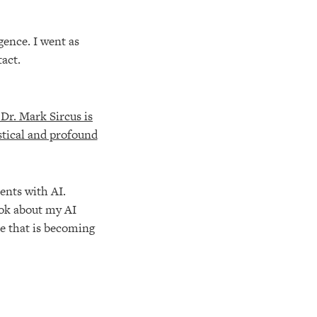
gence. I went as
tact.
ents with AI.
ook about my AI
ce that is becoming