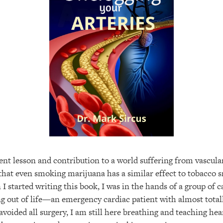
nt lesson and contribution to a world suffering from vascular
 that even smoking marijuana has a similar effect to tobacco 
 I started writing this book, I was in the hands of a group of 
g out of life—an emergency cardiac patient with almost totall
 avoided all surgery, I am still here breathing and teaching he