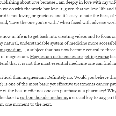
publishing about love because I am deeply in love with my wife
 we do with the world but love it, given that we love life and
ld is not loving or gracious, and it’s easy to hate the liars, o
said,
‘Love the one you’re with,’
when faced with adverse worl
 now in life is to get back into creating videos and to focus o
 natural, understandable system of medicine more accessible
n magnesium
, a subject that has now become central to three
ic of magnesium.
Magnesium deficiencies are getting worse
bec
end that it is not the most essential medicine one can find i
ritical than magnesium? Definitely no. Would you believe th
) is one of the most basic yet effective treatments cancer pat
e of the best medicines one can purchase at a pharmacy? Why 
the door to
carbon dioxide medicine
, a crucial key to oxygen 
from one moment to the next.