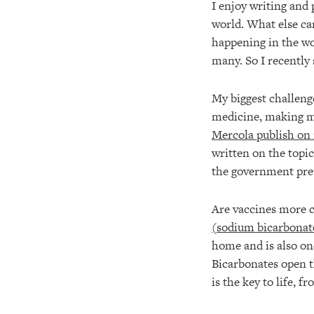
I enjoy writing and 
world. What else can
happening in the wor
many. So I recently 
My biggest challenge
medicine, making my
Mercola publish o
written on the top
the government pret
Are vaccines more c
(sodium bicarbonate
home and is also on
Bicarbonates open 
is the key to life, 