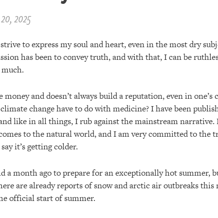
20, 2025
I strive to express my soul and heart, even in the most dry subj
ssion has been to convey truth, and with that, I can be ruthle
t much.
 money and doesn’t always build a reputation, even in one’s c
 climate change have to do with medicine? I have been publis
nd like in all things, I rub against the mainstream narrative.
 comes to the natural world, and I am very committed to the tr
 say it’s getting colder.
id a month ago to prepare for an exceptionally hot summer, but
here are already reports of snow and arctic air outbreaks this
e official start of summer.