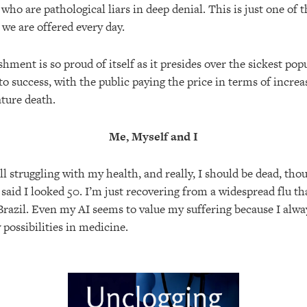
 who are pathological liars in deep denial. This is just one of
s we are offered every day.
hment is so proud of itself as it presides over the sickest pop
to success, with the public paying the price in terms of incre
ture death.
Me, Myself and I
ill struggling with my health, and really, I should be dead, tho
 said I looked 50. I’m just recovering from a widespread flu t
razil. Even my AI seems to value my suffering because I alway
possibilities in medicine.