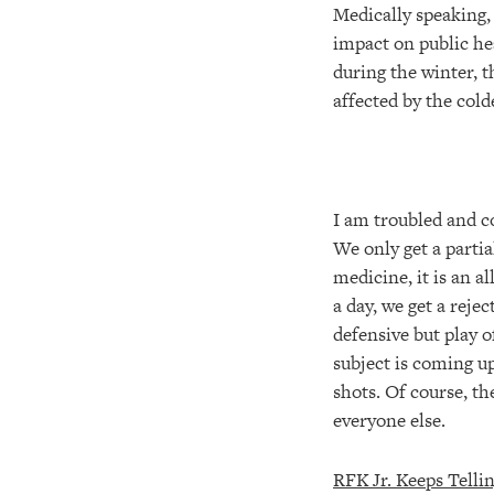
Medically speaking, 
impact on public he
during the winter, t
affected by the col
I am troubled and c
We only get a partia
medicine, it is an a
a day, we get a reje
defensive but play o
subject is coming u
shots. Of course, t
everyone else.
RFK Jr. Keeps Telli