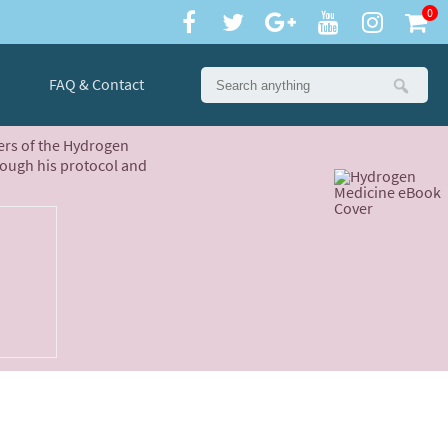
0
FAQ & Contact
ters of the Hydrogen
rough his protocol and