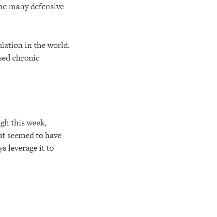
 the many defensive
ulation in the world.
ased chronic
ugh this week,
hat seemed to have
s leverage it to