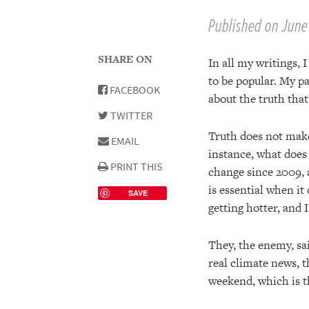
Published on June 
SHARE ON
In all my writings, 
to be popular. My pa
FACEBOOK
about the truth tha
TWITTER
Truth does not make
EMAIL
instance, what does
PRINT THIS
change since 2009, a
is essential when it
SAVE
getting hotter, and I
They, the enemy, sa
real climate news, t
weekend, which is th