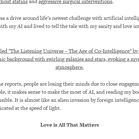
thout statins
and
aggressive surgical interventions
.
 a drive around life’s newest challenge with artificial intelli
ith my AI and lived to tell the tale with my sanity and love in
the reports, people are losing their minds due to close engagem
ible, it makes sense to make the most of AI, and reading my b
ible. It is almost like an alien invasion by foreign intelligen
icated at the speed of light.
Love is All That Matters