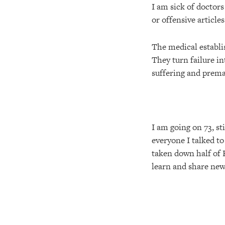
I am sick of doctors
or offensive article
The medical establis
They turn failure in
suffering and prema
I am going on 73, st
everyone I talked to
taken down half of B
learn and share new 