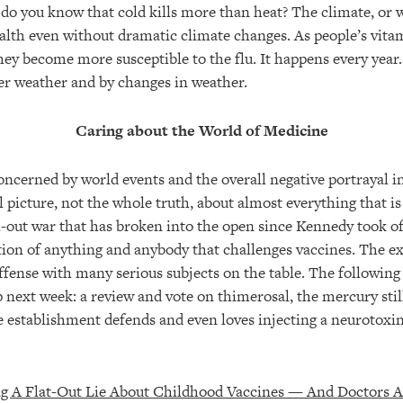
do you know that cold kills more than heat? The climate, or w
alth even without dramatic climate changes. As people’s vita
hey become more susceptible to the flu. It happens every year.
der weather and by changes in weather.
Caring about the World of Medicine
oncerned by world events and the overall negative portrayal 
l picture, not the whole truth, about almost everything that is
ll-out war that has broken into the open since Kennedy took of
ction of anything and anybody that challenges vaccines. The e
ffense with many serious subjects on the table. The following
p next week: a review and vote on thimerosal, the mercury stil
he establishment defends and even loves injecting a neurotoxin
ng A Flat-Out Lie About Childhood Vaccines — And Doctors Ar