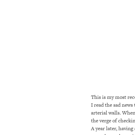
This is my most rece
I read the sad news
arterial walls. When
the verge of checkin
A year later, having