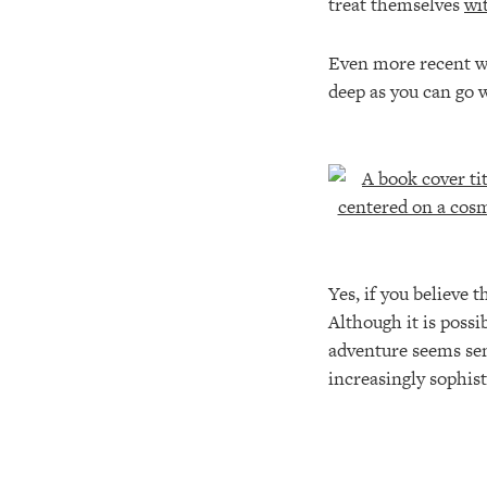
treat themselves
wi
Even more recent was
deep as you can go w
Yes, if you believe 
Although it is poss
adventure seems sens
increasingly sophist