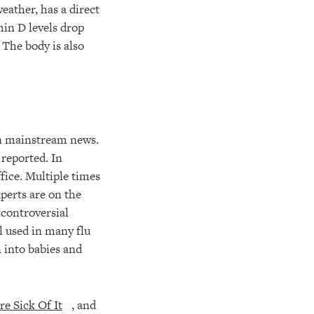
eather, has a direct
min D levels drop
 The body is also
in mainstream news.
 reported. In
fice. Multiple times
xperts are on the
 controversial
l used in many flu
 into babies and
e Sick Of It
, and