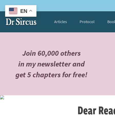
EN
Articles
Protocol
Boo
Join 60,000 others
in my newsletter and
get 5 chapters for free!
Dear Rea