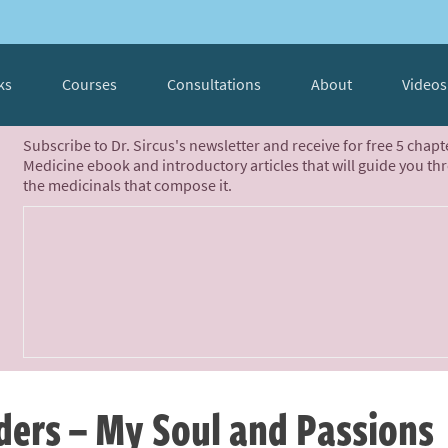
ks
Courses
Consultations
About
Videos
Subscribe to Dr. Sircus's newsletter and receive for free 5 chap
Medicine ebook and introductory articles that will guide you th
the medicinals that compose it.
ders – My Soul and Passions