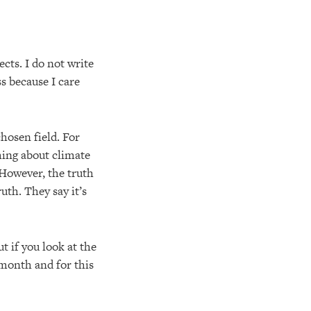
ects. I do not write
ss because I care
hosen field. For
hing about climate
 However, the truth
uth. They say it’s
 if you look at the
 month and for this