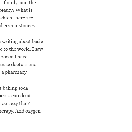
, family, and the
 beauty? What is
f which there are
d circumstances.
n writing about basic
 to the world. I saw
 books I have
ause doctors and
n a pharmacy.
at
baking soda
ients
can do at
do I say that?
therapy. And oxygen