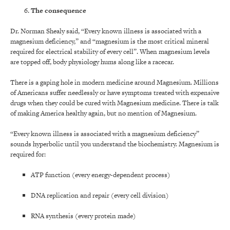
The consequence
Dr. Norman Shealy said, “Every known illness is associated with a
magnesium deficiency,” and “magnesium is the most critical mineral
required for electrical stability of every cell”. When magnesium levels
are topped off, body physiology hums along like a racecar.
There is a gaping hole in modern medicine around Magnesium. Millions
of Americans suffer needlessly or have symptoms treated with expensive
drugs when they could be cured with Magnesium medicine. There is talk
of making America healthy again, but no mention of Magnesium.
“Every known illness is associated with a magnesium deficiency”
sounds hyperbolic until you understand the biochemistry. Magnesium is
required for:
ATP function (every energy-dependent process)
DNA replication and repair (every cell division)
RNA synthesis (every protein made)