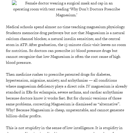
Medical schools spend almost no time teaching magnesium physiology.
Students memorize drug pathways but not that Magnesium is a natural
calcium channel blocker, a natural insulin sensitizer, and the central
atom in ATP. After graduation, the 15-minute clinic visit leaves no room
for nutrition. So doctors can prescribe 20 blood pressure drugs but
cannot recognize that low Magnesium is often the root cause of high
blood pressure.
Then medicine rushes to prescribe patented drugs for diabetes,
hypertension, migraine, anxiety, and arrhythmias — all conditions
where magnesium deficiency plays a direct role. IV magnesium is already
standard in ERs for eclampsia, severe asthma, and cardiac arrhythmias
because doctors know it works fast. But for chronic versions of those
same problems, correcting Magnesium is dismissed as “alternative”.
Why? Because Magnesium is cheap, unpatentable, and cannot generate
billion-dollar profits.
This is not stupidity in the sense of low intelligence. It is stupidity in