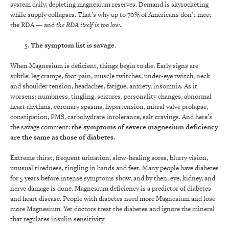
system daily, depleting magnesium reserves. Demand is skyrocketing
while supply collapses. That’s why up to 70% of Americans don’t meet
the RDA — and
the RDA itself is too low
.
The symptom list is savage.
When Magnesium is deficient, things begin to die. Early signs are
subtle: leg cramps, foot pain, muscle twitches, under-eye twitch, neck
and shoulder tension, headaches, fatigue, anxiety, insomnia. As it
worsens: numbness, tingling, seizures, personality changes, abnormal
heart rhythms, coronary spasms, hypertension, mitral valve prolapse,
constipation, PMS, carbohydrate intolerance, salt cravings. And here’s
the savage comment:
the symptoms of severe magnesium deficiency
are the same as those of diabetes
.
Extreme thirst, frequent urination, slow-healing sores, blurry vision,
unusual tiredness, tingling in hands and feet. Many people have diabetes
for 5 years before intense symptoms show, and by then, eye, kidney, and
nerve damage is done. Magnesium deficiency is a predictor of diabetes
and heart disease. People with diabetes need more Magnesium and lose
more Magnesium. Yet doctors treat the diabetes and ignore the mineral
that regulates insulin sensitivity