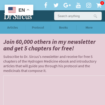
0
EN
Articles
Protocol
Books
More
Join 60,000 others
in my newsletter
and
get 5 chapters for free!
Subscribe to Dr. Sircus's newsletter and receive for free 5
chapters of the Hydrogen Medicine ebook and introductory
articles that will guide you through his protocol and the
medicinals that compose it.