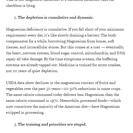
checkbox is lying.
The depletion is cumulative and dynamic.
Magnesium deficiency is cumulative. If you fall short of your minimum
requirement every day, it’s like slowly draining a battery. The body
compensates for a while, borrowing Magnesium from bones, soft
tissues, and intracellular stores. But this comes at a cost — eventually,
the heart, nervous system, blood sugar control, mitochondria, and DNA
repair all take damage. By the time symptoms scream, the buffering
systems are already tapped out. Medicine is trained for acute crashes,
not 20 years of quiet depletion.
USDA data show declines in the magnesium content of fruits and
vegetables over the past 50 years—20-30% reductions in some crops.
The same calorie consumed today delivers less Magnesium than the
same calorie consumed in 1970. Meanwhile, processed foods—which
now constitute the majority of the American diet—have Magnesium
stripped in processing.
The training and priorities are stupid.