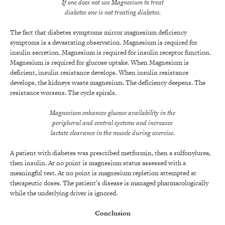
If one does not use Magnesium to treat
diabetes one is not treating diabetes.
The fact that diabetes symptoms mirror magnesium deficiency
symptoms is a devastating observation. Magnesium is required for
insulin secretion. Magnesium is required for insulin receptor function.
Magnesium is required for glucose uptake. When Magnesium is
deficient, insulin resistance develops. When insulin resistance
develops, the kidneys waste magnesium. The deficiency deepens. The
resistance worsens. The cycle spirals.
Magnesium enhances glucose availability in the
peripheral and central systems and increases
lactate clearance in the muscle during exercise.
A patient with diabetes was prescribed metformin, then a sulfonylurea,
then insulin. At no point is magnesium status assessed with a
meaningful test. At no point is magnesium repletion attempted at
therapeutic doses. The patient’s disease is managed pharmacologically
while the underlying driver is ignored.
Conclusion