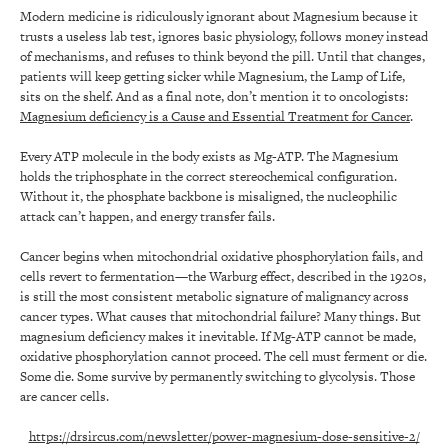
Modern medicine is ridiculously ignorant about Magnesium because it
trusts a useless lab test, ignores basic physiology, follows money instead
of mechanisms, and refuses to think beyond the pill. Until that changes,
patients will keep getting sicker while Magnesium, the Lamp of Life,
sits on the shelf. And as a final note, don’t mention it to oncologists:
Magnesium deficiency is a Cause and Essential Treatment for Cancer
.
Every ATP molecule in the body exists as Mg-ATP. The Magnesium
holds the triphosphate in the correct stereochemical configuration.
Without it, the phosphate backbone is misaligned, the nucleophilic
attack can’t happen, and energy transfer fails.
Cancer begins when mitochondrial oxidative phosphorylation fails, and
cells revert to fermentation—the Warburg effect, described in the 1920s,
is still the most consistent metabolic signature of malignancy across
cancer types. What causes that mitochondrial failure? Many things. But
magnesium deficiency makes it inevitable. If Mg-ATP cannot be made,
oxidative phosphorylation cannot proceed. The cell must ferment or die.
Some die. Some survive by permanently switching to glycolysis. Those
are cancer cells.
https://drsircus.com/newsletter/power-magnesium-dose-sensitive-2/