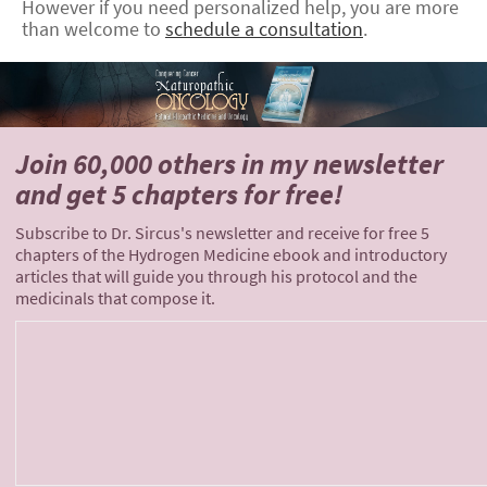
However if you need personalized help, you are more
than welcome to
schedule a consultation
.
Join 60,000 others
in my newsletter
and
get 5 chapters for free!
Subscribe to Dr. Sircus's newsletter and receive for free 5
chapters of the Hydrogen Medicine ebook and introductory
articles that will guide you through his protocol and the
medicinals that compose it.