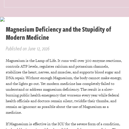
Magnesium Deficiency and the Stupidity of
Modern Medicine
Published on June 12, 2026
Magnesium is the Lamp of Life. It runs well over 300 enzyme reactions,
controls ATP levels, regulates calcium and potassium channels,
stabilizes the heart, nerves, and muscles, and supports blood sugar and
DNA repair. Without enough Magnesium, the body cannot make energy,
and the lights go out. Yet modern medicine has completely failed to
understand or address magnesium deficiency. The result is a slow-
burning public health emergency that worsens every year while federal
health officials and doctors remain silent, twiddle their thumbs, and
remain as ignorant as possible about the use of Magnesium as a
medicine.
If Magnesium is effective in the ICU for the severe form of a condition,