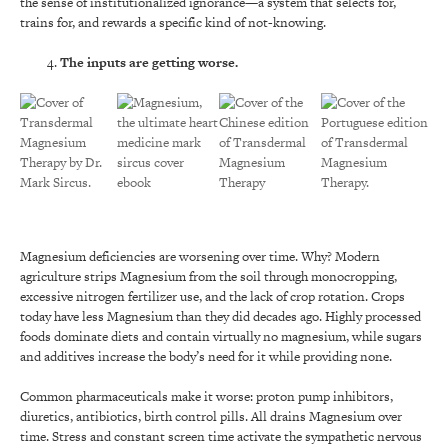
the sense of institutionalized ignorance—a system that selects for,
trains for, and rewards a specific kind of not-knowing.
The inputs are getting worse.
Magnesium deficiencies are worsening over time. Why? Modern
agriculture strips Magnesium from the soil through monocropping,
excessive nitrogen fertilizer use, and the lack of crop rotation. Crops
today have less Magnesium than they did decades ago. Highly processed
foods dominate diets and contain virtually no magnesium, while sugars
and additives increase the body’s need for it while providing none.
Common pharmaceuticals make it worse: proton pump inhibitors,
diuretics, antibiotics, birth control pills. All drains Magnesium over
time. Stress and constant screen time activate the sympathetic nervous