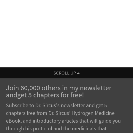
SCROLL UP
Join 60,000 others in my newsletter
andget 5 chapters for free!
Subscribe to Dr. Sircus's newsletter and get 5
chapters free from Dr. Sircus’ Hydrogen Medicine
eBook, and introductory articles that will guide you
through his protocol and the medicinals that