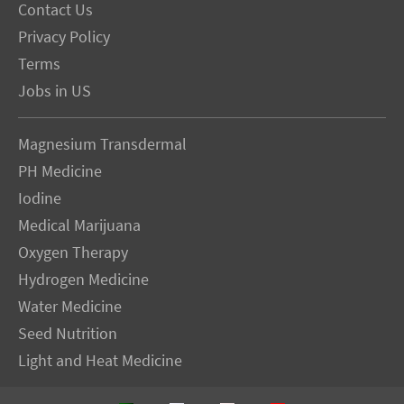
Contact Us
Privacy Policy
Terms
Jobs in US
Magnesium Transdermal
PH Medicine
Iodine
Medical Marijuana
Oxygen Therapy
Hydrogen Medicine
Water Medicine
Seed Nutrition
Light and Heat Medicine