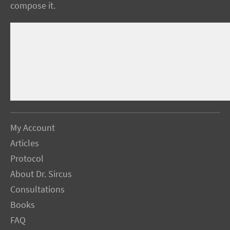
compose it.
My Account
Articles
Protocol
About Dr. Sircus
Consultations
Books
FAQ