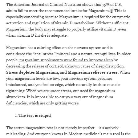
The American Journal of Clinical Nutrition shows that 79% of U.S.
adults fail to meet the recommended intake for Magnesium.
[i]
This is
especially concerning because Magnesium is required for the enzymatic
activation and regulation of vitamin D metabolism. Without sufficient
Magnesium, the body may struggle to properly utilize vitamin D, even
when vitamin D intake is adequate.
Magnesium has a calming effect on the nervous system and is
considered the “anti-stress” mineral and a natural tranquilizer. In older
people,
magnesium supplements were found to improve sleep
by
decreasing the release of cortisol, a known cause of sleep disruption.
Stress depletes Magnesium, and Magnesium relieves stress.
When
your magnesium levels are low, your nervous system becomes
imbalanced, and you feel on edge, which naturally leads to muscle
tightening. When we are under stress, our need for magnesium
skyrockets. It is impossible to eat your way out of magnesium
deficiencies, which are
only getting worse
.
The test is stupid
The serum magnesium test is not merely imperfect—it’s actively
misleading. And everyone knows it. Modern medicine’s main tool is the