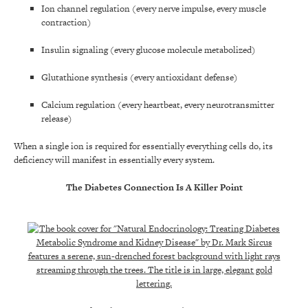
Ion channel regulation (every nerve impulse, every muscle
contraction)
Insulin signaling (every glucose molecule metabolized)
Glutathione synthesis (every antioxidant defense)
Calcium regulation (every heartbeat, every neurotransmitter
release)
When a single ion is required for essentially everything cells do, its
deficiency will manifest in essentially every system.
The Diabetes Connection Is A Killer Point