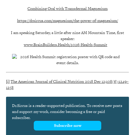
Combining Oral with Transdermal Magnesium
https://drsircus.com/magnesium/the-power-of-magnesium/
I am speaking Saturday, a little after nine AM Mountain Time, first
speaker:
www.BrainBuilders.Health/2026-Health-Summit
[i]
The American Journal of Clinical Nutrition 2018 Dec 12;108(6):1249–
1258
Dr.Sircus is a reader-supported publication. To receive new posts
and support my work, consider becoming a free or paid
subscriber.
Subscribe now