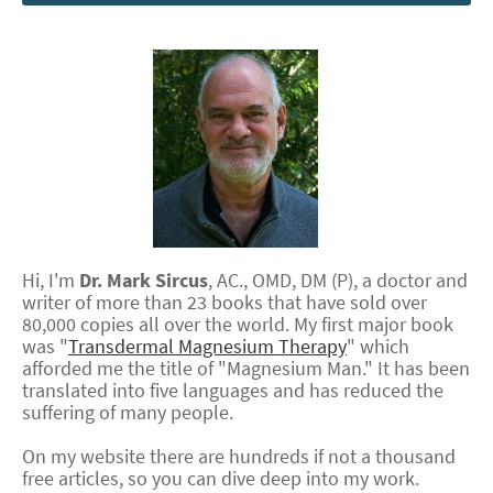
Hi, I'm
Dr.
Mark
Sircus
,
AC., OMD, DM (P)
, a doctor and
writer of more than 23 books that have sold over
80,000 copies all over the world. My first major book
was "
Transdermal Magnesium Therapy
" which
afforded me the title of "Magnesium Man." It has been
translated into five languages and has reduced the
suffering of many people.
On my website there are hundreds if not a thousand
free articles, so you can dive deep into my work.