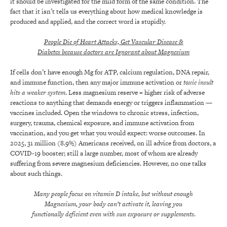
it should be investigated for the mild form of the same condition. The
fact that it isn’t tells us everything about how medical knowledge is
produced and applied, and the correct word is stupidly.
People Die of Heart Attacks, Get Vascular Disease &
Diabetes because doctors are Ignorant about Magnesium
If cells don’t have enough Mg for ATP, calcium regulation, DNA repair,
and immune function, then any major immune activation or
toxic insult
hits a weaker system
. Less magnesium reserve = higher risk of adverse
reactions to anything that demands energy or triggers inflammation —
vaccines included. Open the windows to chronic stress, infection,
surgery, trauma, chemical exposure, and immune activation from
vaccination, and you get what you would expect: worse outcomes. In
2025, 31 million (8.9%) Americans received, on ill advice from doctors, a
COVID-19 booster; still a large number, most of whom are already
suffering from severe magnesium deficiencies. However, no one talks
about such things.
Many people focus on vitamin D intake, but without enough
Magnesium, your body can’t activate it, leaving you
functionally deficient even with sun exposure or supplements.