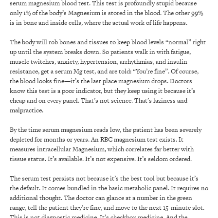
serum magnesium blood test. This test is profoundly stupid because
only 1% of the body’s Magnesium is stored in the blood. The other 99%
is in bone and inside cells, where the actual work of life happens.
The body will rob bones and tissues to keep blood levels “normal” right
up until the system breaks down. So patients walk in with fatigue,
muscle twitches, anxiety, hypertension, arrhythmias, and insulin
resistance, get a serum Mg test, and are told: “You’re fine”. Of course,
the blood looks fine—it’s the last place magnesium drops. Doctors
know this test is a poor indicator, but they keep using it because it’s
cheap and on every panel. That’s not science. That’s laziness and
malpractice.
By the time serum magnesium reads low, the patient has been severely
depleted for months or years. An RBC magnesium test exists. It
measures intracellular Magnesium, which correlates far better with
tissue status. It’s available. It’s not expensive. It’s seldom ordered.
The serum test persists not because it’s the best tool but because it’s
the default. It comes bundled in the basic metabolic panel. It requires no
additional thought. The doctor can glance at a number in the green
range, tell the patient they’re fine, and move to the next 15-minute slot.
This is not diagnostic medicine. It’s checkbox medicine. And the