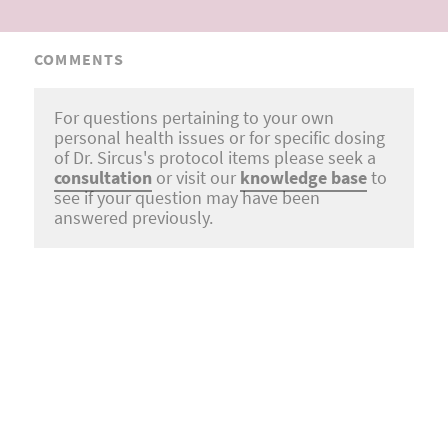
COMMENTS
For questions pertaining to your own
personal health issues or for specific dosing
of Dr. Sircus's protocol items please seek a
consultation
or visit our
knowledge base
to
see if your question may have been
answered previously.