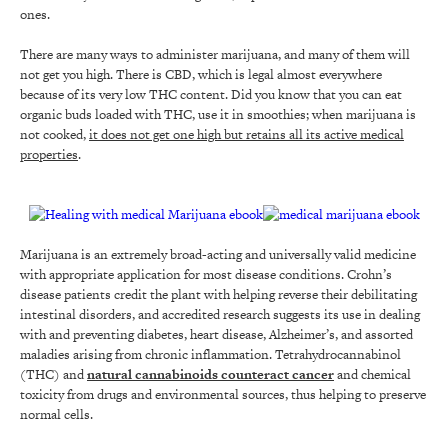
ones.
There are many ways to administer marijuana, and many of them will
not get you high. There is CBD, which is legal almost everywhere
because of its very low THC content. Did you know that you can eat
organic buds loaded with THC, use it in smoothies; when marijuana is
not cooked,
it does not get one high but retains all its active medical
properties
.
Marijuana is an extremely broad-acting and universally valid medicine
with appropriate application for most disease conditions. Crohn’s
disease patients credit the plant with helping reverse their debilitating
intestinal disorders, and accredited research suggests its use in dealing
with and preventing diabetes, heart disease, Alzheimer’s, and assorted
maladies arising from chronic inflammation. Tetrahydrocannabinol
(THC) and
natural cannabinoids counteract cancer
and chemical
toxicity from drugs and environmental sources, thus helping to preserve
normal cells.