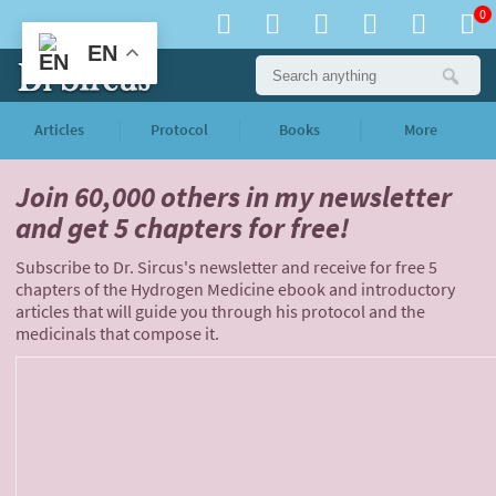
0
EN
Articles
Protocol
Books
More
Join 60,000 others
in my newsletter
and
get 5 chapters for free!
Subscribe to Dr. Sircus's newsletter and receive for free 5
chapters of the Hydrogen Medicine ebook and introductory
articles that will guide you through his protocol and the
medicinals that compose it.