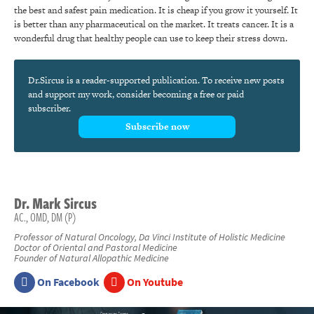
the best and safest pain medication. It is cheap if you grow it yourself. It
is better than any pharmaceutical on the market. It treats cancer. It is a
wonderful drug that healthy people can use to keep their stress down.
Dr.Sircus is a reader-supported publication. To receive new posts
and support my work, consider becoming a free or paid
subscriber.
Subscribe now
Dr.
Mark
Sircus
AC., OMD, DM (P)
Professor of Natural Oncology, Da Vinci Institute of Holistic Medicine
Doctor of Oriental and Pastoral Medicine
Founder of Natural Allopathic Medicine
On Facebook
On Youtube