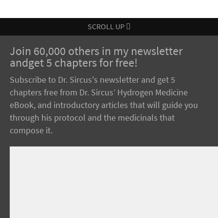
SCROLL UP
Join 60,000 others in my newsletter
andget 5 chapters for free!
Subscribe to Dr. Sircus's newsletter and get 5
chapters free from Dr. Sircus’ Hydrogen Medicine
eBook, and introductory articles that will guide you
through his protocol and the medicinals that
compose it.