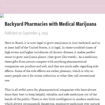
Backyard Pharmacies with Medical Marijuana
Published on September 4, 2024
Here in Brazil, it is now legal to grow marijuana in your backyard, and in
at least half of the United States, it is legal. In these troubled times of
high stress and higher incidences of chronic disease, it makes perfect
sense to grow marijuana plants (they grow like weeds). As a medicine,
these gifts from nature compete with anything pharmaceutical
companies can produce and sell, and they are much safer regarding side
effects. Some of the side effects are rather pleasant, which is why so
many people use it for stress reduction or what they call recreational
use.
This is all awful news for pharmaceutical companies who have always
done their best to keep helpful, valuable, and safe medicines out of the
hands of the public. There is very little intelligence in modern medicine,
which always recommends dangerous, expensive medicines over natural