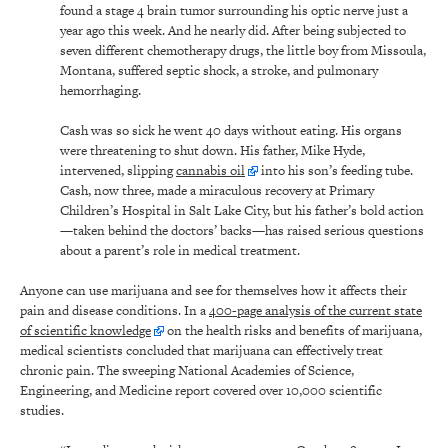
found a stage 4 brain tumor surrounding his optic nerve just a
year ago this week. And he nearly did. After being subjected to
seven different chemotherapy drugs, the little boy from Missoula,
Montana, suffered septic shock, a stroke, and pulmonary
hemorrhaging.
Cash was so sick he went 40 days without eating. His organs
were threatening to shut down. His father, Mike Hyde,
intervened, slipping
cannabis oil
into his son’s feeding tube.
Cash, now three, made a miraculous recovery at Primary
Children’s Hospital in Salt Lake City, but his father’s bold action
—taken behind the doctors’ backs—has raised serious questions
about a parent’s role in medical treatment.
Anyone can use marijuana and see for themselves how it affects their
pain and disease conditions. In a
400-page analysis of the current state
of scientific knowledge
on the health risks and benefits of marijuana,
medical scientists concluded that marijuana can effectively treat
chronic pain. The sweeping National Academies of Science,
Engineering, and Medicine report covered over 10,000 scientific
studies.