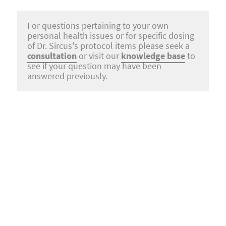
For questions pertaining to your own
personal health issues or for specific dosing
of Dr. Sircus's protocol items please seek a
consultation
or visit our
knowledge base
to
see if your question may have been
answered previously.