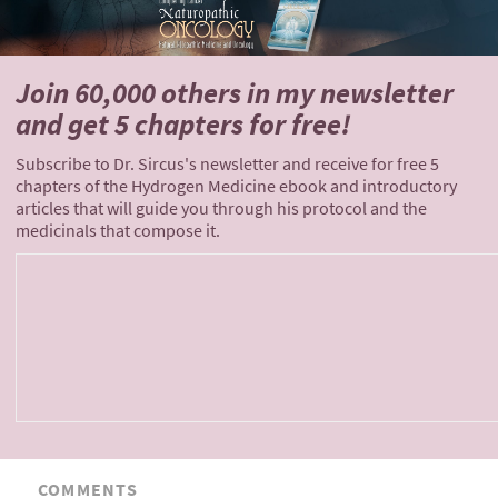
Join 60,000 others
in my newsletter
and
get 5 chapters for free!
Subscribe to Dr. Sircus's newsletter and receive for free 5
chapters of the Hydrogen Medicine ebook and introductory
articles that will guide you through his protocol and the
medicinals that compose it.
COMMENTS