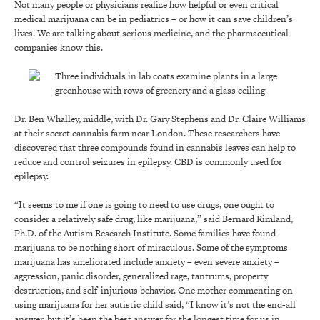
Not many people or physicians realize how helpful or even critical
medical marijuana can be in pediatrics – or how it can save children’s
lives. We are talking about serious medicine, and the pharmaceutical
companies know this.
Dr. Ben Whalley, middle, with Dr. Gary Stephens and Dr. Claire Williams
at their secret cannabis farm near London. These researchers have
discovered that three compounds found in cannabis leaves can help to
reduce and control seizures in epilepsy. CBD is commonly used for
epilepsy.
“It seems to me if one is going to need to use drugs, one ought to
consider a relatively safe drug, like marijuana,” said Bernard Rimland,
Ph.D. of the Autism Research Institute. Some families have found
marijuana to be nothing short of miraculous. Some of the symptoms
marijuana has ameliorated include anxiety – even severe anxiety –
aggression, panic disorder, generalized rage, tantrums, property
destruction, and self-injurious behavior. One mother commenting on
using marijuana for her autistic child said, “I know it’s not the end-all
answer, but it’s been the best answer for the longest time for us in