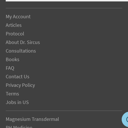
My Account
Articles
Protocol
About Dr. Sircus
Consultations
Books
FAQ
Contact Us
Privacy Policy
Terms
Jobs in US
Magnesium Transdermal
PH Medicine