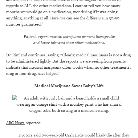
regards to ALL the other medications. I cannot tell you how many
months we would go on a medication, wondering if it was doing
anything, anything at all. Here, we can see the difference in 30-60
minutes guaranteed.”
Patients report medical marijuana as more therapeutic
and better tolerated than other medications.
Dr. Rimland continues, saying, “Clearly, medical marijuana is not a drug
to be administered lightly. But the reports we are seeing from parents
indicate that medical marijuana often works when no other treatments,
drug or non-drug, have helped.”
Medical Marijuana Saves Baby’s Life
ABC News
reported:
Doctors said two-year-old Cash Hyde would likely die after they