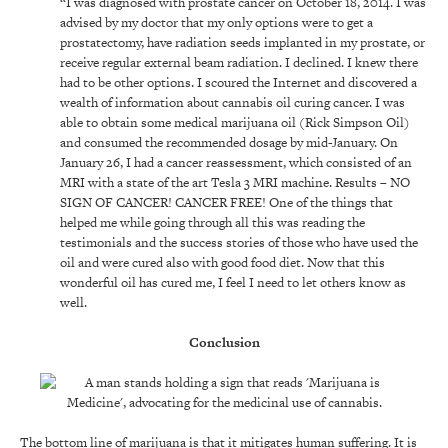
“I was diagnosed with prostate cancer on October 18, 2014. I was
advised by my doctor that my only options were to get a
prostatectomy, have radiation seeds implanted in my prostate, or
receive regular external beam radiation. I declined. I knew there
had to be other options. I scoured the Internet and discovered a
wealth of information about cannabis oil curing cancer. I was
able to obtain some medical marijuana oil (Rick Simpson Oil)
and consumed the recommended dosage by mid-January. On
January 26, I had a cancer reassessment, which consisted of an
MRI with a state of the art Tesla 3 MRI machine. Results – NO
SIGN OF CANCER! CANCER FREE! One of the things that
helped me while going through all this was reading the
testimonials and the success stories of those who have used the
oil and were cured also with good food diet. Now that this
wonderful oil has cured me, I feel I need to let others know as
well.
Conclusion
The bottom line of marijuana is that it mitigates human suffering. It is