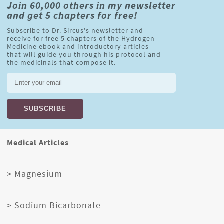
Join 60,000 others in my newsletter
and get 5 chapters for free!
Subscribe to Dr. Sircus's newsletter and
receive for free 5 chapters of the Hydrogen
Medicine ebook and introductory articles
that will guide you through his protocol and
the medicinals that compose it.
Medical Articles
> Magnesium
> Sodium Bicarbonate