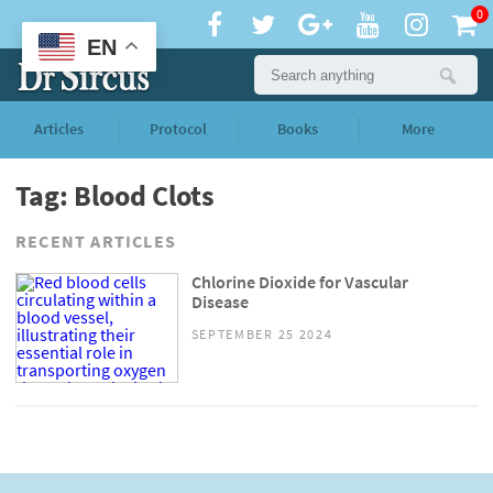
0
EN
Articles
Protocol
Books
More
Tag: Blood Clots
RECENT ARTICLES
Chlorine Dioxide for Vascular
Disease
SEPTEMBER 25 2024