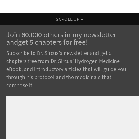
SCROLL UP
Join 60,000 others in my newsletter
andget 5 chapters for free!
Subscribe to Dr. Sircus's newsletter and get 5
chapters free from Dr. Sircus’ Hydrogen Medicine
eBook, and introductory articles that will guide you
through his protocol and the medicinals that
compose it.