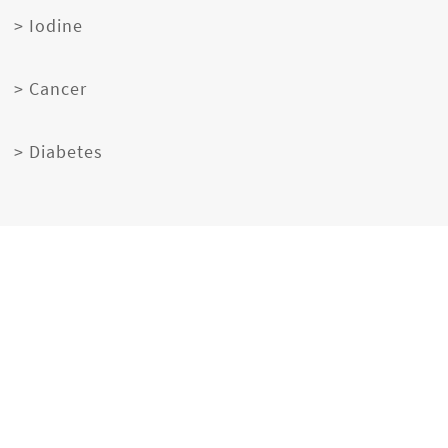
> Iodine
> Cancer
> Diabetes