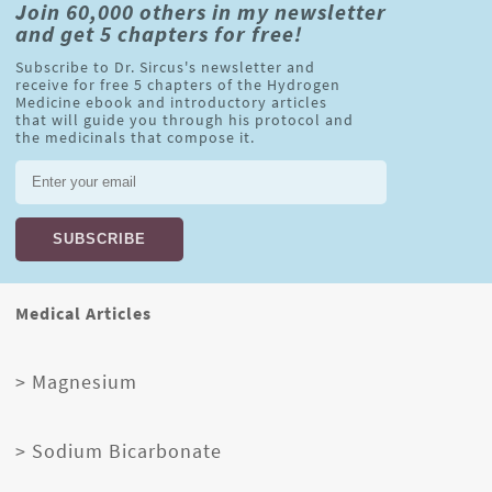
Join 60,000 others in my newsletter
and get 5 chapters for free!
Subscribe to Dr. Sircus's newsletter and
receive for free 5 chapters of the Hydrogen
Medicine ebook and introductory articles
that will guide you through his protocol and
the medicinals that compose it.
Medical Articles
> Magnesium
> Sodium Bicarbonate