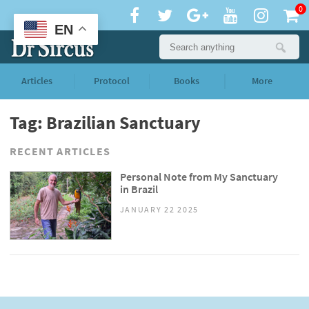
0
EN
Articles
Protocol
Books
More
Tag: Brazilian Sanctuary
RECENT ARTICLES
Personal Note from My Sanctuary
in Brazil
JANUARY 22 2025