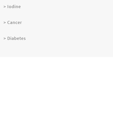
> Iodine
> Cancer
> Diabetes