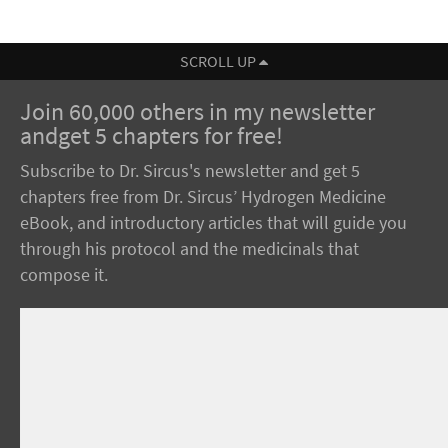
SCROLL UP
Join 60,000 others in my newsletter
andget 5 chapters for free!
Subscribe to Dr. Sircus's newsletter and get 5
chapters free from Dr. Sircus’ Hydrogen Medicine
eBook, and introductory articles that will guide you
through his protocol and the medicinals that
compose it.