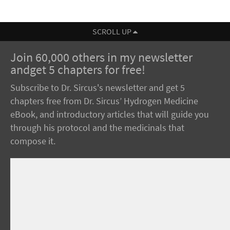
SCROLL UP
Join 60,000 others in my newsletter
andget 5 chapters for free!
Subscribe to Dr. Sircus's newsletter and get 5
chapters free from Dr. Sircus’ Hydrogen Medicine
eBook, and introductory articles that will guide you
through his protocol and the medicinals that
compose it.