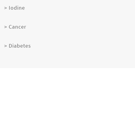
> Iodine
> Cancer
> Diabetes