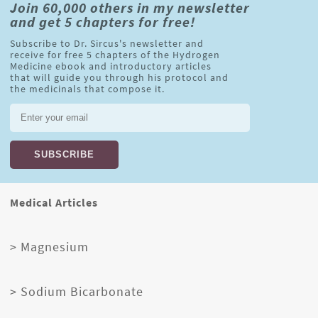
Join 60,000 others in my newsletter
and get 5 chapters for free!
Subscribe to Dr. Sircus's newsletter and
receive for free 5 chapters of the Hydrogen
Medicine ebook and introductory articles
that will guide you through his protocol and
the medicinals that compose it.
Medical Articles
> Magnesium
> Sodium Bicarbonate