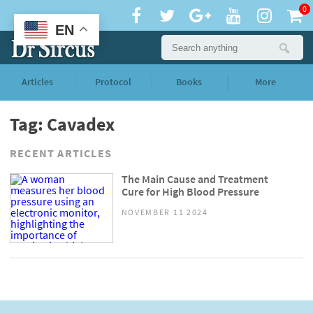
0
EN
Articles
Protocol
Books
More
Tag: Cavadex
RECENT ARTICLES
The Main Cause and Treatment
Cure for High Blood Pressure
NOVEMBER 11 2024