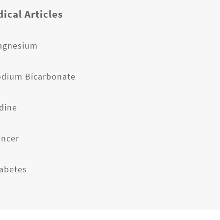
ical Articles
agnesium
odium Bicarbonate
odine
ancer
iabetes