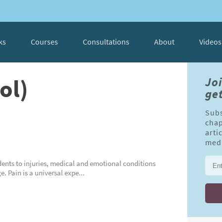
ks
Courses
Consultations
About
Videos
ol)
Jo
get
Subs
chap
arti
medi
cidents to injuries, medical and emotional conditions
 Pain is a universal expe...