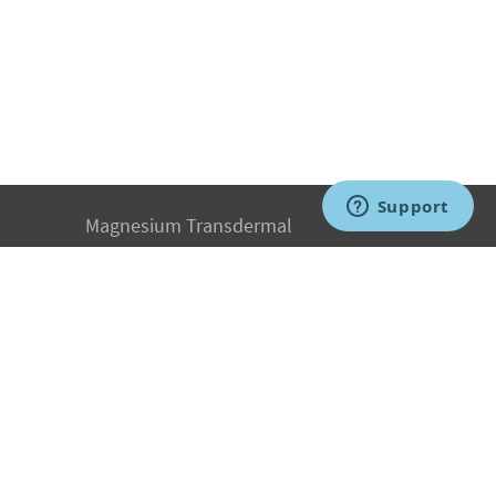
Magnesium Transdermal
PH Medicine
Iodine
Medical Marijuana
Oxygen Therapy
Hydrogen Medicine
Water Medicine
Seed Nutrition
Light and Heat Medicine