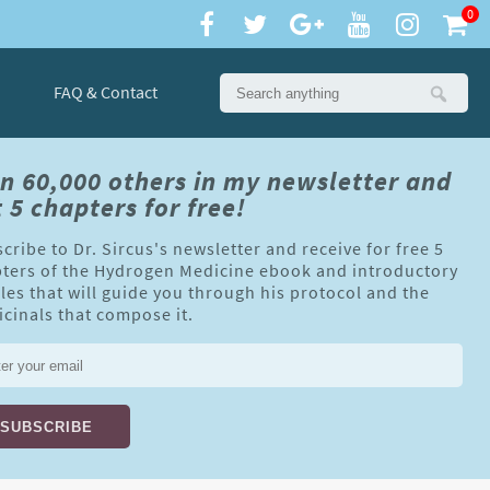
0
FAQ & Contact
in 60,000 others in my newsletter and
 5 chapters for free!
cribe to Dr. Sircus's newsletter and receive for free 5
ters of the Hydrogen Medicine ebook and introductory
cles that will guide you through his protocol and the
cinals that compose it.