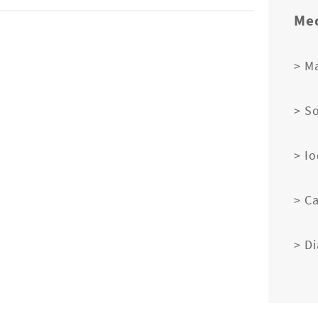
Med
> M
> S
> I
> C
> D