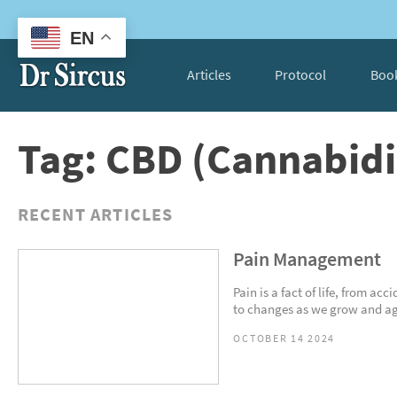
EN
Articles
Protocol
Boo
Tag: CBD (Cannabidi
RECENT ARTICLES
Pain Management
Pain is a fact of life, from ac
to changes as we grow and age.
OCTOBER 14 2024