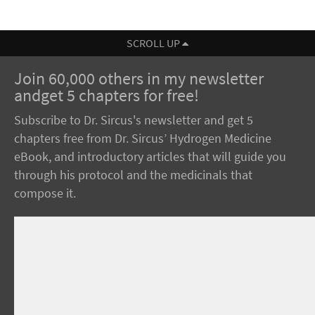
SCROLL UP
Join 60,000 others in my newsletter
andget 5 chapters for free!
Subscribe to Dr. Sircus's newsletter and get 5
chapters free from Dr. Sircus’ Hydrogen Medicine
eBook, and introductory articles that will guide you
through his protocol and the medicinals that
compose it.