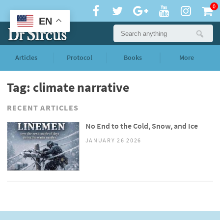
0
EN
Articles
Protocol
Books
More
Tag: climate narrative
RECENT ARTICLES
No End to the Cold, Snow, and Ice
JANUARY 26 2026