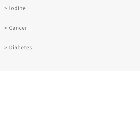
> Iodine
> Cancer
> Diabetes