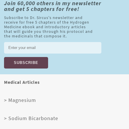
Join 60,000 others in my newsletter
and get 5 chapters for free!
Subscribe to Dr. Sircus's newsletter and
receive for free 5 chapters of the Hydrogen
Medicine ebook and introductory articles
that will guide you through his protocol and
the medicinals that compose it.
Medical Articles
> Magnesium
> Sodium Bicarbonate