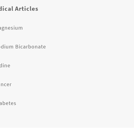
ical Articles
agnesium
odium Bicarbonate
odine
ancer
iabetes