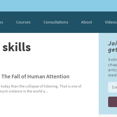
ks
Courses
Consultations
About
Videos
skills
Jo
get
Subs
chap
arti
: The Fall of Human Attention
medi
 today than the collapse of listening. That is one of
uch violence in the world a...