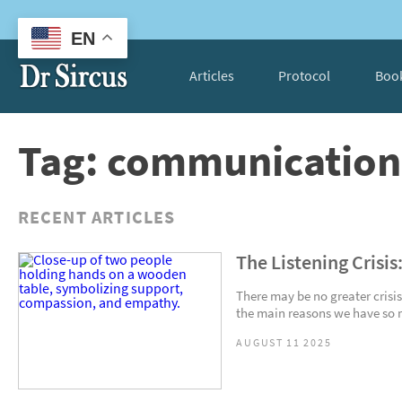
EN
Articles
Protocol
Boo
Tag: communication 
RECENT ARTICLES
The Listening Crisis
There may be no greater crisis
the main reasons we have so m
AUGUST 11 2025