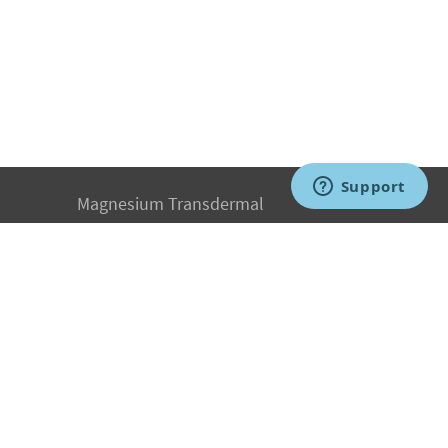
Magnesium Transdermal
PH Medicine
Iodine
Medical Marijuana
Oxygen Therapy
Hydrogen Medicine
Water Medicine
Seed Nutrition
Light and Heat Medicine