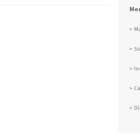
Med
> M
> S
> I
> C
> D