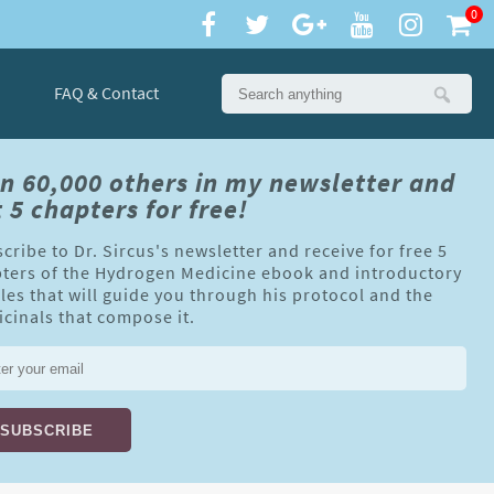
0
FAQ & Contact
in 60,000 others in my newsletter and
 5 chapters for free!
cribe to Dr. Sircus's newsletter and receive for free 5
ters of the Hydrogen Medicine ebook and introductory
cles that will guide you through his protocol and the
cinals that compose it.