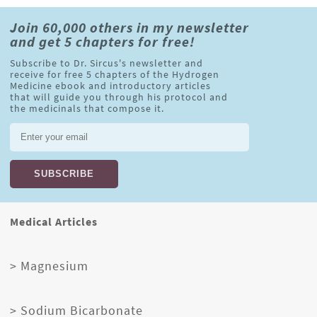
Join 60,000 others in my newsletter
and get 5 chapters for free!
Subscribe to Dr. Sircus's newsletter and
receive for free 5 chapters of the Hydrogen
Medicine ebook and introductory articles
that will guide you through his protocol and
the medicinals that compose it.
Medical Articles
> Magnesium
> Sodium Bicarbonate