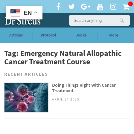
0
EN
Articles
Protocol
Books
More
Tag: Emergency Natural Allopathic
Cancer Treatment Course
RECENT ARTICLES
Doing Things Right With Cancer
Treatment
APRIL 24 2025