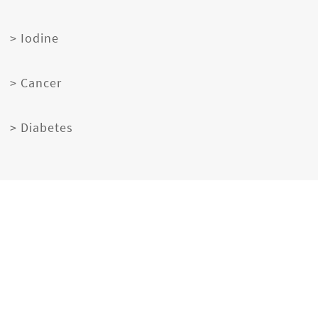
> Iodine
> Cancer
> Diabetes