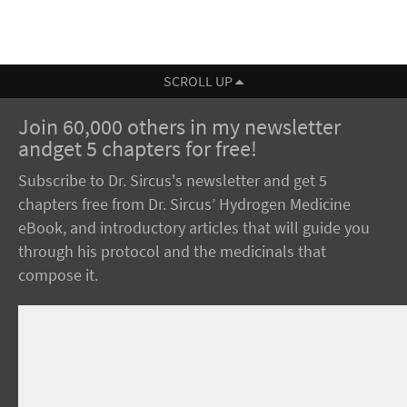
SCROLL UP
Join 60,000 others in my newsletter
andget 5 chapters for free!
Subscribe to Dr. Sircus's newsletter and get 5
chapters free from Dr. Sircus’ Hydrogen Medicine
eBook, and introductory articles that will guide you
through his protocol and the medicinals that
compose it.