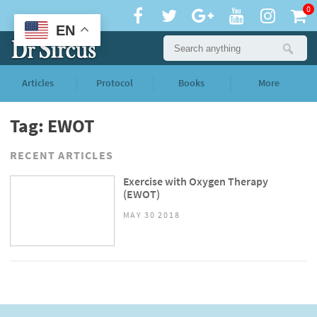
0
EN
Articles
Protocol
Books
More
Tag: EWOT
RECENT ARTICLES
Exercise with Oxygen Therapy
(EWOT)
MAY 30 2018