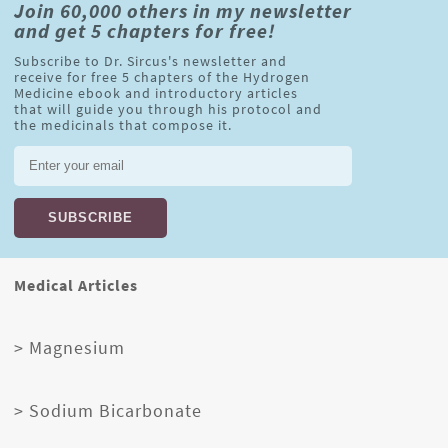
Join 60,000 others in my newsletter
and get 5 chapters for free!
Subscribe to Dr. Sircus's newsletter and
receive for free 5 chapters of the Hydrogen
Medicine ebook and introductory articles
that will guide you through his protocol and
the medicinals that compose it.
Medical Articles
> Magnesium
> Sodium Bicarbonate