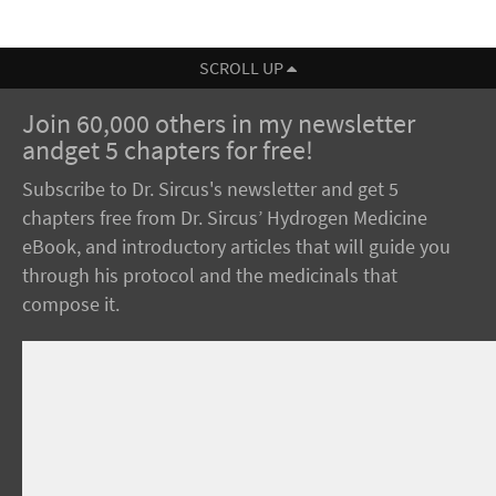
SCROLL UP
Join 60,000 others in my newsletter
andget 5 chapters for free!
Subscribe to Dr. Sircus's newsletter and get 5
chapters free from Dr. Sircus’ Hydrogen Medicine
eBook, and introductory articles that will guide you
through his protocol and the medicinals that
compose it.