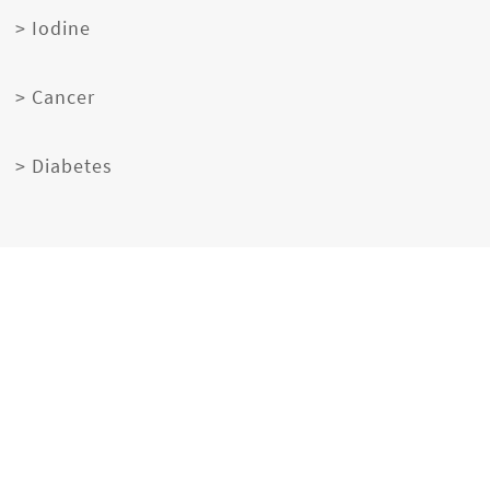
> Iodine
> Cancer
> Diabetes