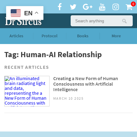
0
EN
Articles
Protocol
Books
More
Tag: Human-AI Relationship
RECENT ARTICLES
Creating a New Form of Human
Consciousness with Artificial
Intelligence
MARCH 10 2025