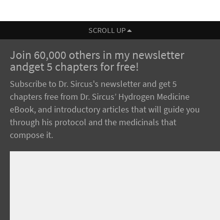
SCROLL UP
Join 60,000 others in my newsletter
andget 5 chapters for free!
Subscribe to Dr. Sircus's newsletter and get 5
chapters free from Dr. Sircus’ Hydrogen Medicine
eBook, and introductory articles that will guide you
through his protocol and the medicinals that
compose it.