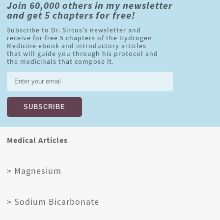
Join 60,000 others in my newsletter
and get 5 chapters for free!
Subscribe to Dr. Sircus's newsletter and
receive for free 5 chapters of the Hydrogen
Medicine ebook and introductory articles
that will guide you through his protocol and
the medicinals that compose it.
Medical Articles
> Magnesium
> Sodium Bicarbonate