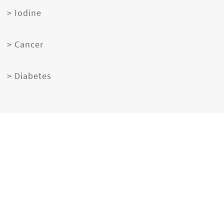
> Iodine
> Cancer
> Diabetes