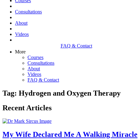
Courses
Consultations
About
Videos
FAQ & Contact
More
Courses
Consultations
About
Videos
FAQ & Contact
Tag: Hydrogen and Oxygen Therapy
Recent Articles
My Wife Declared Me A Walking Miracle