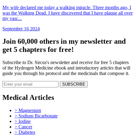
My wife declared me today a walking miracle. Three months ago, I
was the Walking Dead. I have discovered that I have plaque all over
my vasc...
September 16 2024
Join 60,000 others in my newsletter and
get 5 chapters for free!
Subscribe to Dr. Sircus's newsletter and receive for free 5 chapters
of the Hydrogen Medicine ebook and introductory articles that will
guide you through his protocol and the medicinals that compose it.
Medical Articles
> Magnesium
> Sodium Bicarbonate
> Iodine
> Cancer
> Diabetes