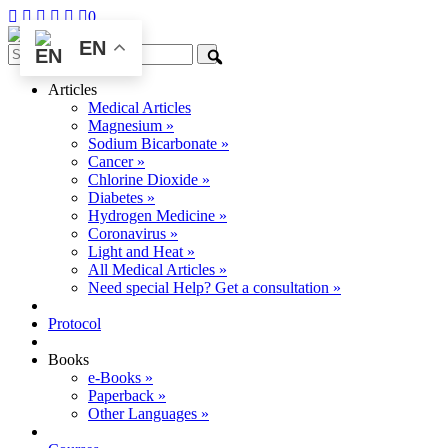
0
EN
Articles
Medical Articles
Magnesium »
Sodium Bicarbonate »
Cancer »
Chlorine Dioxide »
Diabetes »
Hydrogen Medicine »
Coronavirus »
Light and Heat »
All Medical Articles »
Need special Help? Get a consultation »
Protocol
Books
e-Books »
Paperback »
Other Languages »