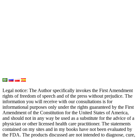
PH Medicine
Iodine
Medical Marijuana
Oxygen Therapy
Hydrogen Medicine
Water Medicine
Seed Nutrition
Light and Heat Medicine
Legal notice
: The Author specifically invokes the First Amendment
rights of freedom of speech and of the press without prejudice. The
information you will receive with our consultations is for
informational purposes only under the rights guaranteed by the First
Amendment of the Constitution for the United States of America,
and should not in any way be used as a substitute for the advice of a
physician or other licensed health care practitioner. The statements
contained on my sites and in my books have not been evaluated by
the FDA. The products discussed are not intended to diagnose, cure,