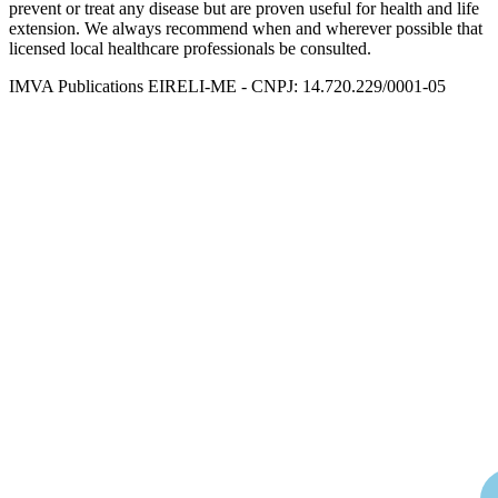
prevent or treat any disease but are proven useful for health and life
extension. We always recommend when and wherever possible that
licensed local healthcare professionals be consulted.
IMVA Publications EIRELI-ME - CNPJ: 14.720.229/0001-05