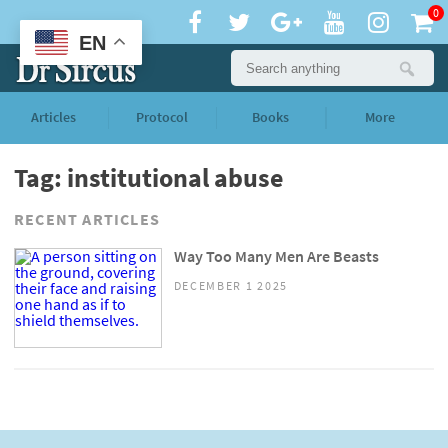
0
EN
Articles
Protocol
Books
More
Tag: institutional abuse
RECENT ARTICLES
Way Too Many Men Are Beasts
DECEMBER 1 2025