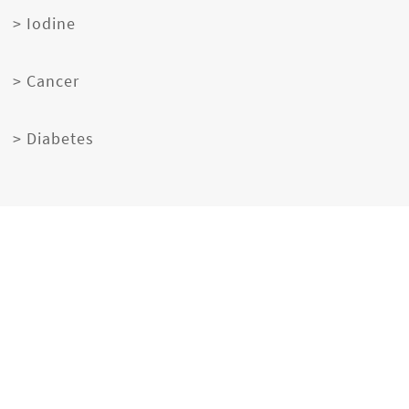
> Iodine
> Cancer
> Diabetes