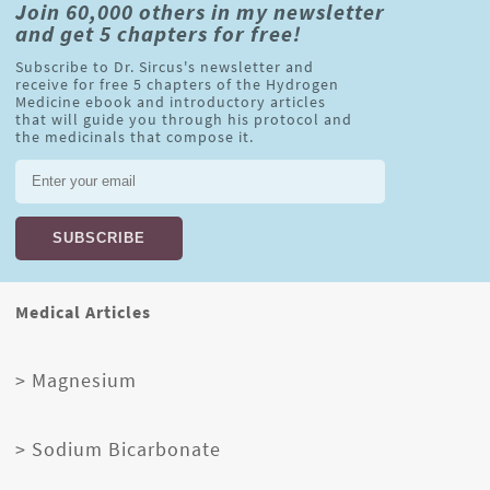
Join 60,000 others in my newsletter
and get 5 chapters for free!
Subscribe to Dr. Sircus's newsletter and
receive for free 5 chapters of the Hydrogen
Medicine ebook and introductory articles
that will guide you through his protocol and
the medicinals that compose it.
Medical Articles
> Magnesium
> Sodium Bicarbonate