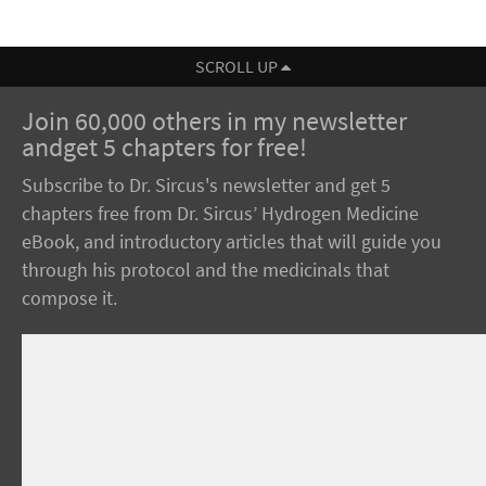
SCROLL UP
Join 60,000 others in my newsletter
andget 5 chapters for free!
Subscribe to Dr. Sircus's newsletter and get 5
chapters free from Dr. Sircus’ Hydrogen Medicine
eBook, and introductory articles that will guide you
through his protocol and the medicinals that
compose it.