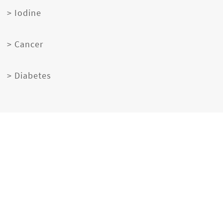
> Iodine
> Cancer
> Diabetes