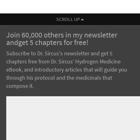
SCROLL UP
Join 60,000 others in my newsletter
andget 5 chapters for free!
Subscribe to Dr. Sircus's newsletter and get 5
chapters free from Dr. Sircus’ Hydrogen Medicine
eBook, and introductory articles that will guide you
through his protocol and the medicinals that
compose it.