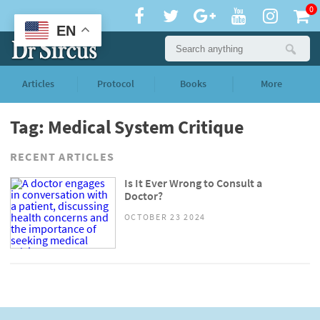
0
EN
Articles
Protocol
Books
More
Tag: Medical System Critique
RECENT ARTICLES
Is It Ever Wrong to Consult a
Doctor?
OCTOBER 23 2024