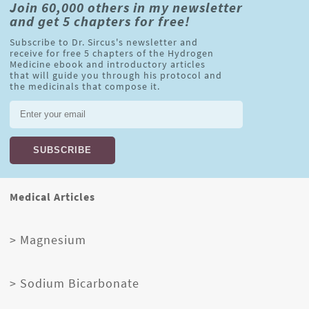
Join 60,000 others in my newsletter
and get 5 chapters for free!
Subscribe to Dr. Sircus's newsletter and
receive for free 5 chapters of the Hydrogen
Medicine ebook and introductory articles
that will guide you through his protocol and
the medicinals that compose it.
Medical Articles
> Magnesium
> Sodium Bicarbonate