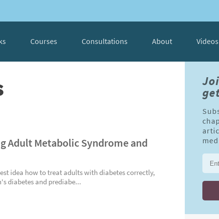
ks
Courses
Consultations
About
Videos
s
Jo
get
Subs
chap
arti
g Adult Metabolic Syndrome and
medi
est idea how to treat adults with diabetes correctly,
n's diabetes and prediabe...