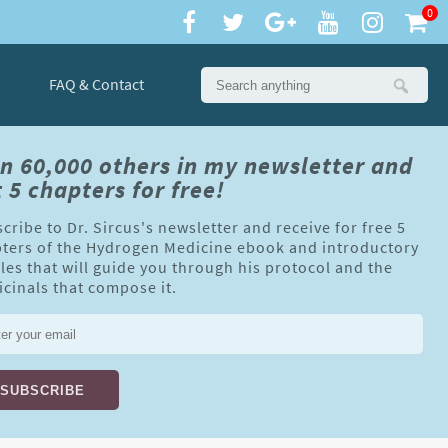
0
FAQ & Contact
in 60,000 others in my newsletter and
 5 chapters for free!
cribe to Dr. Sircus's newsletter and receive for free 5
ters of the Hydrogen Medicine ebook and introductory
cles that will guide you through his protocol and the
cinals that compose it.