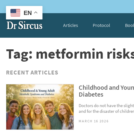
EN
Articles
Protocol
Boo
Tag: metformin risk
RECENT ARTICLES
Childhood and Youn
Diabetes
Doctors do not have the slight
and for the disaster of childre
MARCH 16 2026