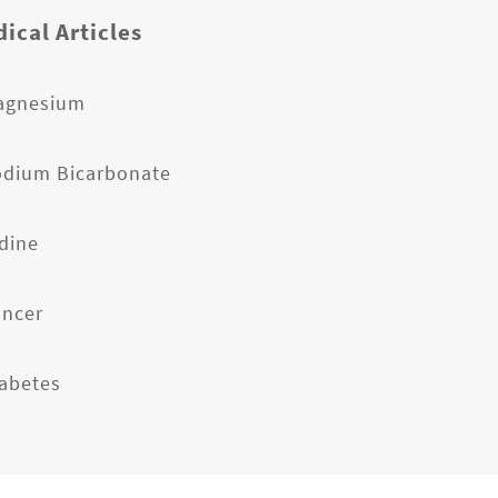
ical Articles
agnesium
odium Bicarbonate
odine
ancer
iabetes