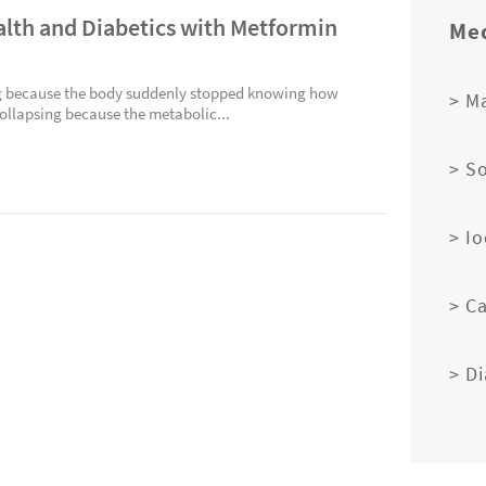
alth and Diabetics with Metformin
Med
ing because the body suddenly stopped knowing how
> M
collapsing because the metabolic...
> S
> I
> C
> D