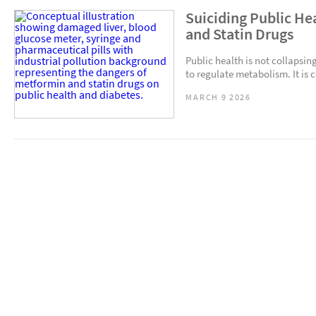
Suiciding Public He
and Statin Drugs
Public health is not collaps
to regulate metabolism. It is 
MARCH 9 2026