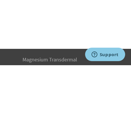
Magnesium Transdermal
PH Medicine
Iodine
Medical Marijuana
Oxygen Therapy
Hydrogen Medicine
Water Medicine
Seed Nutrition
Light and Heat Medicine