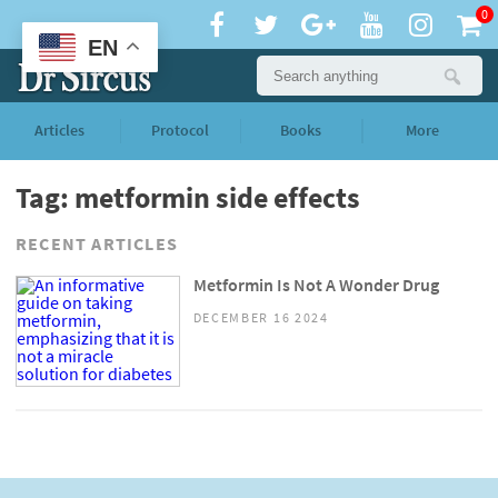
0
EN
Articles
Protocol
Books
More
Tag: metformin side effects
RECENT ARTICLES
Metformin Is Not A Wonder Drug
DECEMBER 16 2024