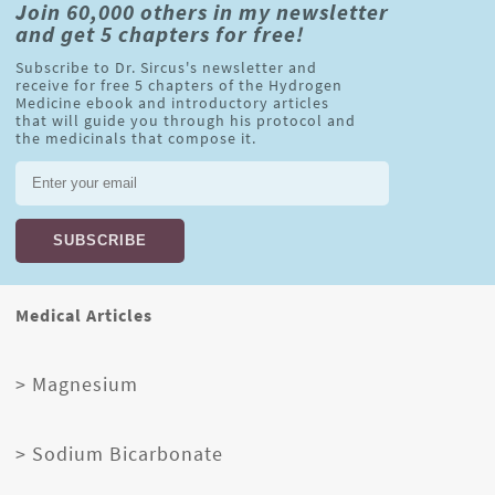
Join 60,000 others in my newsletter
and get 5 chapters for free!
Subscribe to Dr. Sircus's newsletter and
receive for free 5 chapters of the Hydrogen
Medicine ebook and introductory articles
that will guide you through his protocol and
the medicinals that compose it.
Medical Articles
> Magnesium
> Sodium Bicarbonate