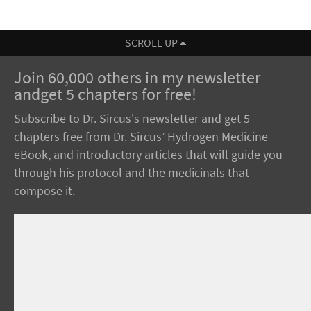
SCROLL UP
Join 60,000 others in my newsletter
andget 5 chapters for free!
Subscribe to Dr. Sircus's newsletter and get 5
chapters free from Dr. Sircus’ Hydrogen Medicine
eBook, and introductory articles that will guide you
through his protocol and the medicinals that
compose it.