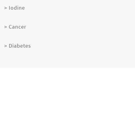
> Iodine
> Cancer
> Diabetes