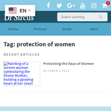
0
EN
Articles
Protocol
Books
More
Tag: protection of women
RECENT ARTICLES
Protecting the Race of Women
OCTOBER 8 2025