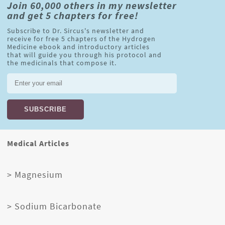
Join 60,000 others in my newsletter
and get 5 chapters for free!
Subscribe to Dr. Sircus's newsletter and
receive for free 5 chapters of the Hydrogen
Medicine ebook and introductory articles
that will guide you through his protocol and
the medicinals that compose it.
Medical Articles
> Magnesium
> Sodium Bicarbonate