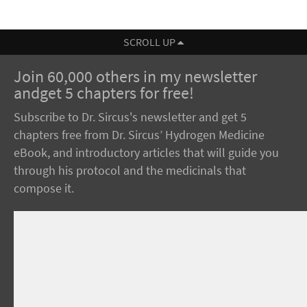
SCROLL UP
Join 60,000 others in my newsletter
andget 5 chapters for free!
Subscribe to Dr. Sircus's newsletter and get 5
chapters free from Dr. Sircus’ Hydrogen Medicine
eBook, and introductory articles that will guide you
through his protocol and the medicinals that
compose it.