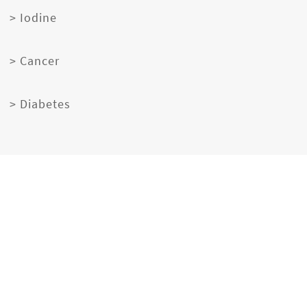
> Iodine
> Cancer
> Diabetes