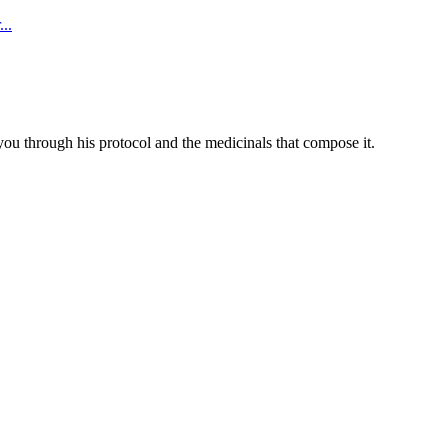
..
you through his protocol and the medicinals that compose it.