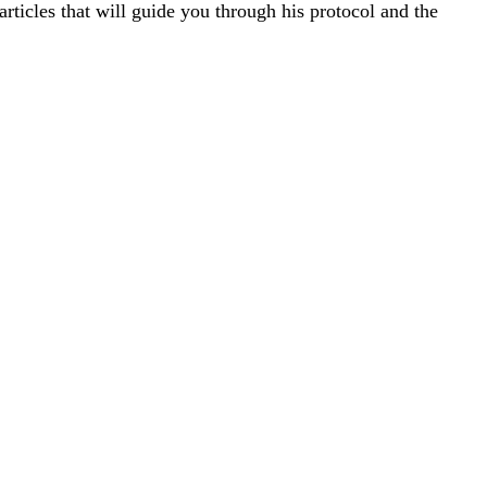
rticles that will guide you through his protocol and the