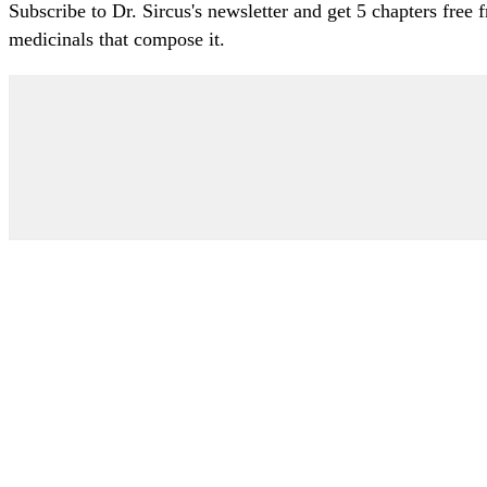
Subscribe to Dr. Sircus's newsletter and get 5 chapters free
medicinals that compose it.
My Account
Articles
Protocol
About Dr. Sircus
Consultations
Books
FAQ