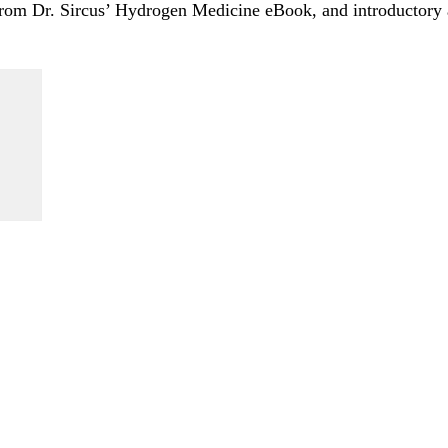
 from Dr. Sircus’ Hydrogen Medicine eBook, and introductory a