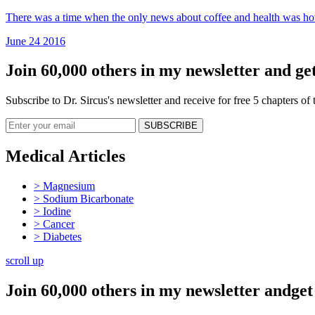
There was a time when the only news about coffee and health was how i
June 24 2016
Join 60,000 others in my newsletter and get
Subscribe to Dr. Sircus's newsletter and receive for free 5 chapters o
Medical Articles
> Magnesium
> Sodium Bicarbonate
> Iodine
> Cancer
> Diabetes
scroll up
Join 60,000 others in my newsletter andget 