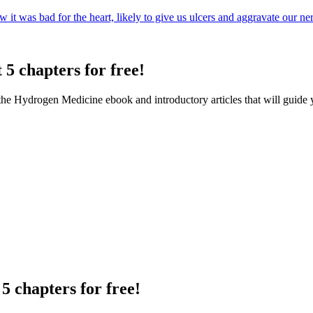
t was bad for the heart, likely to give us ulcers and aggravate our ner.
 5 chapters for free!
f the Hydrogen Medicine ebook and introductory articles that will guide 
5 chapters for free!