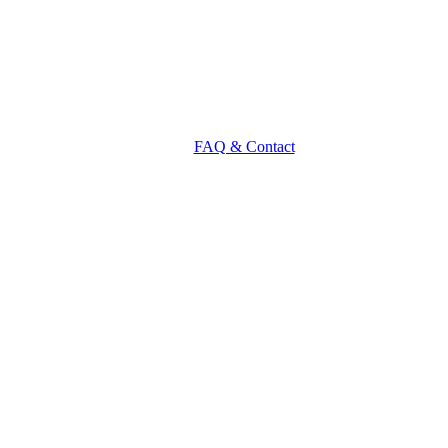
FAQ & Contact