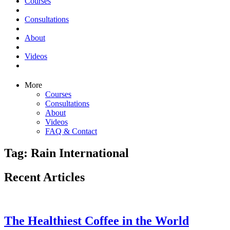
Courses
Consultations
About
Videos
More
Courses
Consultations
About
Videos
FAQ & Contact
Tag: Rain International
Recent Articles
The Healthiest Coffee in the World