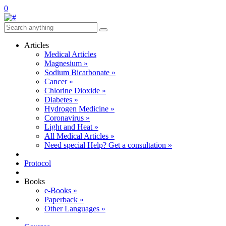
0
Articles
Medical Articles
Magnesium »
Sodium Bicarbonate »
Cancer »
Chlorine Dioxide »
Diabetes »
Hydrogen Medicine »
Coronavirus »
Light and Heat »
All Medical Articles »
Need special Help? Get a consultation »
Protocol
Books
e-Books »
Paperback »
Other Languages »