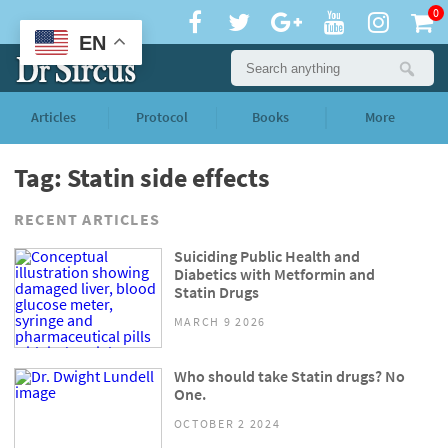
0
EN
Articles
Protocol
Books
More
Tag: Statin side effects
RECENT ARTICLES
Suiciding Public Health and
Diabetics with Metformin and
Statin Drugs
MARCH 9 2026
Who should take Statin drugs? No
One.
OCTOBER 2 2024