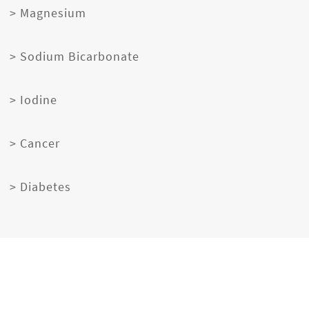
> Magnesium
> Sodium Bicarbonate
> Iodine
> Cancer
> Diabetes