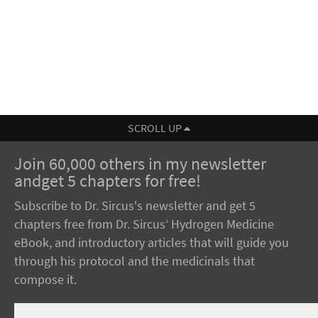
SCROLL UP
Join 60,000 others in my newsletter
andget 5 chapters for free!
Subscribe to Dr. Sircus's newsletter and get 5
chapters free from Dr. Sircus’ Hydrogen Medicine
eBook, and introductory articles that will guide you
through his protocol and the medicinals that
compose it.