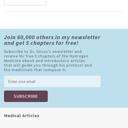
Join 60,000 others in my newsletter
and get 5 chapters for free!
Subscribe to Dr. Sircus's newsletter and
receive for free 5 chapters of the Hydrogen
Medicine ebook and introductory articles
that will guide you through his protocol and
the medicinals that compose it.
Medical Articles