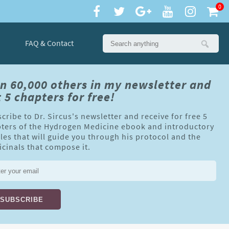
0
FAQ & Contact
in 60,000 others in my newsletter and
 5 chapters for free!
cribe to Dr. Sircus's newsletter and receive for free 5
ters of the Hydrogen Medicine ebook and introductory
cles that will guide you through his protocol and the
cinals that compose it.