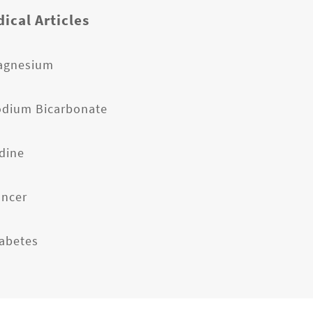
ical Articles
agnesium
odium Bicarbonate
odine
ancer
iabetes