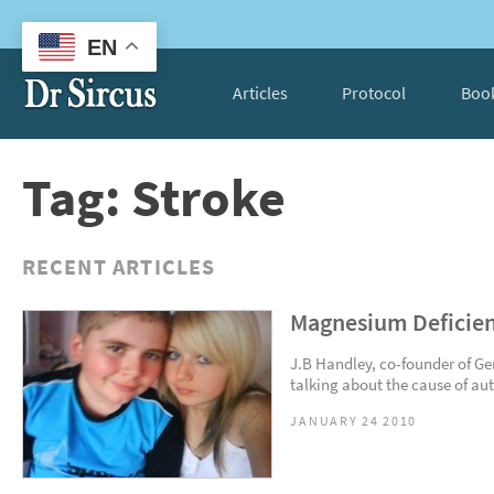
EN
Articles
Protocol
Boo
Tag: Stroke
RECENT ARTICLES
Magnesium Deficien
J.B Handley, co-founder of Ge
talking about the cause of auti
JANUARY 24 2010