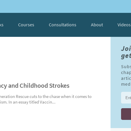
ks
Courses
Consultations
About
Videos
Jo
get
Subs
chap
arti
cy and Childhood Strokes
medi
neration Rescue cuts to the chase when it comes to
sm. In an essay titled Vaccin...