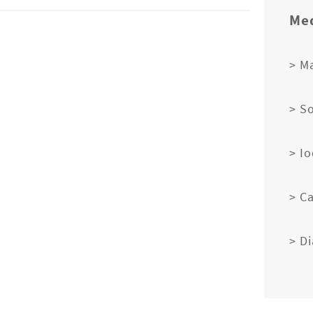
Med
> M
> S
> I
> C
> D