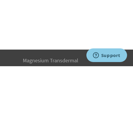
Magnesium Transdermal
PH Medicine
Iodine
Medical Marijuana
Oxygen Therapy
Hydrogen Medicine
Water Medicine
Seed Nutrition
Light and Heat Medicine