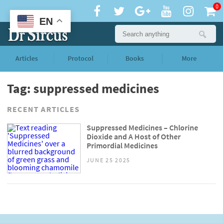
0
EN
Articles
Protocol
Books
More
Tag: suppressed medicines
RECENT ARTICLES
Suppressed Medicines – Chlorine
Dioxide and A Host of Other
Primordial Medicines
JUNE 25 2025