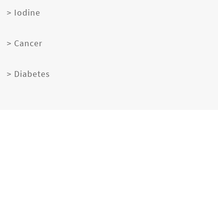
> Iodine
> Cancer
> Diabetes