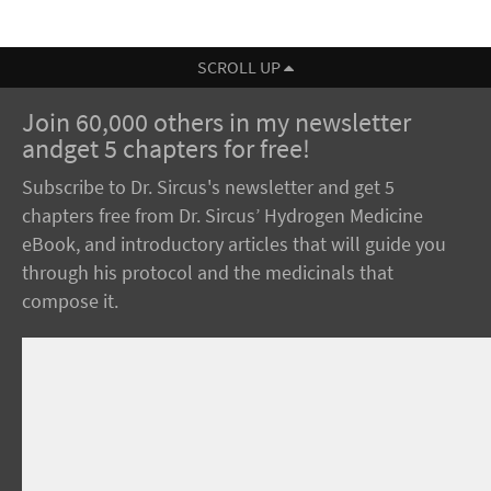
SCROLL UP
Join 60,000 others in my newsletter
andget 5 chapters for free!
Subscribe to Dr. Sircus's newsletter and get 5
chapters free from Dr. Sircus’ Hydrogen Medicine
eBook, and introductory articles that will guide you
through his protocol and the medicinals that
compose it.