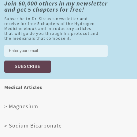
Join 60,000 others in my newsletter
and get 5 chapters for free!
Subscribe to Dr. Sircus's newsletter and
receive for free 5 chapters of the Hydrogen
Medicine ebook and introductory articles
that will guide you through his protocol and
the medicinals that compose it.
Medical Articles
> Magnesium
> Sodium Bicarbonate