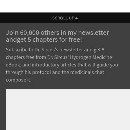
SCROLL UP
Join 60,000 others in my newsletter
andget 5 chapters for free!
Subscribe to Dr. Sircus's newsletter and get 5
chapters free from Dr. Sircus’ Hydrogen Medicine
eBook, and introductory articles that will guide you
through his protocol and the medicinals that
compose it.