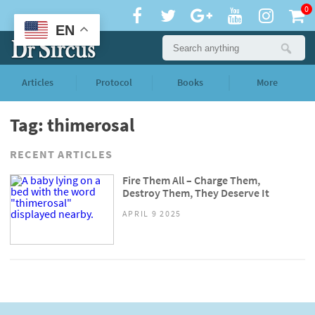
0
EN
Articles
Protocol
Books
More
Tag: thimerosal
RECENT ARTICLES
Fire Them All – Charge Them,
Destroy Them, They Deserve It
APRIL 9 2025