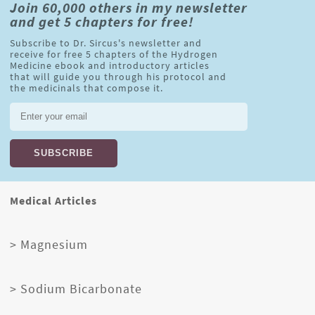
Join 60,000 others in my newsletter
and get 5 chapters for free!
Subscribe to Dr. Sircus's newsletter and
receive for free 5 chapters of the Hydrogen
Medicine ebook and introductory articles
that will guide you through his protocol and
the medicinals that compose it.
Medical Articles
> Magnesium
> Sodium Bicarbonate