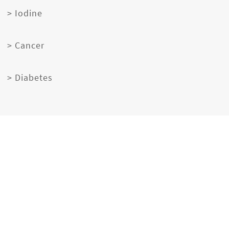
> Iodine
> Cancer
> Diabetes