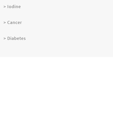
> Iodine
> Cancer
> Diabetes