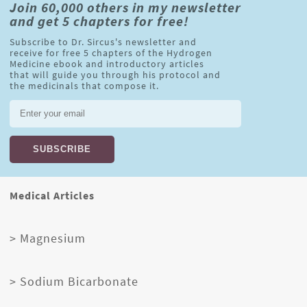
Join 60,000 others in my newsletter
and get 5 chapters for free!
Subscribe to Dr. Sircus's newsletter and
receive for free 5 chapters of the Hydrogen
Medicine ebook and introductory articles
that will guide you through his protocol and
the medicinals that compose it.
Medical Articles
> Magnesium
> Sodium Bicarbonate