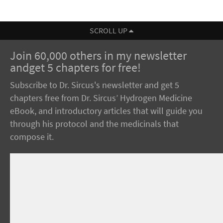
SCROLL UP
Join 60,000 others in my newsletter
andget 5 chapters for free!
Subscribe to Dr. Sircus's newsletter and get 5
chapters free from Dr. Sircus’ Hydrogen Medicine
eBook, and introductory articles that will guide you
through his protocol and the medicinals that
compose it.