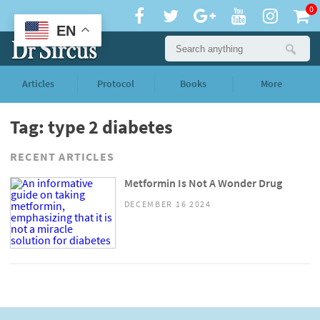
0
EN
Articles
Protocol
Books
More
Tag: type 2 diabetes
RECENT ARTICLES
Metformin Is Not A Wonder Drug
DECEMBER 16 2024