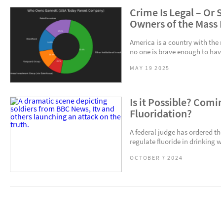
Crime Is Legal – Or
Owners of the Mass
America is a country with the
no one is brave enough to have
MAY 19 2025
Is it Possible? Com
Fluoridation?
A federal judge has ordered t
regulate fluoride in drinking w
OCTOBER 7 2024