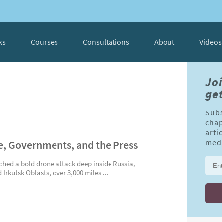
ks
Courses
Consultations
About
Videos
Jo
get
Subs
chap
arti
, Governments, and the Press
medi
ched a bold drone attack deep inside Russia,
 Irkutsk Oblasts, over 3,000 miles ...