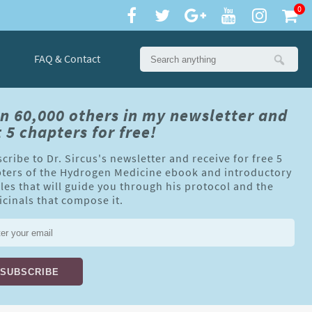
0
FAQ & Contact
in 60,000 others in my newsletter and
 5 chapters for free!
cribe to Dr. Sircus's newsletter and receive for free 5
ters of the Hydrogen Medicine ebook and introductory
cles that will guide you through his protocol and the
cinals that compose it.