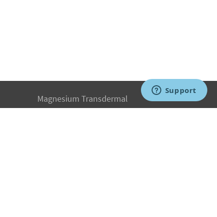
Magnesium Transdermal
PH Medicine
Iodine
Medical Marijuana
Oxygen Therapy
Hydrogen Medicine
Water Medicine
Seed Nutrition
Light and Heat Medicine