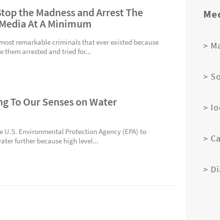
 Stop the Madness and Arrest The
Med
 Media At A Minimum
 most remarkable criminals that ever existed because
> M
 them arrested and tried for...
> S
ing To Our Senses on Water
> I
he U.S. Environmental Protection Agency (EPA) to
> C
ater further because high level...
> D