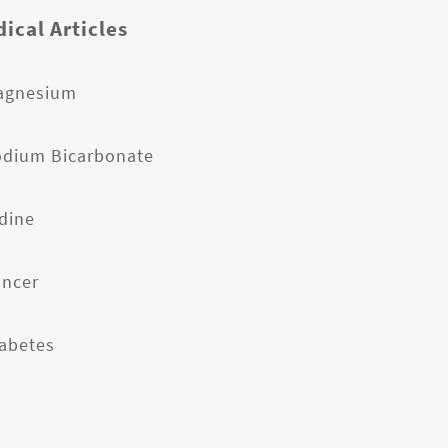
ical Articles
agnesium
odium Bicarbonate
odine
ancer
iabetes