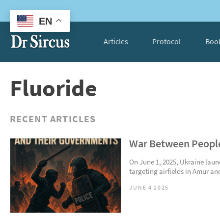
EN
Articles
Protocol
Boo
Fluoride
RECENT ARTICLES
War Between People
On June 1, 2025, Ukraine laun
targeting airfields in Amur and
JUNE 4 2025