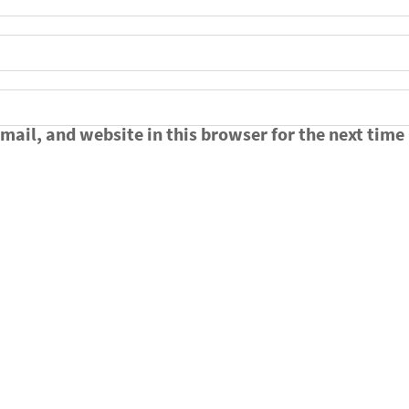
ail, and website in this browser for the next time