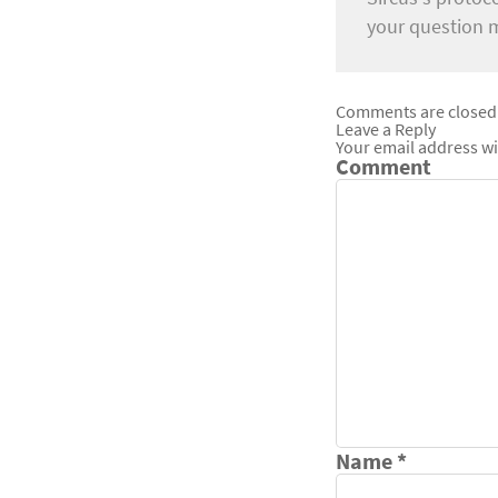
your question 
Comments are closed
Leave a Reply
Your email address wi
Comment
Name
*