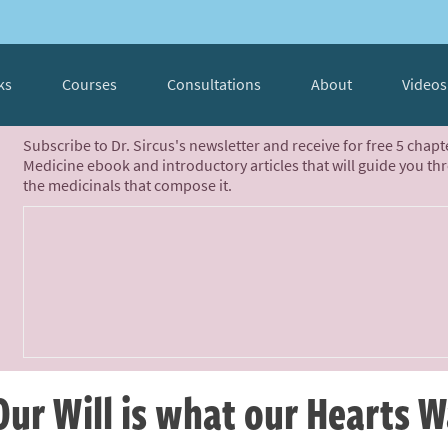
ks
Courses
Consultations
About
Videos
Subscribe to Dr. Sircus's newsletter and receive for free 5 chap
Medicine ebook and introductory articles that will guide you th
the medicinals that compose it.
Our Will is what our Hearts 