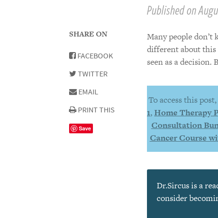
Published on Augus
SHARE ON
Many people don’t k
different about thi
FACEBOOK
seen as a decision. 
TWITTER
EMAIL
To access this post
PRINT THIS
1
,
Home Therapy 
Consultation Bun
Save
Cancer Course wi
Dr.Sircus is a re
consider becoming