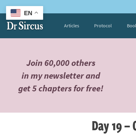
EN
Articles
Protocol
Boo
Join 60,000 others
in my newsletter and
get 5 chapters for free!
Day 19 – 