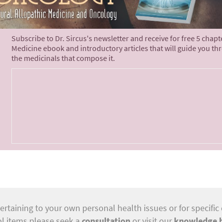
Subscribe to Dr. Sircus's newsletter and receive for free 5 chap
Medicine ebook and introductory articles that will guide you th
the medicinals that compose it.
ertaining to your own personal health issues or for specific 
ol items please seek a
consultation
or visit our
knowledge 