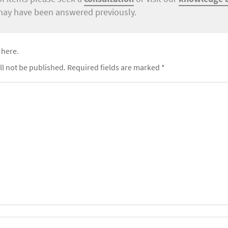
may have been answered previously.
 here.
ll not be published.
Required fields are marked
*