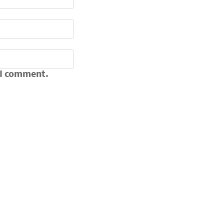
 I comment.