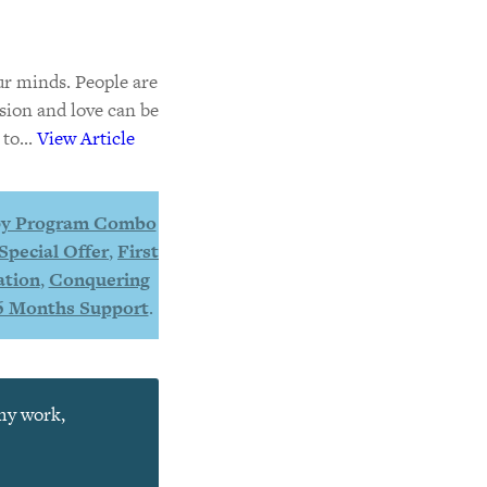
ur minds. People are
sion and love can be
to...
View Article
y Program Combo
Special Offer
,
First
ation
,
Conquering
6 Months Support
.
 my work,