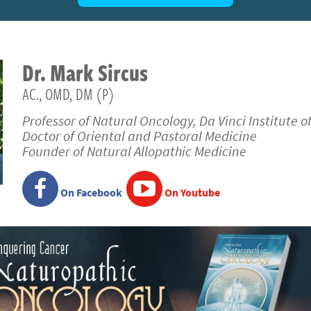
Dr.
Mark
Sircus
AC., OMD, DM (P)
Professor of Natural Oncology, Da Vinci Institute o
Doctor of Oriental and Pastoral Medicine
Founder of Natural Allopathic Medicine
On Facebook
On Youtube