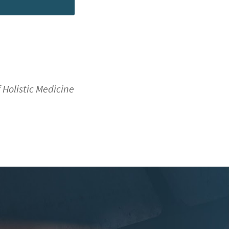
f Holistic Medicine