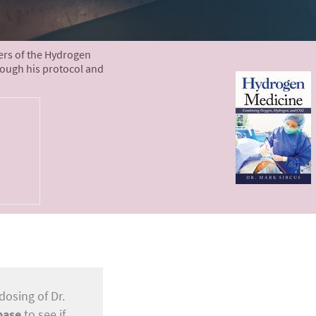
ters of the Hydrogen
rough his protocol and
dosing of Dr.
base
to see if