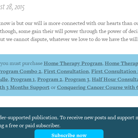
t 28, 2015
now is but our will is more connected with our hearts than o
s though, some gain their will power through the power of deci
But we cannot dispute, whatever we love to do we have the will 
, you must purchase
Home Therapy Program
,
Home Therap
Program Combo 2
,
First Consultation
,
First Consultation 
dle
,
Program 1
,
Program 2
,
Program 3
,
Half Hour Consult
th 3 Months Support
or
Conquering Cancer Course with 
ader-supported publication. To receive new posts and support
 a free or paid subscriber.
Subscribe now