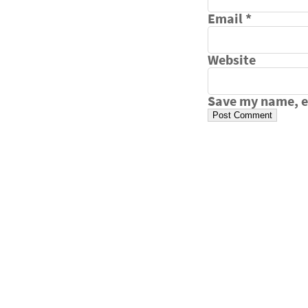
Email
*
Website
Save my name, em