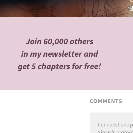
Join 60,000 others
in my newsletter and
get 5 chapters for free!
COMMENTS
For questions p
Sircus's protoc