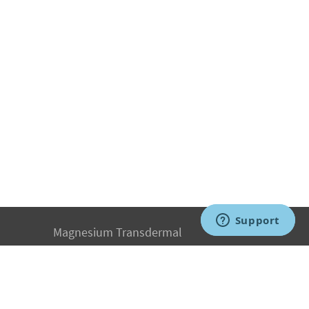
Magnesium Transdermal
PH Medicine
Iodine
Medical Marijuana