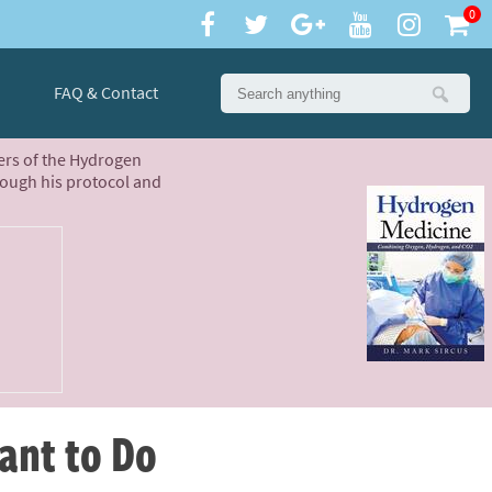
0
FAQ & Contact
ters of the Hydrogen
rough his protocol and
Want to Do