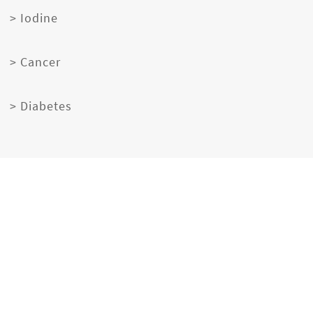
> Iodine
> Cancer
> Diabetes