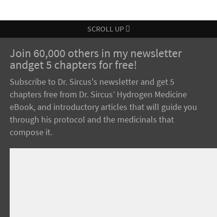
SCROLL UP
Join 60,000 others in my newsletter
andget 5 chapters for free!
Subscribe to Dr. Sircus's newsletter and get 5
chapters free from Dr. Sircus’ Hydrogen Medicine
eBook, and introductory articles that will guide you
through his protocol and the medicinals that
compose it.