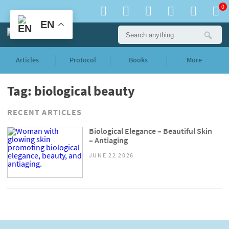
0
EN
Articles
Protocol
Books
More
Tag: biological beauty
RECENT ARTICLES
Biological Elegance – Beautiful Skin
– Antiaging
JUNE 22 2026