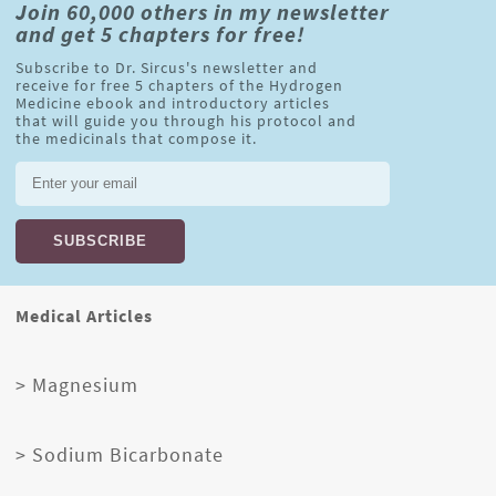
Join 60,000 others in my newsletter
and get 5 chapters for free!
Subscribe to Dr. Sircus's newsletter and
receive for free 5 chapters of the Hydrogen
Medicine ebook and introductory articles
that will guide you through his protocol and
the medicinals that compose it.
Medical Articles
> Magnesium
> Sodium Bicarbonate