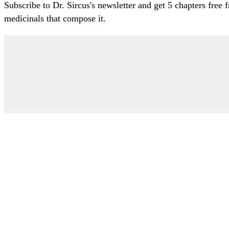
Subscribe to Dr. Sircus's newsletter and get 5 chapters free
medicinals that compose it.
My Account
Articles
Protocol
About Dr. Sircus
Consultations
Books
FAQ