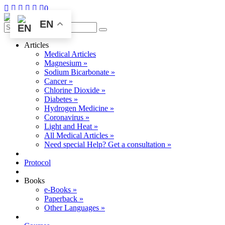
0
EN
Articles
Medical Articles
Magnesium »
Sodium Bicarbonate »
Cancer »
Chlorine Dioxide »
Diabetes »
Hydrogen Medicine »
Coronavirus »
Light and Heat »
All Medical Articles »
Need special Help? Get a consultation »
Protocol
Books
e-Books »
Paperback »
Other Languages »