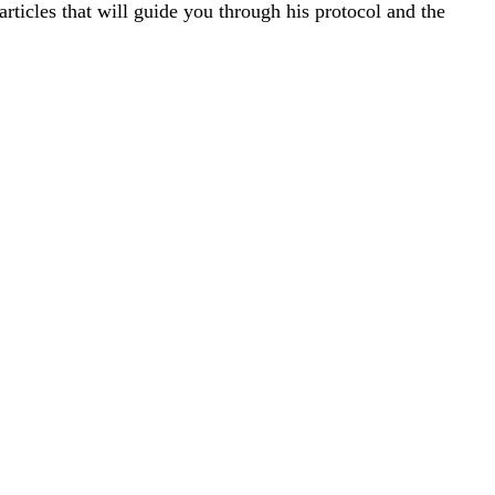
rticles that will guide you through his protocol and the