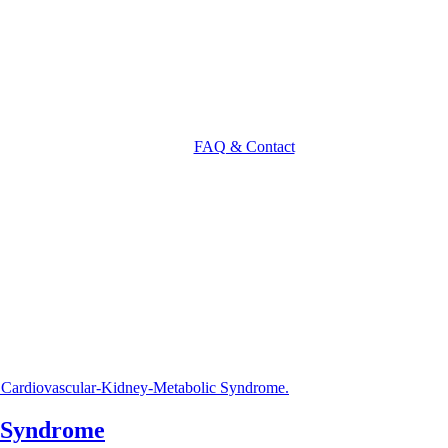
FAQ & Contact
 Syndrome