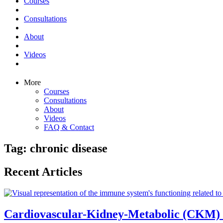
Courses
Consultations
About
Videos
More
Courses
Consultations
About
Videos
FAQ & Contact
Tag: chronic disease
Recent Articles
Cardiovascular-Kidney-Metabolic (CKM)