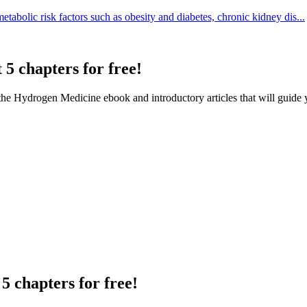
tabolic risk factors such as obesity and diabetes, chronic kidney dis...
 5 chapters for free!
f the Hydrogen Medicine ebook and introductory articles that will guide 
5 chapters for free!