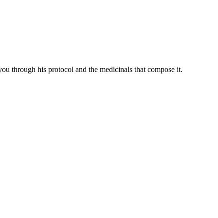
you through his protocol and the medicinals that compose it.