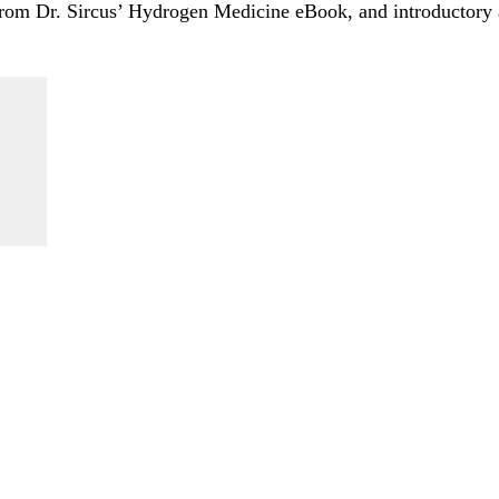
 from Dr. Sircus’ Hydrogen Medicine eBook, and introductory a