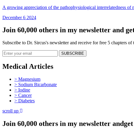
A growing appreciation of the pathophysiological interrelatedness of me
December 6 2024
Join 60,000 others in my newsletter and get
Subscribe to Dr. Sircus's newsletter and receive for free 5 chapters o
Medical Articles
> Magnesium
> Sodium Bicarbonate
> Iodine
> Cancer
> Diabetes
scroll up
Join 60,000 others in my newsletter andget 