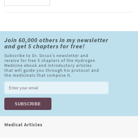
Join 60,000 others in my newsletter
and get 5 chapters for free!
Subscribe to Dr. Sircus's newsletter and
receive for free 5 chapters of the Hydrogen
Medicine ebook and introductory articles
that will guide you through his protocol and
the medicinals that compose it.
Medical Articles