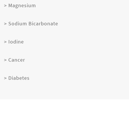
> Magnesium
> Sodium Bicarbonate
> Iodine
> Cancer
> Diabetes