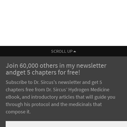
SCROLL UP
Join 60,000 others in my newsletter
andget 5 chapters for free!
Subscribe to Dr. Sircus's newsletter and get 5
chapters free from Dr. Sircus’ Hydrogen Medicine
eBook, and introductory articles that will guide you
through his protocol and the medicinals that
compose it.