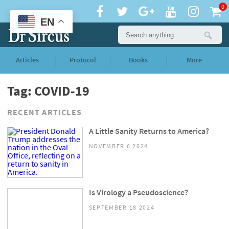
0
EN
Articles
Protocol
Books
More
Tag: COVID-19
RECENT ARTICLES
A Little Sanity Returns to America?
NOVEMBER 6 2024
Is Virology a Pseudoscience?
SEPTEMBER 18 2024